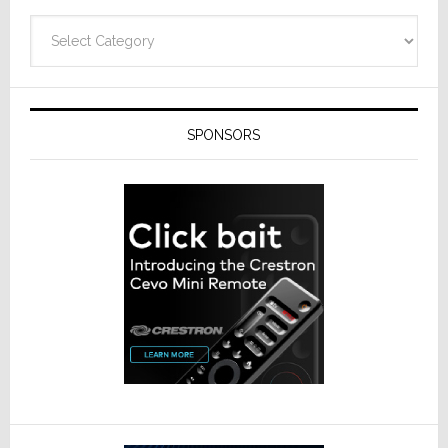
Categories
SPONSORS