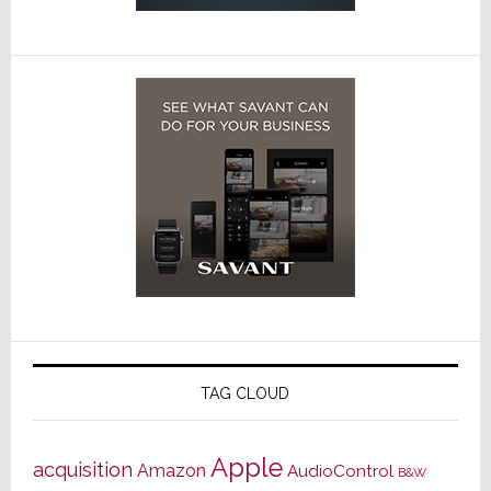
TAG CLOUD
Apple
acquisition
Amazon
AudioControl
B&W