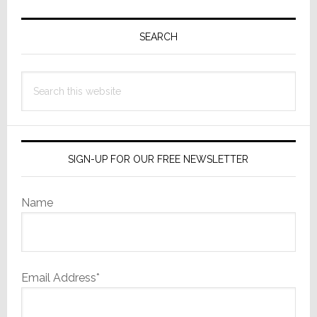
Primary
Sidebar
SEARCH
Search
this
website
SIGN-UP FOR OUR FREE NEWSLETTER
Name
Email Address*