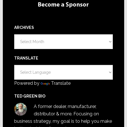
ARCHIVES
Archives
TRANSLATE
Powered by
Translate
TED GREEN BIO
A former dealer, manufacturer,
distributor & more. Focusing on
business strategy, my goal is to help you make