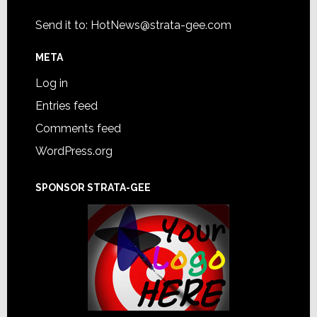
Send it to:
HotNews@strata-gee.com
META
Log in
Entries feed
Comments feed
WordPress.org
SPONSOR STRATA-GEE