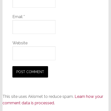
Email
*
Website
This site uses Akismet to reduce spam.
Learn how your
comment data is processed.