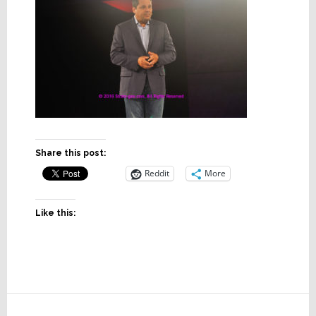
Share this post:
Reddit
More
Like this:
Reader