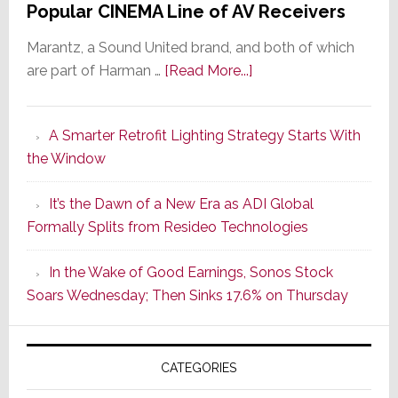
Popular CINEMA Line of AV Receivers
Marantz, a Sound United brand, and both of which
about
are part of Harman …
[Read More...]
Marantz
Launches
A Smarter Retrofit Lighting Strategy Starts With
Series
the Window
2
of
It’s the Dawn of a New Era as ADI Global
Its
Formally Splits from Resideo Technologies
Popular
CINEMA
In the Wake of Good Earnings, Sonos Stock
Line
Soars Wednesday; Then Sinks 17.6% on Thursday
of
AV
Receivers
CATEGORIES