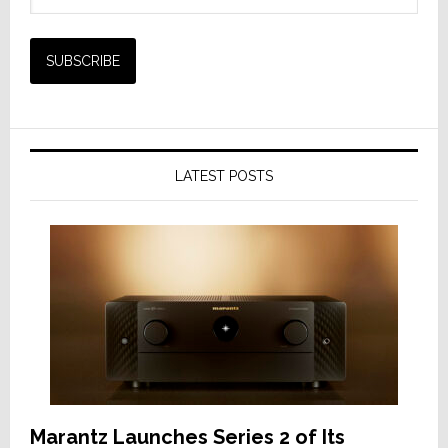
LATEST POSTS
Marantz Launches Series 2 of Its