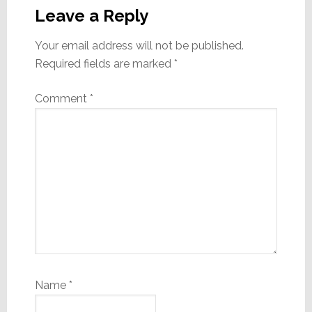
Interactions
Leave a Reply
Your email address will not be published.
Required fields are marked
*
Comment
*
Name
*