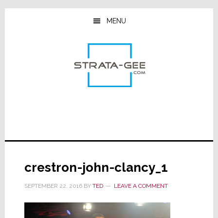
Skip
Skip
Skip
to
to
to
MENU
main
primary
footer
content
sidebar
crestron-john-clancy_1
SEPTEMBER 22, 2016
BY
TED
LEAVE A COMMENT