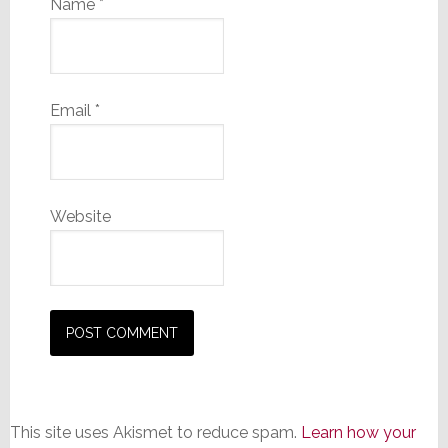
Name
*
Email
*
Website
This site uses Akismet to reduce spam.
Learn how your