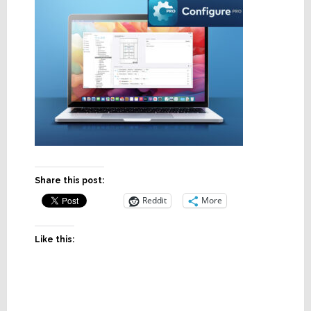
Share this post:
Reddit
More
Like this: