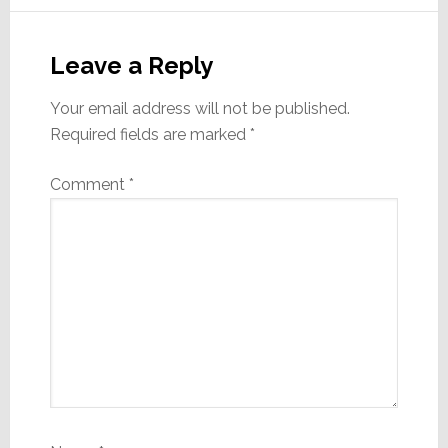
Reader
Interactions
Leave a Reply
Your email address will not be published.
Required fields are marked
*
Comment
*