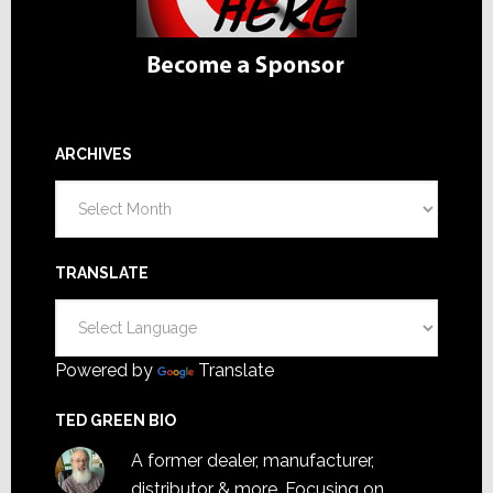
ARCHIVES
Archives
TRANSLATE
Powered by
Translate
TED GREEN BIO
A former dealer, manufacturer,
distributor & more. Focusing on