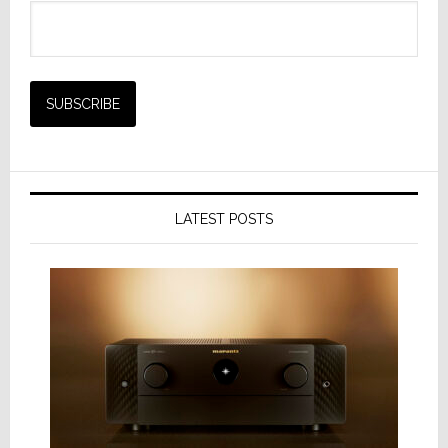
LATEST POSTS