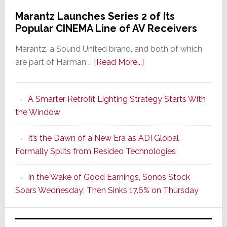
Marantz Launches Series 2 of Its
Popular CINEMA Line of AV Receivers
Marantz, a Sound United brand, and both of which
about
are part of Harman …
[Read More...]
Marantz
Launches
A Smarter Retrofit Lighting Strategy Starts With
Series
the Window
2
of
It’s the Dawn of a New Era as ADI Global
Its
Formally Splits from Resideo Technologies
Popular
CINEMA
In the Wake of Good Earnings, Sonos Stock
Line
Soars Wednesday; Then Sinks 17.6% on Thursday
of
AV
Receivers