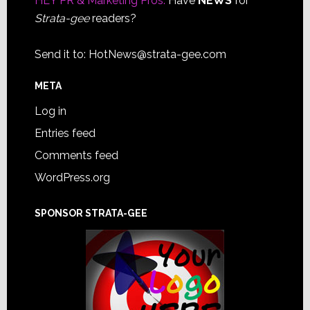
HEY PR & Marketing Pros:
Have
NEWS
for
Strata-gee
readers?
Send it to:
HotNews@strata-gee.com
META
Log in
Entries feed
Comments feed
WordPress.org
SPONSOR STRATA-GEE