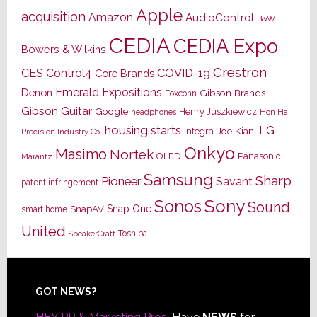
Apple
acquisition
Amazon
AudioControl
B&W
CEDIA
CEDIA Expo
Bowers & Wilkins
Crestron
CES
Control4
COVID-19
Core Brands
Emerald Expositions
Denon
Gibson Brands
Foxconn
Gibson Guitar
Google
Henry Juszkiewicz
Hon Hai
headphones
housing starts
LG
Joe Kiani
Integra
Precision Industry Co.
Onkyo
Masimo
Nortek
OLED
Panasonic
Marantz
Samsung
Sharp
Pioneer
Savant
patent infringement
Sony
Sonos
Sound
Snap One
SnapAV
smart home
United
Toshiba
SpeakerCraft
Footer
GOT NEWS?