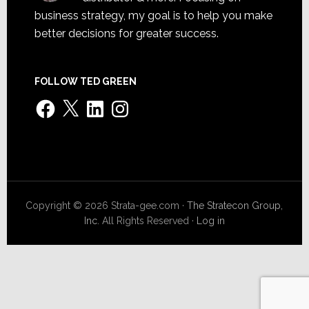
business strategy, my goal is to help you make
better decisions for greater success.
FOLLOW TED GREEN
Facebook
X
LinkedIn
Instagram
Copyright © 2026 Strata-gee.com ·
The Stratecon Group,
Inc.
All Rights Reserved ·
Log in