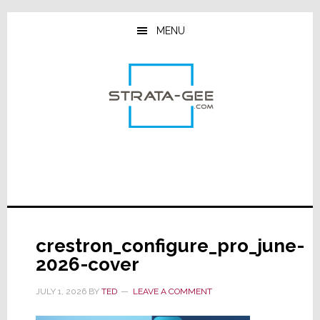
Skip
Skip
Skip
to
to
to
MENU
main
primary
footer
content
sidebar
crestron_configure_pro_june-
2026-cover
JULY 1, 2026
BY
TED
LEAVE A COMMENT