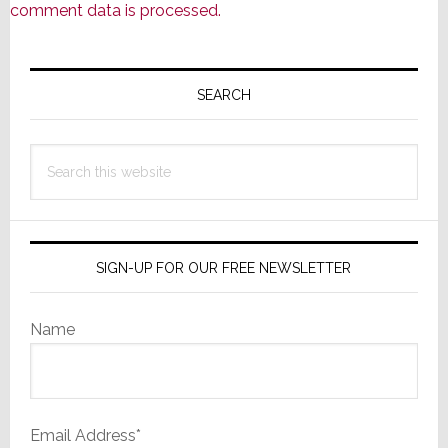
comment data is processed.
Primary
Sidebar
SEARCH
Search
this
website
SIGN-UP FOR OUR FREE NEWSLETTER
Name
Email Address*