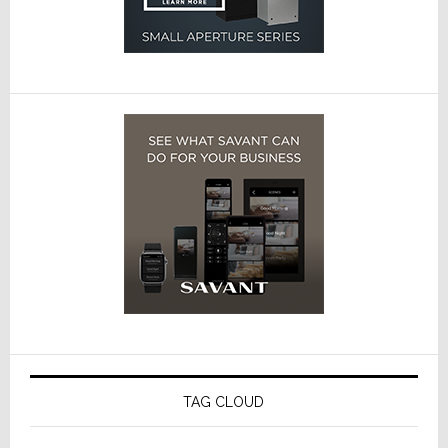
TAG CLOUD