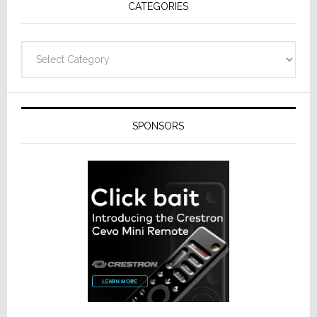
CATEGORIES
Categories
SPONSORS