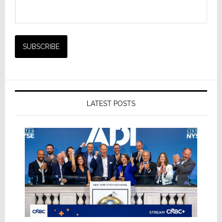
LATEST POSTS