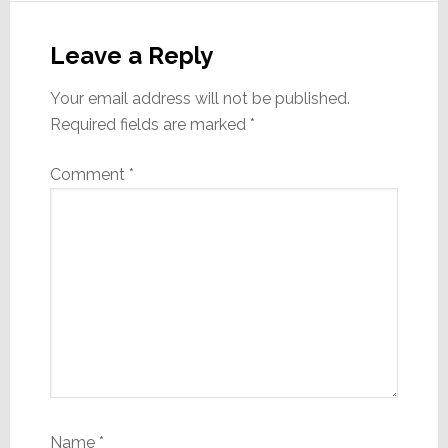
Reader
Interactions
Leave a Reply
Your email address will not be published.
Required fields are marked
*
Comment
*
Name
*