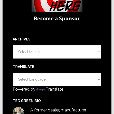
ARCHIVES
Archives
TRANSLATE
Powered by
Translate
TED GREEN BIO
A former dealer, manufacturer,