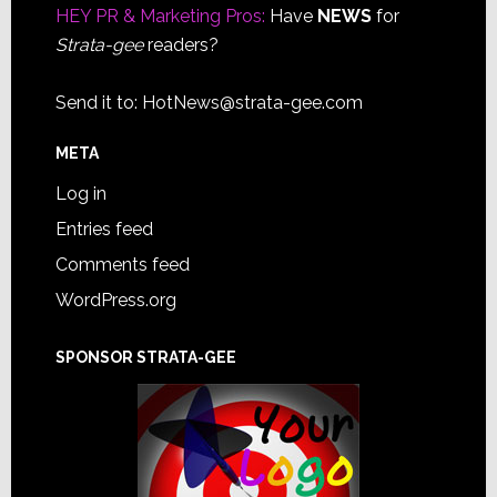
HEY PR & Marketing Pros:
Have
NEWS
for
Strata-gee
readers?
Send it to:
HotNews@strata-gee.com
META
Log in
Entries feed
Comments feed
WordPress.org
SPONSOR STRATA-GEE