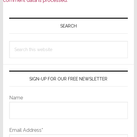
comment data is processed.
Primary
Sidebar
SEARCH
Search
this
website
SIGN-UP FOR OUR FREE NEWSLETTER
Name
Email Address*