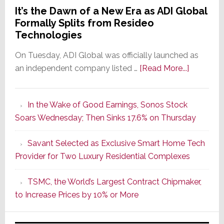
It’s the Dawn of a New Era as ADI Global
Formally Splits from Resideo
Technologies
On Tuesday, ADI Global was officially launched as
about
an independent company listed …
[Read More...]
It’s
the
In the Wake of Good Earnings, Sonos Stock
Dawn
Soars Wednesday; Then Sinks 17.6% on Thursday
of
a
Savant Selected as Exclusive Smart Home Tech
New
Provider for Two Luxury Residential Complexes
Era
as
TSMC, the World’s Largest Contract Chipmaker,
ADI
to Increase Prices by 10% or More
Global
Formally
Splits