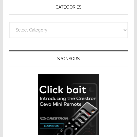
CATEGORIES
from
Resideo
Technolo
Categories
SPONSORS