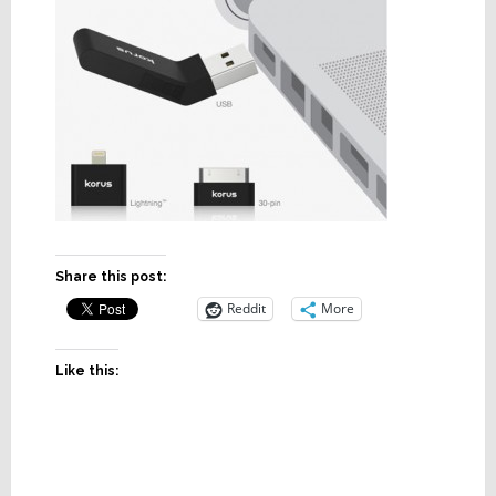
Share this post:
Reddit
More
Like this: