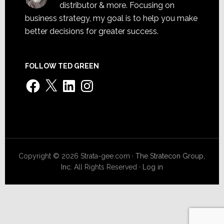
distributor & more. Focusing on
business strategy, my goal is to help you make
better decisions for greater success.
FOLLOW TED GREEN
Facebook
X
LinkedIn
Instagram
Copyright © 2026 Strata-gee.com ·
The Stratecon Group,
Inc.
All Rights Reserved ·
Log in