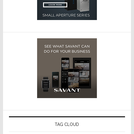
TAG CLOUD