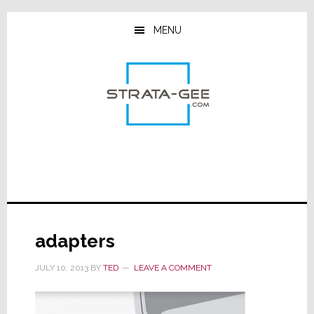
Skip
Skip
Skip
to
to
to
MENU
main
primary
footer
content
sidebar
adapters
JULY 10, 2013
BY
TED
LEAVE A COMMENT