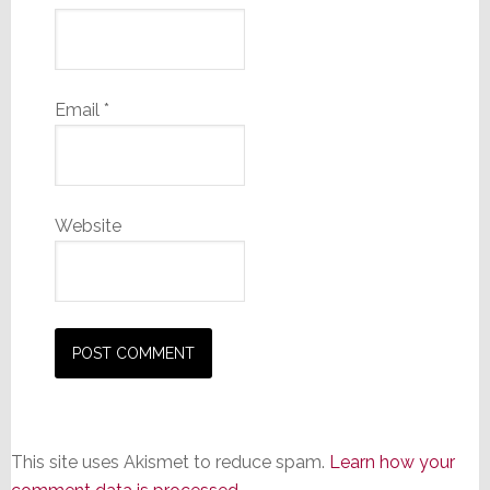
Email
*
Website
This site uses Akismet to reduce spam.
Learn how your