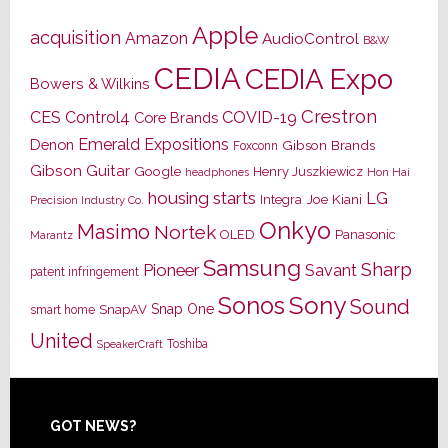
Apple
acquisition
Amazon
AudioControl
B&W
CEDIA
CEDIA Expo
Bowers & Wilkins
Crestron
CES
Control4
COVID-19
Core Brands
Emerald Expositions
Denon
Gibson Brands
Foxconn
Gibson Guitar
Google
Henry Juszkiewicz
Hon Hai
headphones
housing starts
LG
Joe Kiani
Integra
Precision Industry Co.
Onkyo
Masimo
Nortek
OLED
Panasonic
Marantz
Samsung
Sharp
Pioneer
Savant
patent infringement
Sony
Sonos
Sound
Snap One
SnapAV
smart home
United
Toshiba
SpeakerCraft
Footer
GOT NEWS?