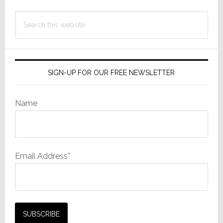
Search
this
website
SIGN-UP FOR OUR FREE NEWSLETTER
Name
Email Address*