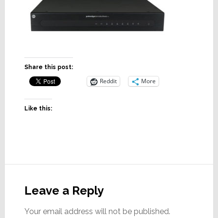
Share this post:
Reddit
More
Like this:
Reader
Interactions
Leave a Reply
Your email address will not be published.