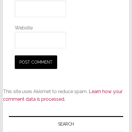
Website
This site uses Akismet to reduce spam.
Learn how your
comment data is processed.
Primary
Sidebar
SEARCH