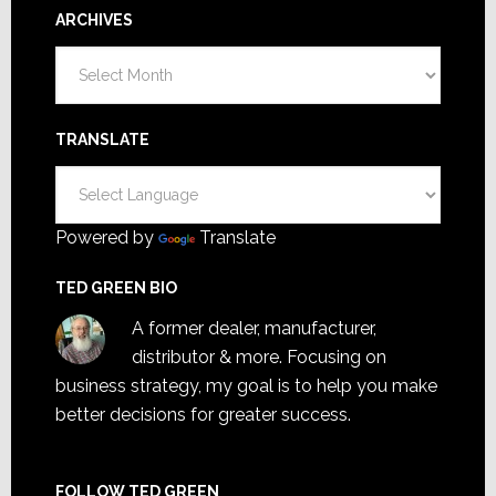
ARCHIVES
Archives
TRANSLATE
Powered by
Translate
TED GREEN BIO
A former dealer, manufacturer,
distributor & more. Focusing on
business strategy, my goal is to help you make
better decisions for greater success.
FOLLOW TED GREEN