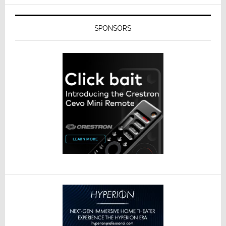
SPONSORS