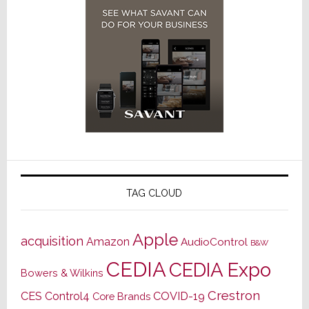
TAG CLOUD
Apple
acquisition
Amazon
AudioControl
B&W
CEDIA
CEDIA Expo
Bowers & Wilkins
Crestron
CES
Control4
COVID-19
Core Brands