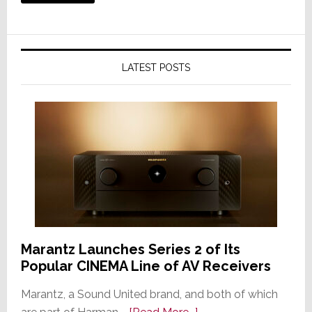
LATEST POSTS
Marantz Launches Series 2 of Its
Popular CINEMA Line of AV Receivers
Marantz, a Sound United brand, and both of which
about