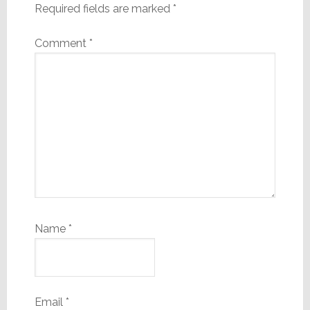
Required fields are marked
*
Comment
*
Name
*
Email
*