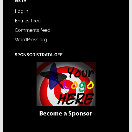
META
Log in
Entries feed
Comments feed
WordPress.org
SPONSOR STRATA-GEE