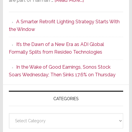
are part of Harman …
[Read More...]
Marantz
Launches
A Smarter Retrofit Lighting Strategy Starts With
Series
the Window
2
of
It’s the Dawn of a New Era as ADI Global
Its
Formally Splits from Resideo Technologies
Popular
CINEMA
In the Wake of Good Earnings, Sonos Stock
Line
Soars Wednesday; Then Sinks 17.6% on Thursday
of
AV
Receivers
CATEGORIES
Categories