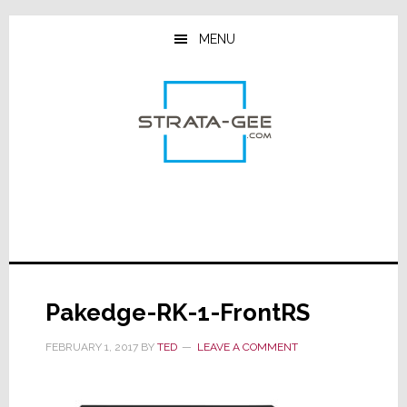
Skip
Skip
Skip
to
to
to
MENU
main
primary
footer
content
sidebar
Pakedge-RK-1-FrontRS
FEBRUARY 1, 2017
BY
TED
LEAVE A COMMENT