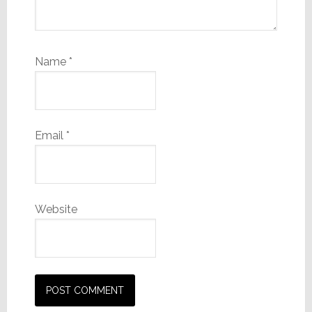
Name
*
Email
*
Website