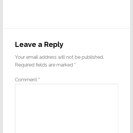
Reader
Interactions
Leave a Reply
Your email address will not be published.
Required fields are marked
*
Comment
*