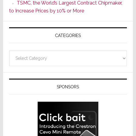
TSMC, the World’s Largest Contract Chipmaker,
ADI
to Increase Prices by 10% or More
Global
Formally
Splits
CATEGORIES
from
Resideo
Technolo
Categories
SPONSORS