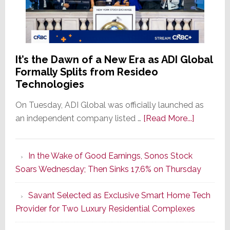
It’s the Dawn of a New Era as ADI Global
Formally Splits from Resideo
Technologies
On Tuesday, ADI Global was officially launched as
about
an independent company listed …
[Read More...]
It’s
the
In the Wake of Good Earnings, Sonos Stock
Dawn
Soars Wednesday; Then Sinks 17.6% on Thursday
of
a
Savant Selected as Exclusive Smart Home Tech
New
Provider for Two Luxury Residential Complexes
Era
as