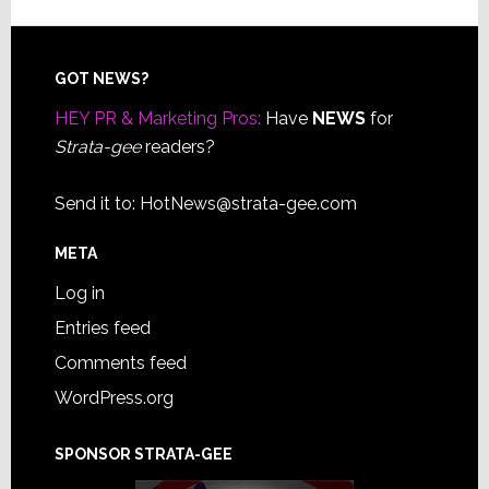
Footer
GOT NEWS?
HEY PR & Marketing Pros:
Have
NEWS
for
Strata-gee
readers?
Send it to:
HotNews@strata-gee.com
META
Log in
Entries feed
Comments feed
WordPress.org
SPONSOR STRATA-GEE