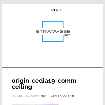
Skip
Skip
Skip
to
to
to
MENU
main
primary
footer
content
sidebar
origin-cedia19-comm-
ceiling
OCTOBER 10, 2019
BY
TED
LEAVE A COMMENT