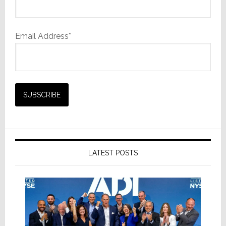
Email Address*
LATEST POSTS