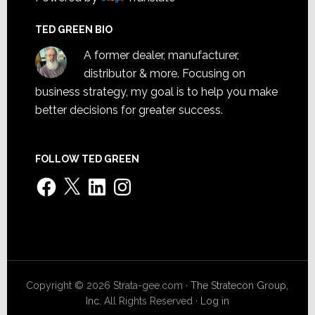
TED GREEN BIO
A former dealer, manufacturer,
distributor & more. Focusing on
business strategy, my goal is to help you make
better decisions for greater success.
FOLLOW TED GREEN
Facebook
X
LinkedIn
Instagram
Copyright © 2026 Strata-gee.com ·
The Stratecon Group,
Inc.
All Rights Reserved ·
Log in