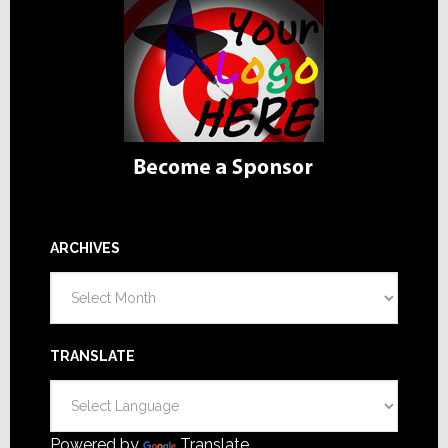
ARCHIVES
Archives
TRANSLATE
Powered by
Translate