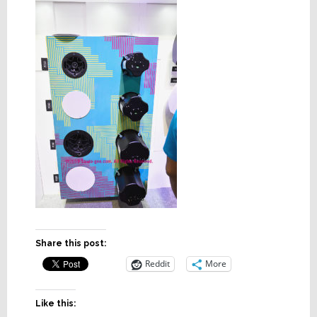
Share this post:
Reddit
More
Like this: