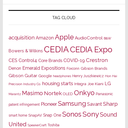
TAG CLOUD
Apple
acquisition
Amazon
AudioControl
B&W
CEDIA
CEDIA Expo
Bowers & Wilkins
Crestron
CES
Control4
COVID-19
Core Brands
Emerald Expositions
Denon
Gibson Brands
Foxconn
Gibson Guitar
Google
Henry Juszkiewicz
Hon Hai
headphones
housing starts
LG
Joe Kiani
Integra
Precision Industry Co.
Onkyo
Masimo
Nortek
OLED
Panasonic
Marantz
Samsung
Sharp
Pioneer
Savant
patent infringement
Sony
Sonos
Sound
Snap One
SnapAV
smart home
United
Toshiba
SpeakerCraft