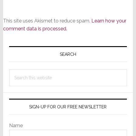
This site uses Akismet to reduce spam.
Learn how your
comment data is processed.
Primary
Sidebar
SEARCH
Search
this
website
SIGN-UP FOR OUR FREE NEWSLETTER
Name