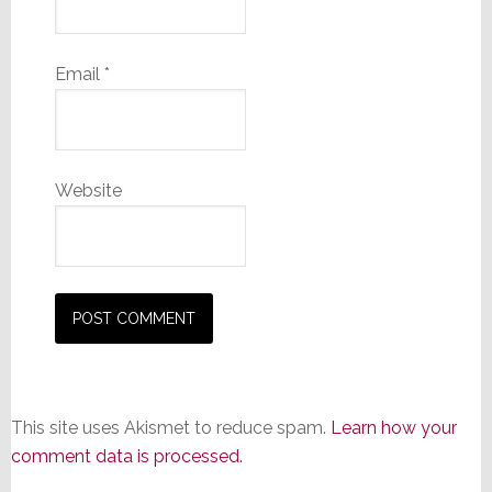
Email
*
Website
This site uses Akismet to reduce spam.
Learn how your
comment data is processed.