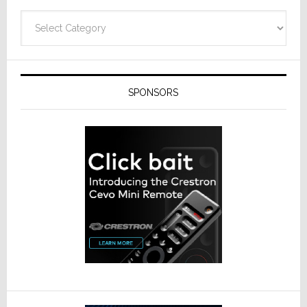
Categories
SPONSORS