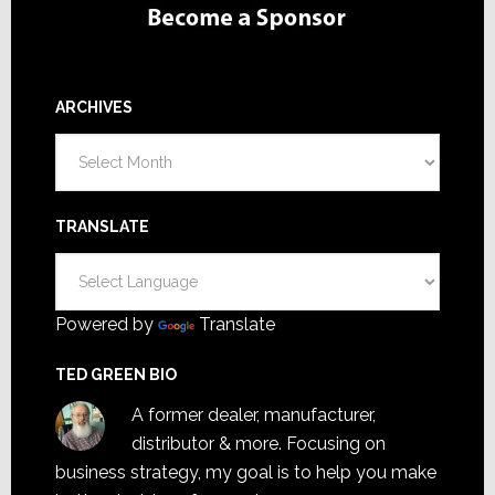
ARCHIVES
Archives
TRANSLATE
Powered by
Translate
TED GREEN BIO
A former dealer, manufacturer,
distributor & more. Focusing on
business strategy, my goal is to help you make