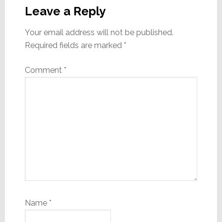
Interactions
Leave a Reply
Your email address will not be published.
Required fields are marked
*
Comment
*
Name
*