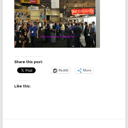
Share this post:
Reddit
More
Like this:
Reader