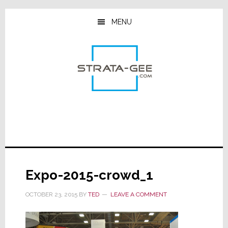
Skip
Skip
Skip
to
to
to
MENU
main
primary
footer
content
sidebar
Expo-2015-crowd_1
OCTOBER 23, 2015
BY
TED
LEAVE A COMMENT