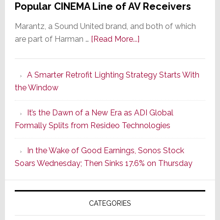
Popular CINEMA Line of AV Receivers
Marantz, a Sound United brand, and both of which
about
are part of Harman …
[Read More...]
Marantz
Launches
A Smarter Retrofit Lighting Strategy Starts With
Series
the Window
2
of
It’s the Dawn of a New Era as ADI Global
Its
Formally Splits from Resideo Technologies
Popular
CINEMA
In the Wake of Good Earnings, Sonos Stock
Line
Soars Wednesday; Then Sinks 17.6% on Thursday
of
AV
Receivers
CATEGORIES