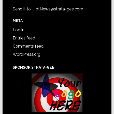
Send it to:
HotNews@strata-gee.com
META
Log in
Entries feed
Comments feed
WordPress.org
SPONSOR STRATA-GEE