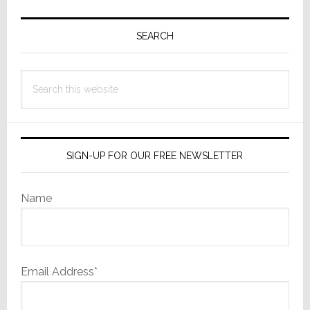
Primary
Sidebar
SEARCH
Search
this
website
SIGN-UP FOR OUR FREE NEWSLETTER
Name
Email Address*