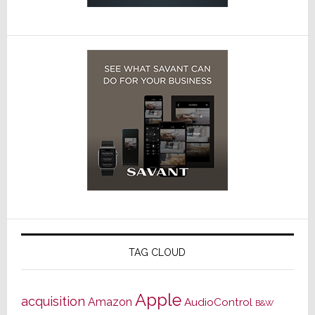
TAG CLOUD
Apple
acquisition
Amazon
AudioControl
B&W