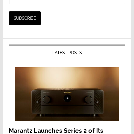
LATEST POSTS
Marantz Launches Series 2 of Its