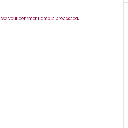
how your comment data is processed.