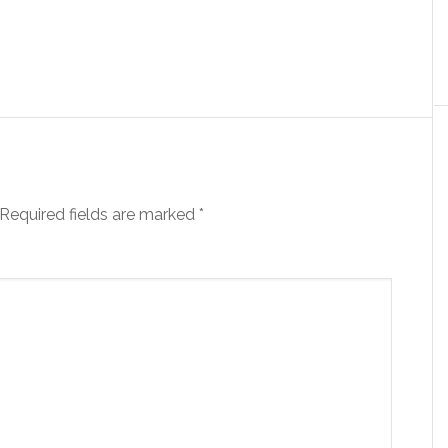
Required fields are marked
*