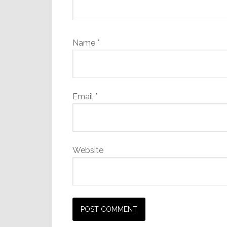
Name
*
Email
*
Website