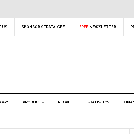
 US
SPONSOR STRATA-GEE
FREE
NEWSLETTER
P
LOGY
PRODUCTS
PEOPLE
STATISTICS
FINA