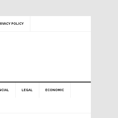
RIVACY POLICY
NCIAL
LEGAL
ECONOMIC
Primary