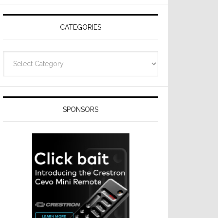
Resideo
Technologies
CATEGORIES
Categories
SPONSORS