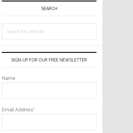
Sidebar
SEARCH
Search
this
website
SIGN-UP FOR OUR FREE NEWSLETTER
Name
Email Address*