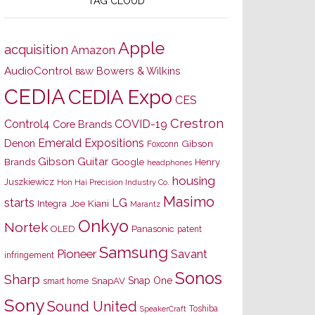
TAG CLOUD
Apple
acquisition
Amazon
AudioControl
Bowers & Wilkins
B&W
CEDIA
CEDIA Expo
CES
Crestron
Control4
COVID-19
Core Brands
Emerald Expositions
Denon
Gibson
Foxconn
Gibson Guitar
Brands
Google
Henry
headphones
housing
Juszkiewicz
Hon Hai Precision Industry Co.
Masimo
starts
LG
Joe Kiani
Integra
Marantz
Onkyo
Nortek
OLED
Panasonic
patent
Samsung
Pioneer
Savant
infringement
Sonos
Sharp
Snap One
SnapAV
smart home
Sony
Sound United
Toshiba
SpeakerCraft