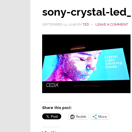
sony-crystal-led_
SEPTEMBER 13, 2018
BY
TED
LEAVE A COMMENT
Share this post:
Reddit
More