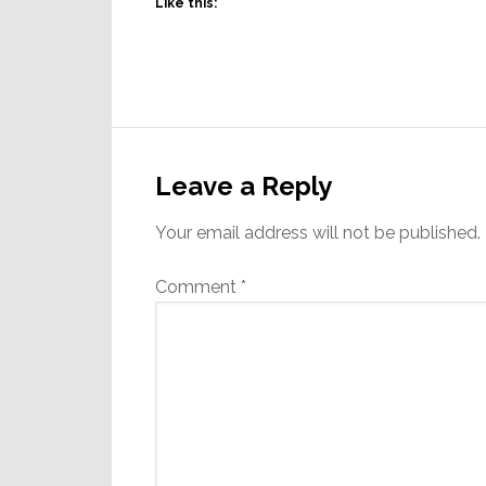
Like this:
Reader
Interactions
Leave a Reply
Your email address will not be published.
Comment
*