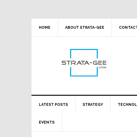
Skip
Skip
Skip
Skip
to
to
to
to
primary
main
primary
footer
navigation
content
sidebar
HOME
ABOUT STRATA-GEE
CONTACT
LATEST POSTS
STRATEGY
TECHNO
EVENTS