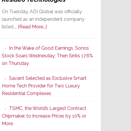
On Tuesday, ADI Global was officially
launched as an independent company
about
listed …
[Read More...]
It’s
the
In the Wake of Good Earnings, Sonos
Dawn
Stock Soars Wednesday; Then Sinks 17.6%
of
on Thursday
a
New
Savant Selected as Exclusive Smart
Era
Home Tech Provider for Two Luxury
as
Residential Complexes
ADI
Global
TSMC, the World’s Largest Contract
Formally
Chipmaker, to Increase Prices by 10% or
Splits
More
from