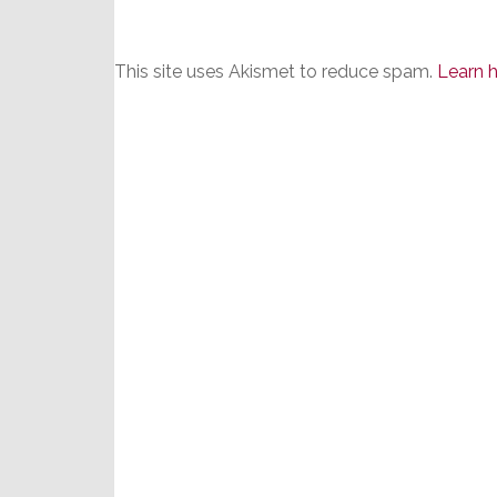
This site uses Akismet to reduce spam.
Learn 