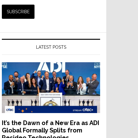
LATEST POSTS
It’s the Dawn of a New Era as ADI
Global Formally Splits from
Resideo Technologies