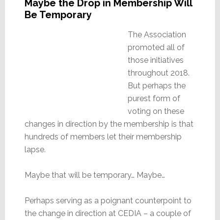
Maybe the Drop in Membership Will
Be Temporary
The Association
promoted all of
those initiatives
throughout 2018.
But perhaps the
purest form of
voting on these
changes in direction by the membership is that
hundreds of members let their membership
lapse.
Maybe that will be temporary… Maybe…
Perhaps serving as a poignant counterpoint to
the change in direction at CEDIA – a couple of