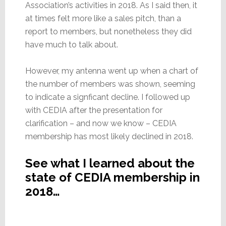
Association’s activities in 2018. As I said then, it
at times felt more like a sales pitch, than a
report to members, but nonetheless they did
have much to talk about.
However, my antenna went up when a chart of
the number of members was shown, seeming
to indicate a signficant decline. I followed up
with CEDIA after the presentation for
clarification – and now we know – CEDIA
membership has most likely declined in 2018.
See what I learned about the
state of CEDIA membership in
2018…