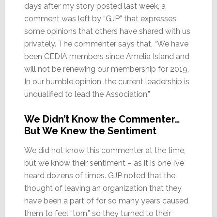
days after my story posted last week, a
comment was left by “GJP” that expresses
some opinions that others have shared with us
privately. The commenter says that, “We have
been CEDIA members since Amelia Island and
will not be renewing our membership for 2019.
In our humble opinion, the current leadership is
unqualified to lead the Association.”
We Didn’t Know the Commenter…
But We Knew the Sentiment
We did not know this commenter at the time,
but we know their sentiment – as it is one I’ve
heard dozens of times. GJP noted that the
thought of leaving an organization that they
have been a part of for so many years caused
them to feel “torn,” so they turned to their