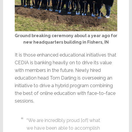
Ground breaking ceremony about a year ago for
new headquarters building in Fishers, IN
It is those enhanced educational initiatives that
CEDIA is banking heavily on to drive its value
with members in the future. Newly hired
education head Tom Darling is overseeing an
initiative to drive a hybrid program combining
the best of online education with face-to-face
sessions.
“We are incredibly proud [of] what
we have been able to accomplish