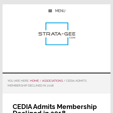
Skip
Skip
Skip
to
to
to
MENU
main
primary
footer
content
sidebar
YOU ARE HERE:
HOME
/
ASSOCIATIONS
/
CEDIA ADMITS
MEMBERSHIP DECLINED IN 2018
CEDIA Admits Membership