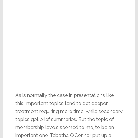
As is normally the case in presentations like
this, important topics tend to get deeper
treatment requiring more time, while secondary
topics get brief summaries. But the topic of
membership levels seemed to me, to be an
important one. Tabatha O’Connor put up a