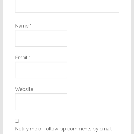
Name
*
Email
*
Website
Notify me of follow-up comments by email.