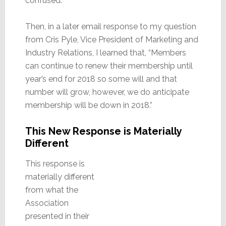
confused.
Then, in a later email response to my question
from Cris Pyle, Vice President of Marketing and
Industry Relations, I learned that, “Members
can continue to renew their membership until
year’s end for 2018 so some will and that
number will grow, however, we do anticipate
membership will be down in 2018.”
This New Response is Materially
Different
This response is
materially different
from what the
Association
presented in their