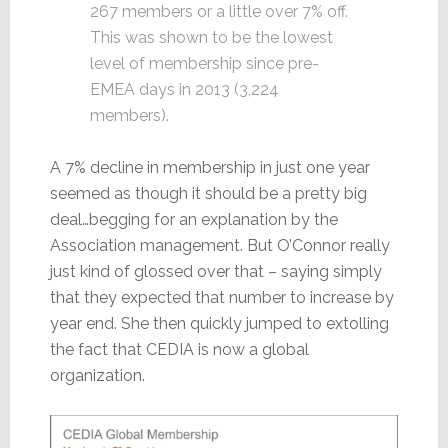
267 members or a little over 7% off.
This was shown to be the lowest
level of membership since pre-
EMEA days in 2013 (3,224
members).
A 7% decline in membership in just one year
seemed as though it should be a pretty big
deal…begging for an explanation by the
Association management. But O’Connor really
just kind of glossed over that – saying simply
that they expected that number to increase by
year end. She then quickly jumped to extolling
the fact that CEDIA is now a global
organization.