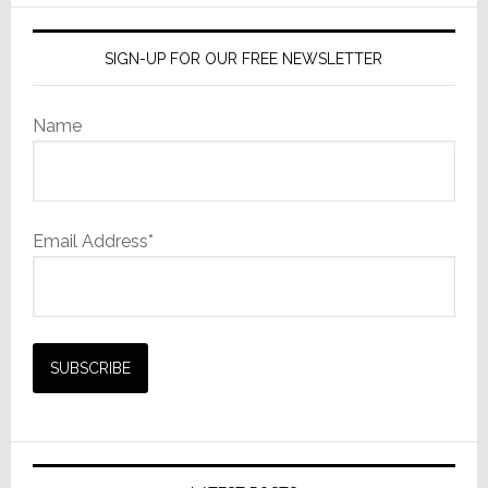
SIGN-UP FOR OUR FREE NEWSLETTER
Name
Email Address*