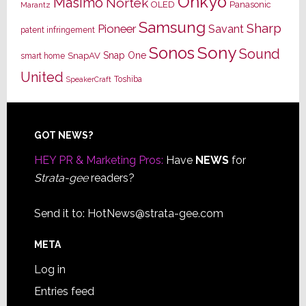
Onkyo
Masimo
Nortek
OLED
Panasonic
Marantz
Samsung
Sharp
Pioneer
Savant
patent infringement
Sony
Sonos
Sound
Snap One
SnapAV
smart home
United
Toshiba
SpeakerCraft
Footer
GOT NEWS?
HEY PR & Marketing Pros:
Have
NEWS
for
Strata-gee
readers?
Send it to:
HotNews@strata-gee.com
META
Log in
Entries feed