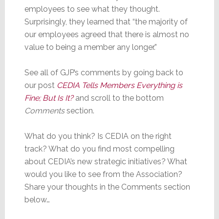
employees to see what they thought.
Surprisingly, they learned that “the majority of
our employees agreed that there is almost no
value to being a member any longer.”
See all of GJP’s comments by going back to
our post
CEDIA Tells Members Everything is
Fine; But Is It?
and scroll to the bottom
Comments
section.
What do you think? Is CEDIA on the right
track? What do you find most compelling
about CEDIA’s new strategic initiatives? What
would you like to see from the Association?
Share your thoughts in the Comments section
below…