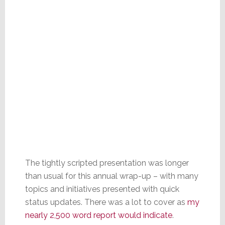
The tightly scripted presentation was longer
than usual for this annual wrap-up – with many
topics and initiatives presented with quick
status updates. There was a lot to cover as
my
nearly 2,500 word report would indicate
.