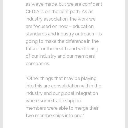
as we’ve made, but we are confident
CEDIA is on the right path. As an
industry association, the work we
are focused on now – education,
standards and industry outreach – is
going to make the difference in the
future for the health and wellbeing
of our industry and our members’
companies.
“Other things that may be playing
into this are consolidation within the
industry and our global integration
where some trade supplier
members were able to merge their
two memberships into one.”