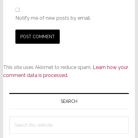
Notify me of new posts by email.
This site uses Akismet to reduce spam.
Learn how your
comment data is processed.
Primary
Sidebar
SEARCH
Search
this
website