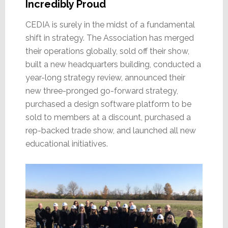
Incredibly Proud
CEDIA is surely in the midst of a fundamental
shift in strategy. The Association has merged
their operations globally, sold off their show,
built a new headquarters building, conducted a
year-long strategy review, announced their
new three-pronged go-forward strategy,
purchased a design software platform to be
sold to members at a discount, purchased a
rep-backed trade show, and launched all new
educational initiatives.