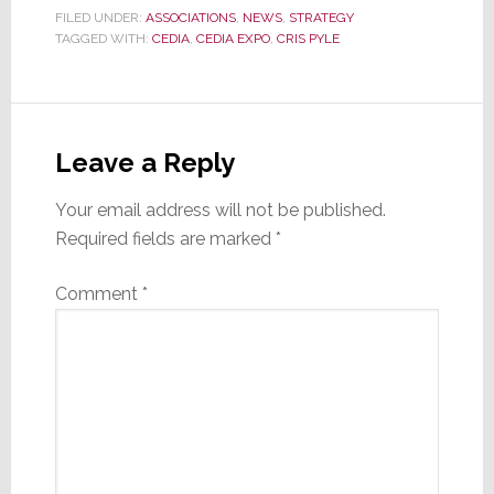
FILED UNDER:
ASSOCIATIONS
,
NEWS
,
STRATEGY
TAGGED WITH:
CEDIA
,
CEDIA EXPO
,
CRIS PYLE
Reader
Interactions
Leave a Reply
Your email address will not be published.
Required fields are marked
*
Comment
*