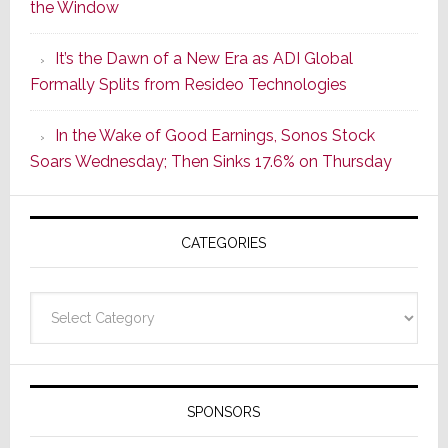
the Window
2
of
It’s the Dawn of a New Era as ADI Global
Its
Formally Splits from Resideo Technologies
Popular
CINEMA
In the Wake of Good Earnings, Sonos Stock
Line
Soars Wednesday; Then Sinks 17.6% on Thursday
of
AV
Receivers
CATEGORIES
Categories
SPONSORS