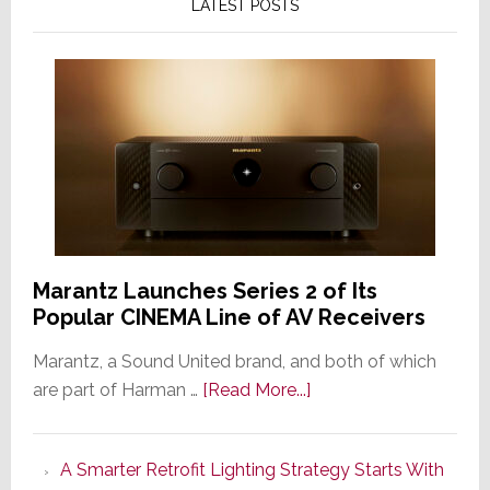
LATEST POSTS
Marantz Launches Series 2 of Its
Popular CINEMA Line of AV Receivers
Marantz, a Sound United brand, and both of which
about
are part of Harman …
[Read More...]
Marantz
Launches
A Smarter Retrofit Lighting Strategy Starts With
Series