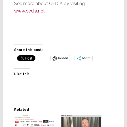
See more about CEDIA by visiting:
www.cedia.net
.
Share this post:
Reddit
More
Like this:
Related