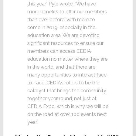
this year,” Pyle wrote. “We have
more benefits to offer our members
than ever before, with more to
come in 2019, especially in the
education area. We are devoting
significant resources to ensure our
members can access CEDIA
education no matter where they are
in the world, and that there are
many opportunities to interact face-
to-face. CEDIA’s role is to be the
catalyst that brings the community
together year round, not just at
CEDIA Expo, which is why we will be
on the road at over 100 events next
year.”