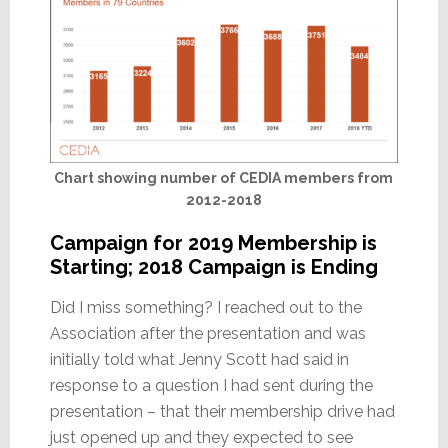
Chart showing number of CEDIA members from
2012-2018
Campaign for 2019 Membership is
Starting; 2018 Campaign is Ending
Did I miss something? I reached out to the
Association after the presentation and was
initially told what Jenny Scott had said in
response to a question I had sent during the
presentation – that their membership drive had
just opened up and they expected to see