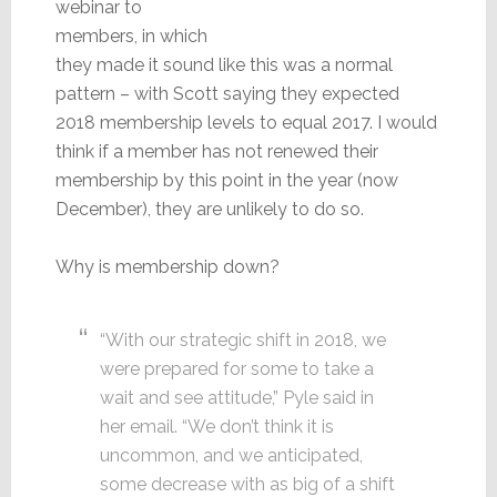
webinar to
members, in which
they made it sound like this was a normal
pattern – with Scott saying they expected
2018 membership levels to equal 2017. I would
think if a member has not renewed their
membership by this point in the year (now
December), they are unlikely to do so.
Why is membership down?
“With our strategic shift in 2018, we
were prepared for some to take a
wait and see attitude,” Pyle said in
her email. “We don’t think it is
uncommon, and we anticipated,
some decrease with as big of a shift