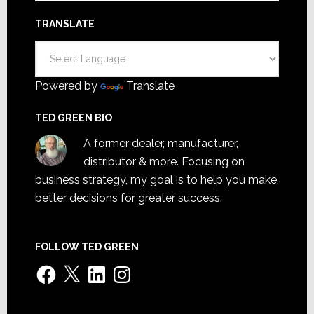
TRANSLATE
Powered by
Translate
TED GREEN BIO
A former dealer, manufacturer,
distributor & more. Focusing on
business strategy, my goal is to help you make
better decisions for greater success.
FOLLOW TED GREEN
Facebook
X
LinkedIn
Instagram