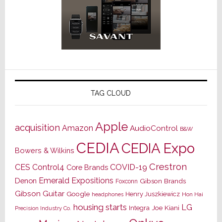
TAG CLOUD
Apple
acquisition
Amazon
AudioControl
B&W
CEDIA
CEDIA Expo
Bowers & Wilkins
Crestron
CES
Control4
COVID-19
Core Brands
Emerald Expositions
Denon
Gibson Brands
Foxconn
Gibson Guitar
Google
Henry Juszkiewicz
Hon Hai
headphones
housing starts
LG
Joe Kiani
Integra
Precision Industry Co.