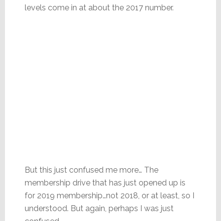
levels come in at about the 2017 number.
But this just confused me more… The
membership drive that has just opened up is
for 2019 membership…not 2018, or at least, so I
understood. But again, perhaps I was just