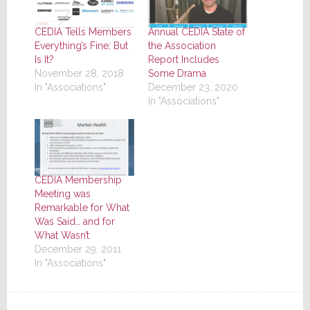
CEDIA Tells Members
Annual CEDIA State of
Everything’s Fine; But
the Association
Is It?
Report Includes
November 28, 2018
Some Drama
In "Associations"
December 23, 2020
In "Associations"
CEDIA Membership
Meeting was
Remarkable for What
Was Said… and for
What Wasn’t
December 29, 2011
In "Associations"