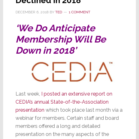
Declined in 2018
DECEMBER 6, 2018
BY
TED
1 COMMENT
‘We Do Anticipate
Membership Will Be
Down in 2018’
Last week,
I posted an extensive report on
CEDIA’s annual State-of-the-Association
presentation
which took place last month via a
webinar for members. Certain staff and board
members offered a long and detailed
presentation on the many aspects of the