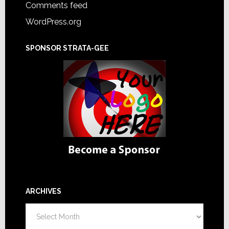
Comments feed
WordPress.org
SPONSOR STRATA-GEE
ARCHIVES
Archives