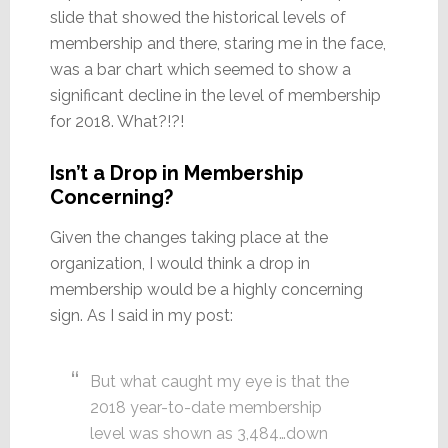
slide that showed the historical levels of
membership and there, staring me in the face,
was a bar chart which seemed to show a
significant decline in the level of membership
for 2018. What?!?!
Isn’t a Drop in Membership
Concerning?
Given the changes taking place at the
organization, I would think a drop in
membership would be a highly concerning
sign. As I said in my post:
But what caught my eye is that the
2018 year-to-date membership
level was shown as 3,484…down