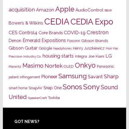
Apple
acquisition
Amazon
AudioControl
B&W
CEDIA
CEDIA Expo
Bowers & Wilkins
Crestron
CES
Control4
COVID-19
Core Brands
Emerald Expositions
Denon
Gibson Brands
Foxconn
Gibson Guitar
Google
Henry Juszkiewicz
Hon Hai
headphones
housing starts
LG
Joe Kiani
Integra
Precision Industry Co.
Onkyo
Masimo
Nortek
OLED
Panasonic
Marantz
Samsung
Sharp
Pioneer
Savant
patent infringement
Sony
Sonos
Sound
Snap One
SnapAV
smart home
United
Toshiba
SpeakerCraft
Footer
GOT NEWS?