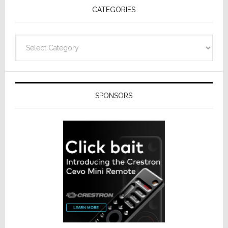
CATEGORIES
Categories
SPONSORS