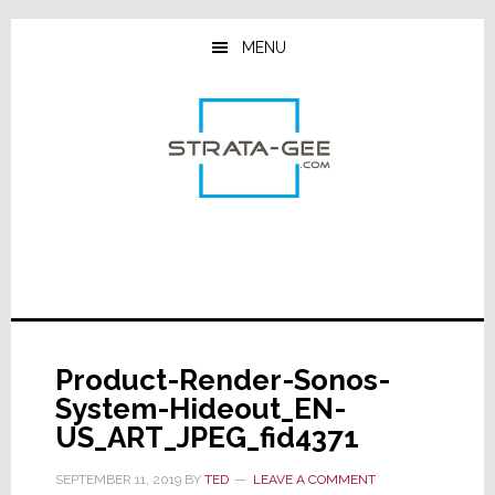
Skip
Skip
Skip
to
to
to
MENU
main
primary
footer
content
sidebar
Product-Render-Sonos-
System-Hideout_EN-
US_ART_JPEG_fid4371
SEPTEMBER 11, 2019
BY
TED
LEAVE A COMMENT