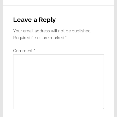
Reader
Interactions
Leave a Reply
Your email address will not be published.
Required fields are marked
*
Comment
*