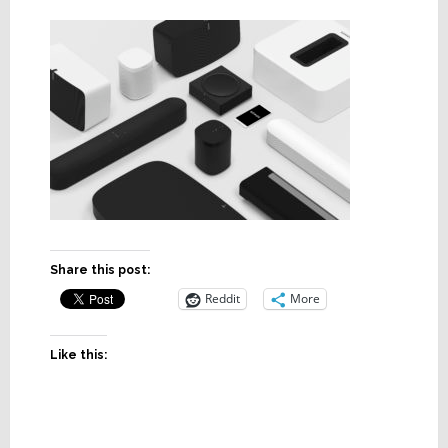
Share this post:
Reddit
More
Like this: