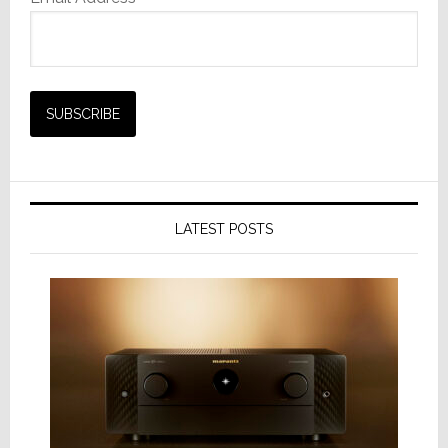
LATEST POSTS