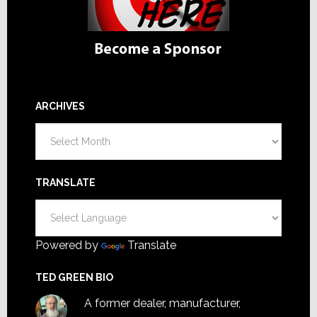
ARCHIVES
Archives
TRANSLATE
Powered by
Translate
TED GREEN BIO
A former dealer, manufacturer,