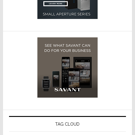
TAG CLOUD