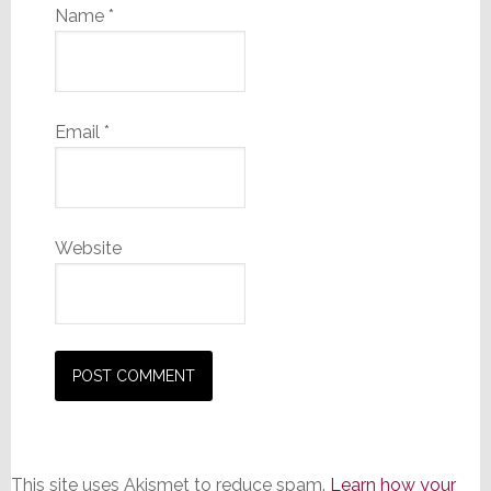
Name
*
Email
*
Website
This site uses Akismet to reduce spam.
Learn how your