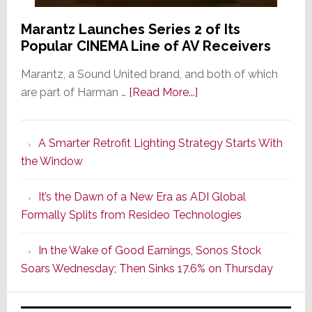
Marantz Launches Series 2 of Its
Popular CINEMA Line of AV Receivers
Marantz, a Sound United brand, and both of which
about
are part of Harman …
[Read More...]
Marantz
Launches
A Smarter Retrofit Lighting Strategy Starts With
Series
the Window
2
of
It’s the Dawn of a New Era as ADI Global
Its
Formally Splits from Resideo Technologies
Popular
CINEMA
In the Wake of Good Earnings, Sonos Stock
Line
Soars Wednesday; Then Sinks 17.6% on Thursday
of
AV
Receivers