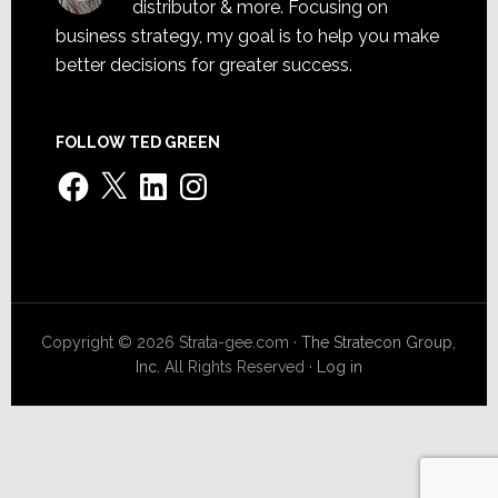
distributor & more. Focusing on
business strategy, my goal is to help you make
better decisions for greater success.
FOLLOW TED GREEN
Facebook
X
LinkedIn
Instagram
Copyright © 2026 Strata-gee.com ·
The Stratecon Group,
Inc.
All Rights Reserved ·
Log in