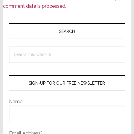
comment data is processed.
Primary
Sidebar
SEARCH
Search
this
website
SIGN-UP FOR OUR FREE NEWSLETTER
Name
Email Address*