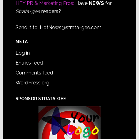
HEY PR & Marketing Pros:
Have
NEWS
for
Strata-gee
readers?
Send it to:
HotNews@strata-gee.com
META
Log in
Entries feed
Comments feed
WordPress.org
SPONSOR STRATA-GEE