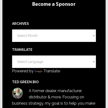
ARCHIVES
Archives
TRANSLATE
Powered by
Translate
TED GREEN BIO
A former dealer, manufacturer,
distributor & more. Focusing on
business strategy, my goal is to help you make