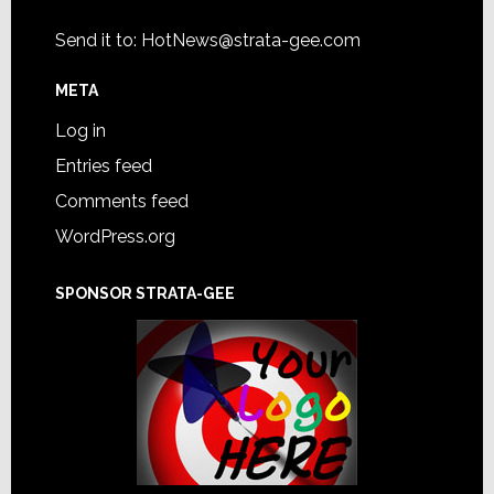
Send it to:
HotNews@strata-gee.com
META
Log in
Entries feed
Comments feed
WordPress.org
SPONSOR STRATA-GEE