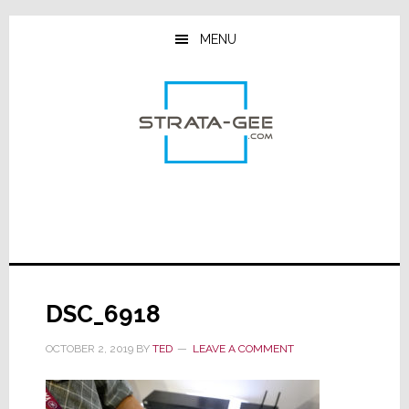
Skip
Skip
Skip
to
to
to
MENU
main
primary
footer
content
sidebar
DSC_6918
OCTOBER 2, 2019
BY
TED
LEAVE A COMMENT