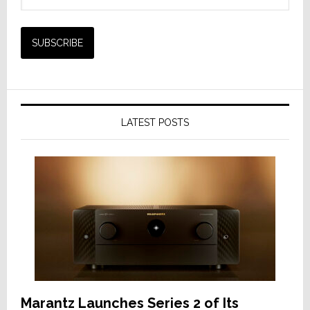
LATEST POSTS
Marantz Launches Series 2 of Its