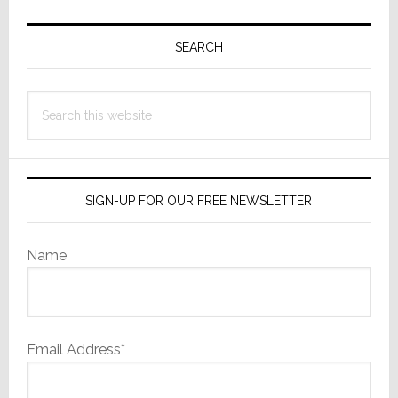
Primary
Sidebar
SEARCH
Search
this
website
SIGN-UP FOR OUR FREE NEWSLETTER
Name
Email Address*