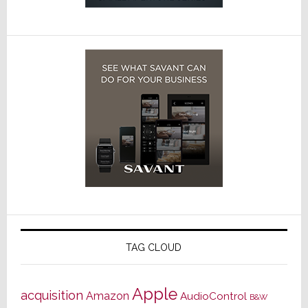
TAG CLOUD
Apple
acquisition
Amazon
AudioControl
B&W