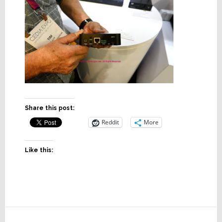
Share this post:
Reddit
More
Like this:
Reader