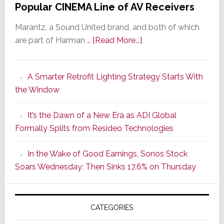
Popular CINEMA Line of AV Receivers
Marantz, a Sound United brand, and both of which
about
are part of Harman …
[Read More...]
Marantz
Launches
A Smarter Retrofit Lighting Strategy Starts With
Series
the Window
2
of
It’s the Dawn of a New Era as ADI Global
Its
Formally Splits from Resideo Technologies
Popular
CINEMA
In the Wake of Good Earnings, Sonos Stock
Line
Soars Wednesday; Then Sinks 17.6% on Thursday
of
AV
Receivers
CATEGORIES