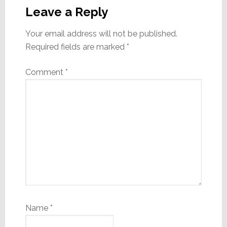
Interactions
Leave a Reply
Your email address will not be published.
Required fields are marked
*
Comment
*
Name
*