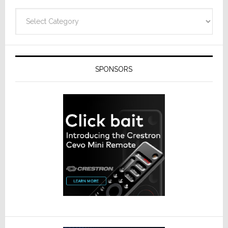
Categories
SPONSORS