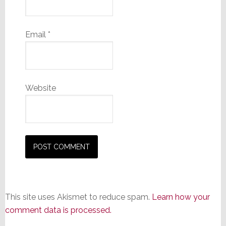
Email
*
Website
This site uses Akismet to reduce spam.
Learn how your
comment data is processed.