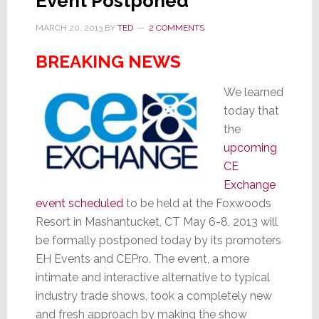
Event Postponed
MARCH 20, 2013
BY
TED
2 COMMENTS
BREAKING NEWS
We learned
today that
the
upcoming
CE
Exchange
event scheduled
to be held at the Foxwoods
Resort in Mashantucket, CT May 6-8, 2013 will
be formally postponed today by its promoters
EH Events and CEPro. The event, a more
intimate and interactive alternative to typical
industry trade shows, took a completely new
and fresh approach by making the show