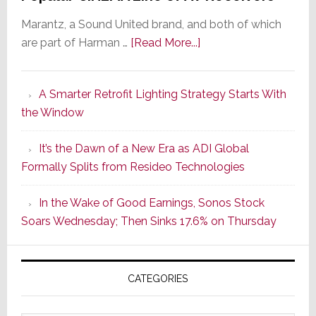
Marantz, a Sound United brand, and both of which
about
are part of Harman …
[Read More...]
Marantz
Launches
A Smarter Retrofit Lighting Strategy Starts With
Series
the Window
2
of
It’s the Dawn of a New Era as ADI Global
Its
Formally Splits from Resideo Technologies
Popular
CINEMA
In the Wake of Good Earnings, Sonos Stock
Line
Soars Wednesday; Then Sinks 17.6% on Thursday
of
AV
Receivers
CATEGORIES