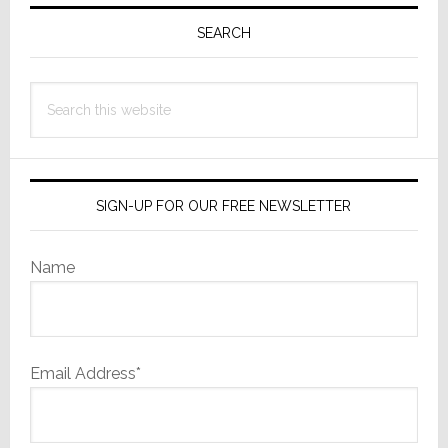
Primary
Sidebar
SEARCH
Search
this
website
SIGN-UP FOR OUR FREE NEWSLETTER
Name
Email Address*