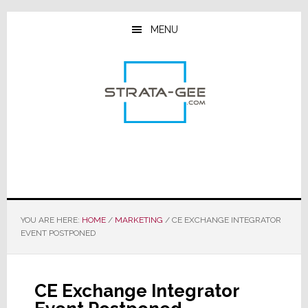
Skip
Skip
Skip
to
to
to
MENU
main
primary
footer
content
sidebar
YOU ARE HERE:
HOME
/
MARKETING
/
CE EXCHANGE INTEGRATOR
EVENT POSTPONED
CE Exchange Integrator