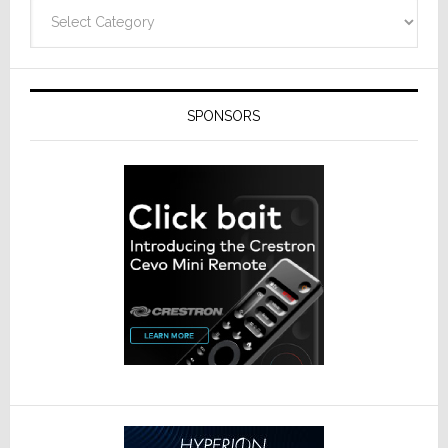
Categories
SPONSORS