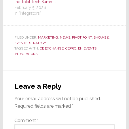
the Total Tech Summit
February 5, 2026
In "Integrators"
FILED UNDER:
MARKETING
,
NEWS
,
PIVOT POINT
,
SHOWS &
EVENTS
,
STRATEGY
TAGGED WITH:
CE EXCHANGE
,
CEPRO
,
EH EVENTS
,
INTEGRATORS
Reader
Interactions
Leave a Reply
Your email address will not be published.
Required fields are marked
*
Comment
*