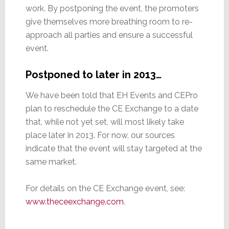
work. By postponing the event, the promoters
give themselves more breathing room to re-
approach all parties and ensure a successful
event.
Postponed to later in 2013…
We have been told that EH Events and CEPro
plan to reschedule the CE Exchange to a date
that, while not yet set, will most likely take
place later in 2013. For now, our sources
indicate that the event will stay targeted at the
same market.
For details on the CE Exchange event, see:
www.theceexchange.com
.