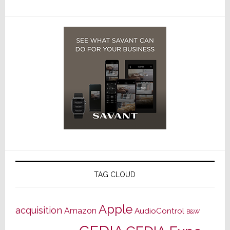
TAG CLOUD
Apple
acquisition
Amazon
AudioControl
B&W