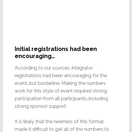
Initial registrations had been
encouraging…
According to our sources, integrator
registrations had been encouraging for the
event…but borderline. Making the numbers
work for this style of event required strong
participation from all participants…including
strong sponsor support.
It is likely that the newness of this format
made it difficult to get all of the numbers to