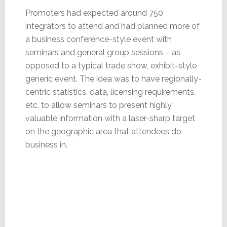
Promoters had expected around 750
integrators to attend and had planned more of
a business conference-style event with
seminars and general group sessions – as
opposed to a typical trade show, exhibit-style
generic event. The idea was to have regionally-
centric statistics, data, licensing requirements,
etc. to allow seminars to present highly
valuable information with a laser-sharp target
on the geographic area that attendees do
business in.