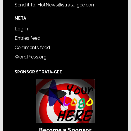
Send it to:
HotNews@strata-gee.com
META
Log in
Entries feed
Comments feed
WordPress.org
SPONSOR STRATA-GEE