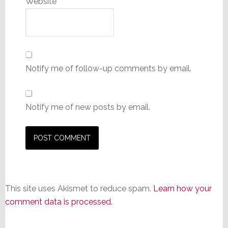
Website
Notify me of follow-up comments by email.
Notify me of new posts by email.
This site uses Akismet to reduce spam.
Learn how your
comment data is processed.