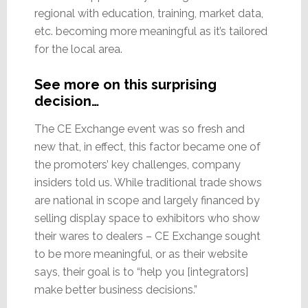
regional with education, training, market data,
etc. becoming more meaningful as it’s tailored
for the local area.
See more on this surprising
decision…
The CE Exchange event was so fresh and
new that, in effect, this factor became one of
the promoters’ key challenges, company
insiders told us. While traditional trade shows
are national in scope and largely financed by
selling display space to exhibitors who show
their wares to dealers – CE Exchange sought
to be more meaningful, or as their website
says, their goal is to “help you [integrators]
make better business decisions.”