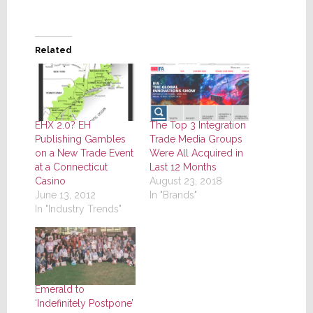
Related
EHX 2.0? EH
The Top 3 Integration
Publishing Gambles
Trade Media Groups
on a New Trade Event
Were All Acquired in
at a Connecticut
Last 12 Months
Casino
August 23, 2018
June 13, 2012
In "Brands"
In "Industry Trends"
Emerald to
‘Indefinitely Postpone’