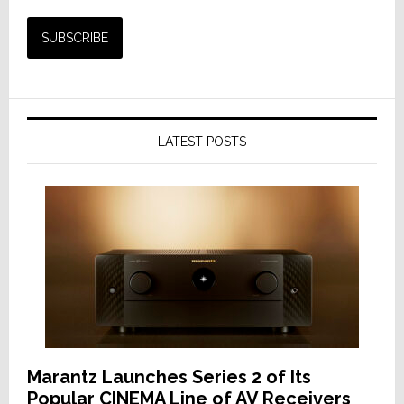
LATEST POSTS
Marantz Launches Series 2 of Its
Popular CINEMA Line of AV Receivers