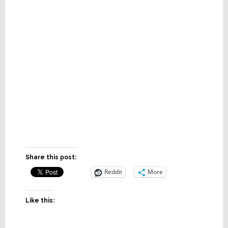
Share this post:
Reddit
More
Like this: