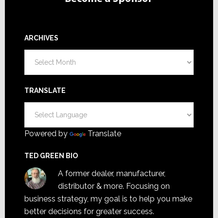
ARCHIVES
Archives
TRANSLATE
Powered by
Translate
TED GREEN BIO
A former dealer, manufacturer,
distributor & more. Focusing on
business strategy, my goal is to help you make
better decisions for greater success.