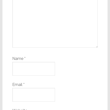
Name
*
Email
*