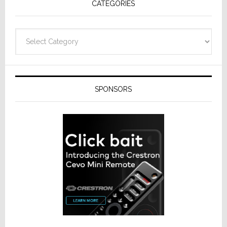
CATEGORIES
Categories
SPONSORS