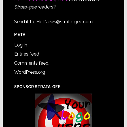
Strata-gee
readers?
Send it to:
HotNews@strata-gee.com
META
Log in
Entries feed
Comments feed
WordPress.org
SPONSOR STRATA-GEE