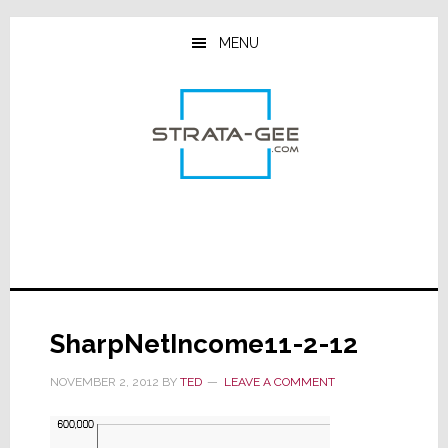
Skip
Skip
Skip
to
to
to
MENU
main
primary
footer
content
sidebar
SharpNetIncome11-2-12
NOVEMBER 2, 2012
BY
TED
LEAVE A COMMENT