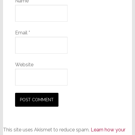
Name
*
Email
*
Website
This site uses Akismet to reduce spam.
Learn how your