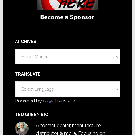
ARCHIVES
Archives
TRANSLATE
Powered by
Translate
TED GREEN BIO
A former dealer, manufacturer,
distributor & more. Focusing on