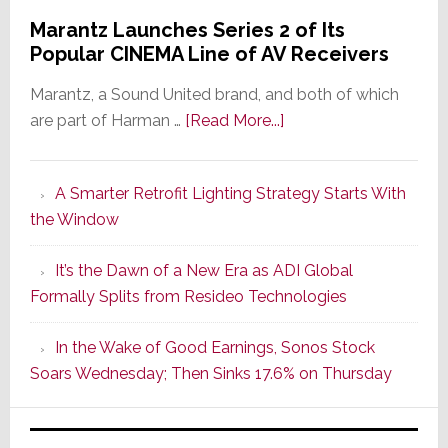
Marantz Launches Series 2 of Its
Popular CINEMA Line of AV Receivers
Marantz, a Sound United brand, and both of which
about
are part of Harman …
[Read More...]
Marantz
Launches
A Smarter Retrofit Lighting Strategy Starts With
Series
the Window
2
of
It’s the Dawn of a New Era as ADI Global
Its
Formally Splits from Resideo Technologies
Popular
CINEMA
In the Wake of Good Earnings, Sonos Stock
Line
Soars Wednesday; Then Sinks 17.6% on Thursday
of
AV
Receivers