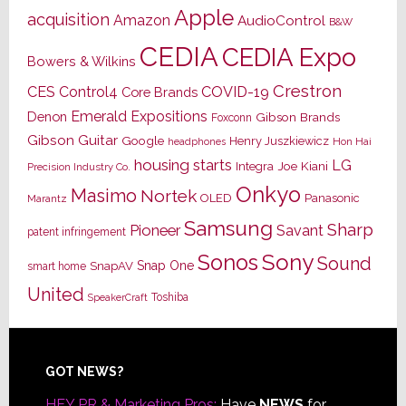
Apple
acquisition
Amazon
AudioControl
B&W
CEDIA
CEDIA Expo
Bowers & Wilkins
Crestron
CES
Control4
COVID-19
Core Brands
Emerald Expositions
Denon
Gibson Brands
Foxconn
Gibson Guitar
Google
Henry Juszkiewicz
Hon Hai
headphones
housing starts
LG
Joe Kiani
Integra
Precision Industry Co.
Onkyo
Masimo
Nortek
OLED
Panasonic
Marantz
Samsung
Sharp
Pioneer
Savant
patent infringement
Sony
Sonos
Sound
Snap One
SnapAV
smart home
United
Toshiba
SpeakerCraft
Footer
GOT NEWS?
HEY PR & Marketing Pros:
Have
NEWS
for