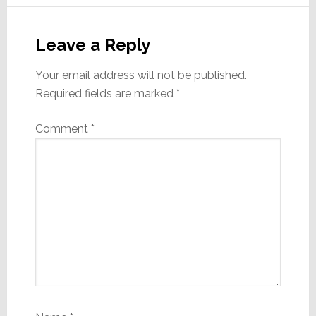
Reader
Interactions
Leave a Reply
Your email address will not be published.
Required fields are marked
*
Comment
*