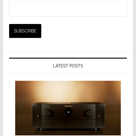
LATEST POSTS