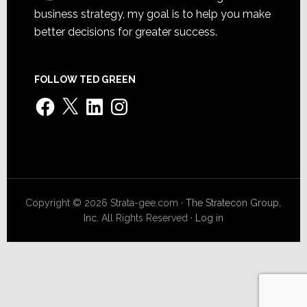
business strategy, my goal is to help you make
better decisions for greater success.
FOLLOW TED GREEN
Facebook
X
LinkedIn
Instagram
Copyright © 2026 Strata-gee.com ·
The Stratecon Group,
Inc.
All Rights Reserved ·
Log in