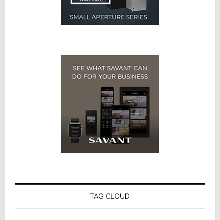
TAG CLOUD