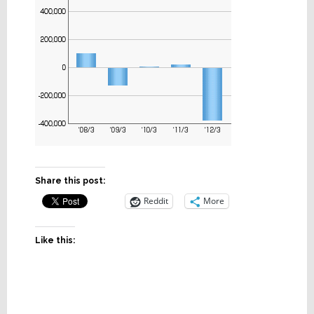
Share this post:
Reddit
More
Like this: