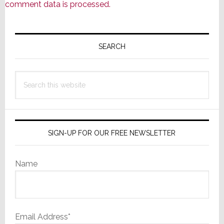
comment data is processed.
Primary
Sidebar
SEARCH
Search
this
website
SIGN-UP FOR OUR FREE NEWSLETTER
Name
Email Address*