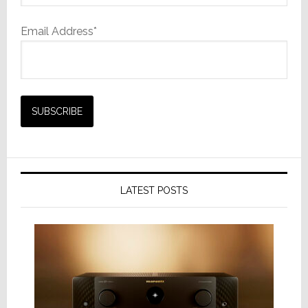
Email Address*
LATEST POSTS