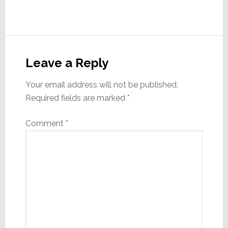
Reader
Interactions
Leave a Reply
Your email address will not be published.
Required fields are marked
*
Comment
*