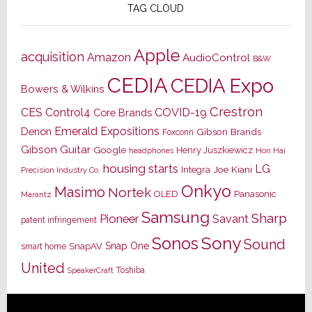
TAG CLOUD
Apple
acquisition
Amazon
AudioControl
B&W
CEDIA
CEDIA Expo
Bowers & Wilkins
Crestron
CES
Control4
COVID-19
Core Brands
Emerald Expositions
Denon
Gibson Brands
Foxconn
Gibson Guitar
Google
Henry Juszkiewicz
Hon Hai
headphones
housing starts
LG
Joe Kiani
Integra
Precision Industry Co.
Onkyo
Masimo
Nortek
OLED
Panasonic
Marantz
Samsung
Sharp
Pioneer
Savant
patent infringement
Sony
Sonos
Sound
Snap One
SnapAV
smart home
United
Toshiba
SpeakerCraft