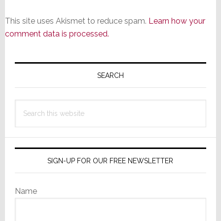
This site uses Akismet to reduce spam.
Learn how your
comment data is processed.
Primary
Sidebar
SEARCH
Search
this
website
SIGN-UP FOR OUR FREE NEWSLETTER
Name