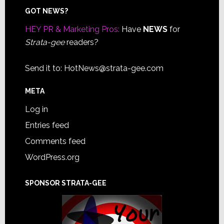
Footer
GOT NEWS?
HEY PR & Marketing Pros:
Have
NEWS
for
Strata-gee
readers?
Send it to:
HotNews@strata-gee.com
META
Log in
Entries feed
Comments feed
WordPress.org
SPONSOR STRATA-GEE