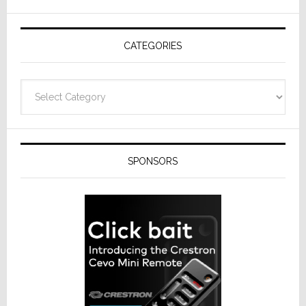
AV
Receivers
CATEGORIES
Categories
SPONSORS