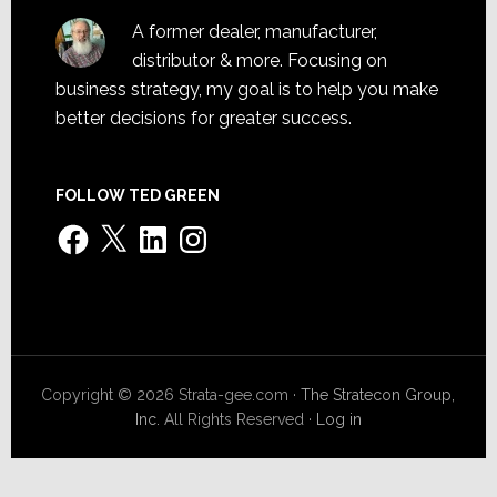
A former dealer, manufacturer,
distributor & more. Focusing on
business strategy, my goal is to help you make
better decisions for greater success.
FOLLOW TED GREEN
Facebook
X
LinkedIn
Instagram
Copyright © 2026 Strata-gee.com ·
The Stratecon Group,
Inc.
All Rights Reserved ·
Log in