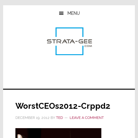
Skip
Skip
Skip
to
to
to
MENU
main
primary
footer
content
sidebar
WorstCEOs2012-Crppd2
DECEMBER 19, 2012
BY
TED
LEAVE A COMMENT