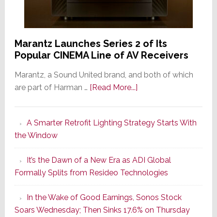
Marantz Launches Series 2 of Its
Popular CINEMA Line of AV Receivers
Marantz, a Sound United brand, and both of which
about
are part of Harman …
[Read More...]
Marantz
Launches
A Smarter Retrofit Lighting Strategy Starts With
Series
the Window
2
of
It’s the Dawn of a New Era as ADI Global
Its
Formally Splits from Resideo Technologies
Popular
CINEMA
In the Wake of Good Earnings, Sonos Stock
Line
Soars Wednesday; Then Sinks 17.6% on Thursday
of