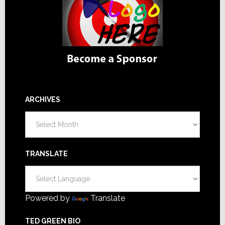
ARCHIVES
Archives
TRANSLATE
Powered by
Translate
TED GREEN BIO