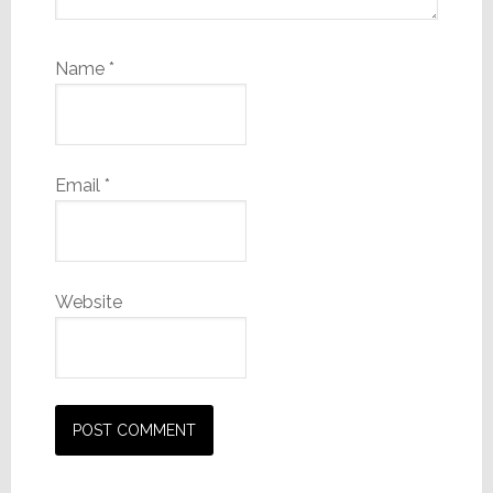
Name
*
Email
*
Website