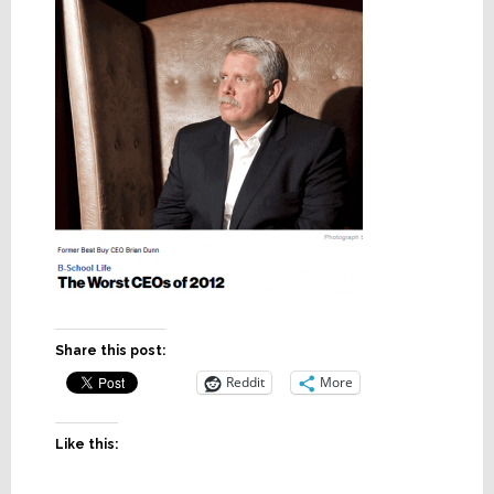
Share this post:
Reddit
More
Like this: