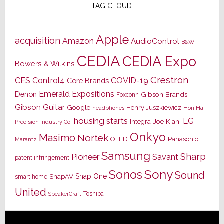
TAG CLOUD
Apple
acquisition
Amazon
AudioControl
B&W
CEDIA
CEDIA Expo
Bowers & Wilkins
Crestron
CES
Control4
COVID-19
Core Brands
Emerald Expositions
Denon
Gibson Brands
Foxconn
Gibson Guitar
Google
Henry Juszkiewicz
Hon Hai
headphones
housing starts
LG
Joe Kiani
Integra
Precision Industry Co.
Onkyo
Masimo
Nortek
OLED
Panasonic
Marantz
Samsung
Sharp
Pioneer
Savant
patent infringement
Sony
Sonos
Sound
Snap One
SnapAV
smart home
United
Toshiba
SpeakerCraft