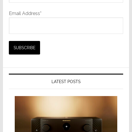
Email Address*
LATEST POSTS