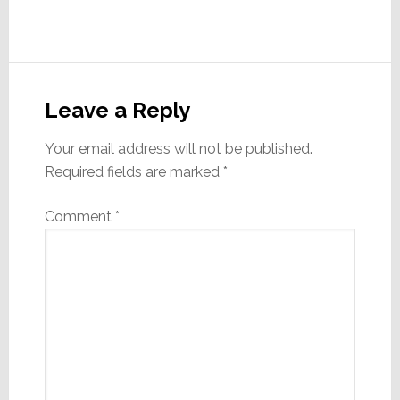
Reader
Interactions
Leave a Reply
Your email address will not be published.
Required fields are marked
*
Comment
*