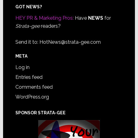
Footer
GOT NEWS?
HEY PR & Marketing Pros:
Have
NEWS
for
Strata-gee
readers?
Send it to:
HotNews@strata-gee.com
META
Log in
Entries feed
Comments feed
WordPress.org
SPONSOR STRATA-GEE