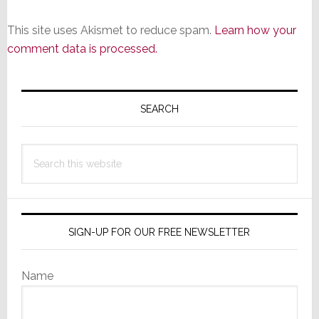
This site uses Akismet to reduce spam.
Learn how your
comment data is processed.
Primary
Sidebar
SEARCH
Search
this
website
SIGN-UP FOR OUR FREE NEWSLETTER
Name