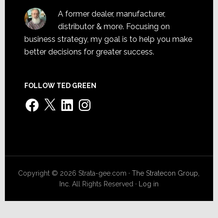
A former dealer, manufacturer,
distributor & more. Focusing on
business strategy, my goal is to help you make
better decisions for greater success.
FOLLOW TED GREEN
Facebook
X
LinkedIn
Instagram
Copyright © 2026 Strata-gee.com ·
The Stratecon Group,
Inc.
All Rights Reserved ·
Log in