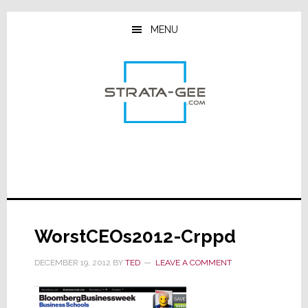
Skip
Skip
Skip
to
to
to
MENU
main
primary
footer
content
sidebar
WorstCEOs2012-Crppd
DECEMBER 19, 2012
BY
TED
LEAVE A COMMENT