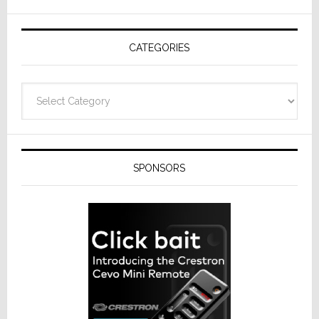
AV
Receivers
CATEGORIES
Categories
SPONSORS