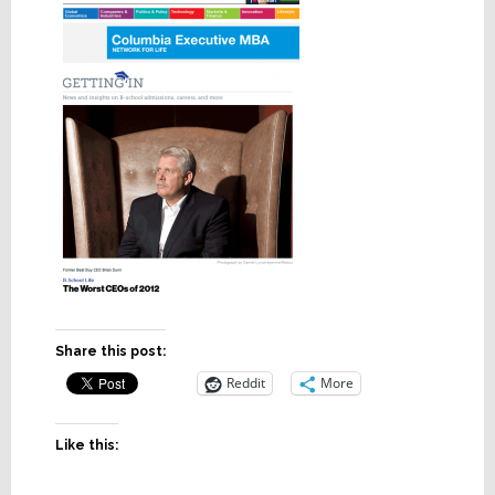
Share this post:
Reddit
More
Like this: