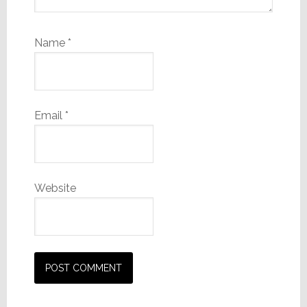
Name
*
Email
*
Website