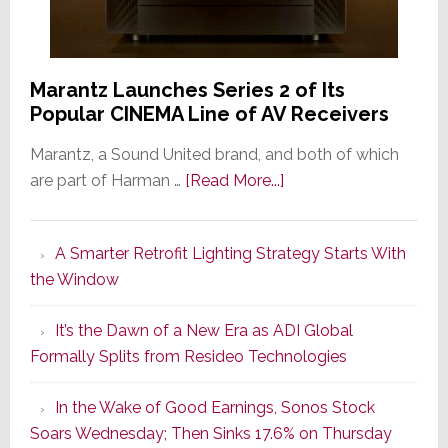
Marantz Launches Series 2 of Its
Popular CINEMA Line of AV Receivers
Marantz, a Sound United brand, and both of which
about
are part of Harman …
[Read More...]
Marantz
Launches
A Smarter Retrofit Lighting Strategy Starts With
Series
the Window
2
of
It’s the Dawn of a New Era as ADI Global
Its
Formally Splits from Resideo Technologies
Popular
CINEMA
In the Wake of Good Earnings, Sonos Stock
Line
Soars Wednesday; Then Sinks 17.6% on Thursday
of