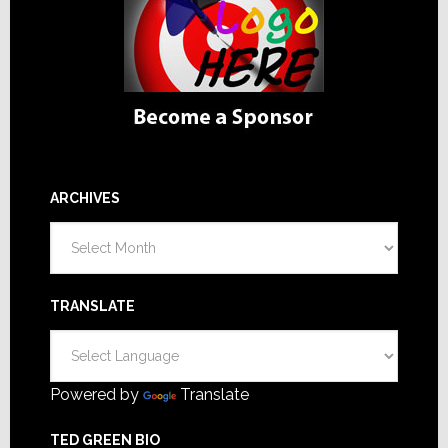
ARCHIVES
Archives
TRANSLATE
Powered by
Translate
TED GREEN BIO