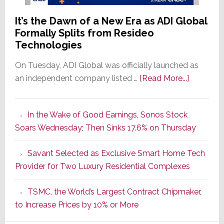
It’s the Dawn of a New Era as ADI Global
Formally Splits from Resideo
Technologies
On Tuesday, ADI Global was officially launched as
about
an independent company listed …
[Read More...]
It’s
the
In the Wake of Good Earnings, Sonos Stock
Dawn
Soars Wednesday; Then Sinks 17.6% on Thursday
of
a
Savant Selected as Exclusive Smart Home Tech
New
Provider for Two Luxury Residential Complexes
Era
as
TSMC, the World’s Largest Contract Chipmaker,
ADI
to Increase Prices by 10% or More
Global
Formally