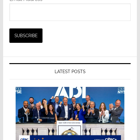
LATEST POSTS