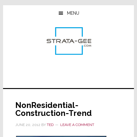
Skip
Skip
Skip
to
to
to
MENU
main
primary
footer
content
sidebar
NonResidential-
Construction-Trend
JUNE 20, 2012
BY
TED
LEAVE A COMMENT