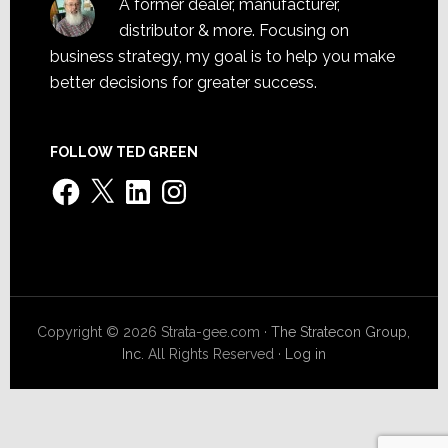
A former dealer, manufacturer,
distributor & more. Focusing on
business strategy, my goal is to help you make
better decisions for greater success.
FOLLOW TED GREEN
Facebook
X
LinkedIn
Instagram
Copyright © 2026 Strata-gee.com ·
The Stratecon Group,
Inc.
All Rights Reserved ·
Log in