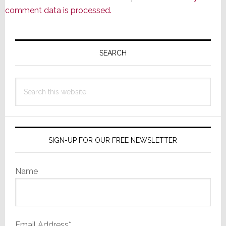
comment data is processed.
Primary
Sidebar
SEARCH
Search
this
website
SIGN-UP FOR OUR FREE NEWSLETTER
Name
Email Address*