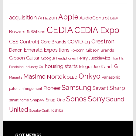
Apple
acquisition
Amazon
AudioControl
B&W
CEDIA
CEDIA Expo
Bowers & Wilkins
Crestron
CES
Control4
COVID-19
Core Brands
Emerald Expositions
Denon
Gibson Brands
Foxconn
Gibson Guitar
Google
Henry Juszkiewicz
Hon Hai
headphones
housing starts
LG
Joe Kiani
Integra
Precision Industry Co.
Onkyo
Masimo
Nortek
OLED
Panasonic
Marantz
Samsung
Sharp
Pioneer
Savant
patent infringement
Sony
Sonos
Sound
Snap One
SnapAV
smart home
United
Toshiba
SpeakerCraft
GOT NEWS?