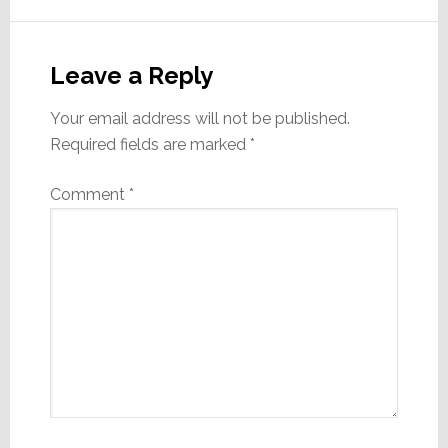
Reader
Interactions
Leave a Reply
Your email address will not be published.
Required fields are marked
*
Comment
*