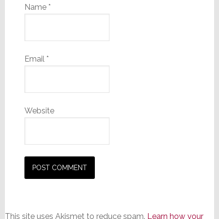
Name
*
Email
*
Website
This site uses Akismet to reduce spam.
Learn how your