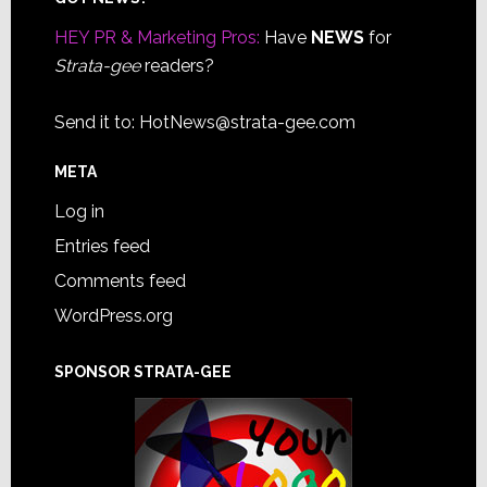
Footer
HEY PR & Marketing Pros:
Have
NEWS
for
Strata-gee
readers?
Send it to:
HotNews@strata-gee.com
META
Log in
Entries feed
Comments feed
WordPress.org
SPONSOR STRATA-GEE