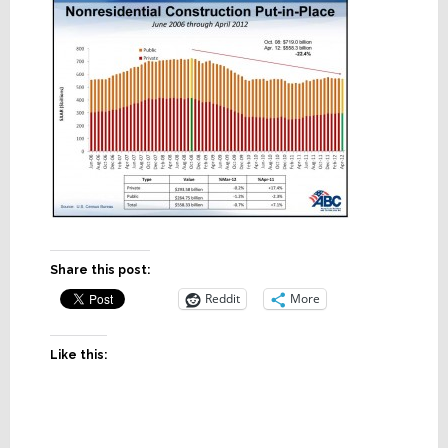
Share this post:
Reddit
More
Like this: