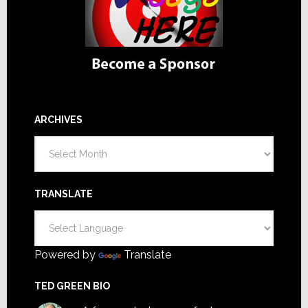
ARCHIVES
Archives
TRANSLATE
Powered by
Translate
TED GREEN BIO