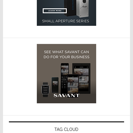
TAG CLOUD