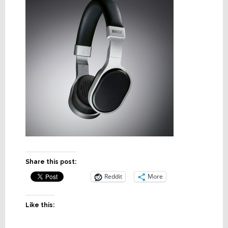
Share this post:
Reddit
More
Like this: