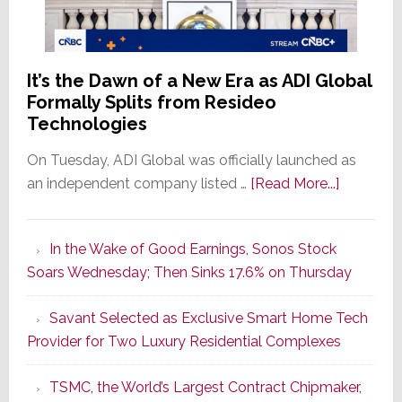
It’s the Dawn of a New Era as ADI Global
Formally Splits from Resideo
Technologies
On Tuesday, ADI Global was officially launched as
about
an independent company listed …
[Read More...]
It’s
the
In the Wake of Good Earnings, Sonos Stock
Dawn
Soars Wednesday; Then Sinks 17.6% on Thursday
of
a
Savant Selected as Exclusive Smart Home Tech
New
Provider for Two Luxury Residential Complexes
Era
as
TSMC, the World’s Largest Contract Chipmaker,
ADI