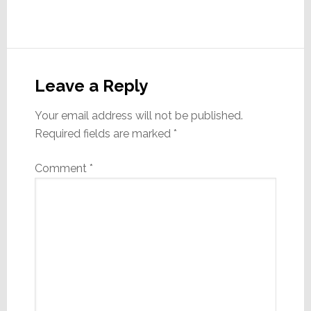
Reader
Interactions
Leave a Reply
Your email address will not be published.
Required fields are marked
*
Comment
*