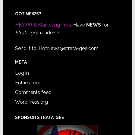
Footer
GOT NEWS?
HEY PR & Marketing Pros:
Have
NEWS
for
Strata-gee
readers?
Send it to:
HotNews@strata-gee.com
META
Log in
Entries feed
Comments feed
WordPress.org
SPONSOR STRATA-GEE