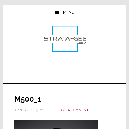
Skip
Skip
Skip
to
to
to
MENU
main
primary
footer
content
sidebar
M500_1
APRIL 24, 2013
BY
TED
LEAVE A COMMENT