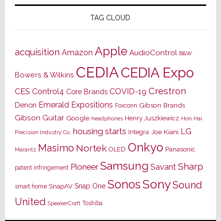
TAG CLOUD
Apple
acquisition
Amazon
AudioControl
B&W
CEDIA
CEDIA Expo
Bowers & Wilkins
Crestron
CES
Control4
COVID-19
Core Brands
Emerald Expositions
Denon
Gibson Brands
Foxconn
Gibson Guitar
Google
Henry Juszkiewicz
Hon Hai
headphones
housing starts
LG
Joe Kiani
Integra
Precision Industry Co.
Onkyo
Masimo
Nortek
OLED
Panasonic
Marantz
Samsung
Sharp
Pioneer
Savant
patent infringement
Sony
Sonos
Sound
Snap One
SnapAV
smart home
United
Toshiba
SpeakerCraft