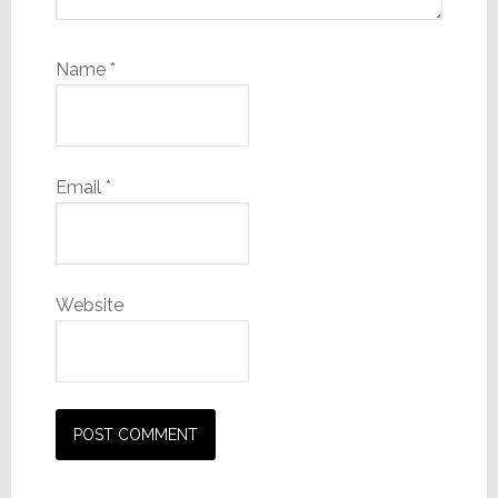
Name
*
Email
*
Website