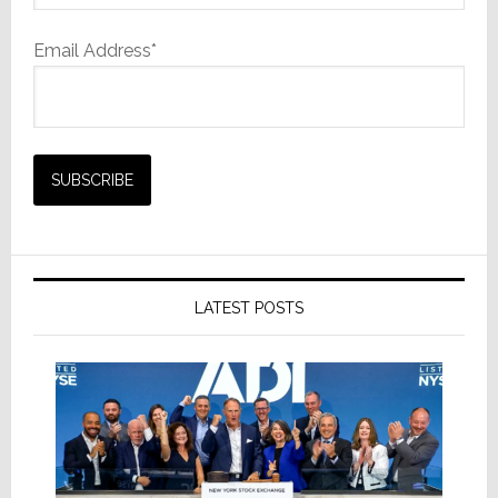
Email Address*
LATEST POSTS