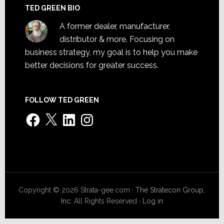
TED GREEN BIO
A former dealer, manufacturer,
distributor & more. Focusing on
business strategy, my goal is to help you make
better decisions for greater success.
FOLLOW TED GREEN
Facebook
X
LinkedIn
Instagram
Copyright © 2026 Strata-gee.com ·
The Stratecon Group,
Inc.
All Rights Reserved ·
Log in