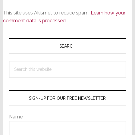
This site uses Akismet to reduce spam.
Learn how your
comment data is processed.
Primary
Sidebar
SEARCH
Search
this
website
SIGN-UP FOR OUR FREE NEWSLETTER
Name