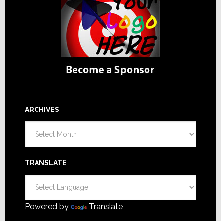
ARCHIVES
Archives
TRANSLATE
Powered by
Translate