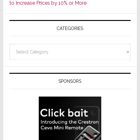
to Increase Prices by 10% or More
Global
Formally
Splits
CATEGORIES
from
Resideo
Technolo
Categories
SPONSORS