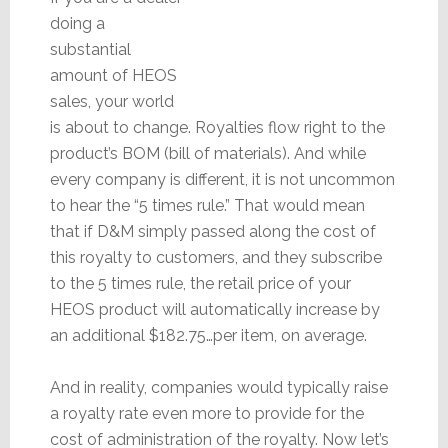
doing a
substantial
amount of HEOS
sales, your world
is about to change. Royalties flow right to the
product’s BOM (bill of materials). And while
every company is different, it is not uncommon
to hear the “5 times rule.” That would mean
that if D&M simply passed along the cost of
this royalty to customers, and they subscribe
to the 5 times rule, the retail price of your
HEOS product will automatically increase by
an additional $182.75…per item, on average.
And in reality, companies would typically raise
a royalty rate even more to provide for the
cost of administration of the royalty. Now let’s