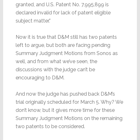
granted, and U.S. Patent No. 7,995,899 is
declared invalid for lack of patent eligible
subject matter.”
Now it is true that D&M still has two patents
left to argue, but both are facing pending
Summary Judgment Motions from Sonos as
well, and from what we’ve seen, the
discussions with the judge can’t be
encouraging to D&M.
And now the judge has pushed back D&M’s
trial originally scheduled for March 5. Why? We
don’t know, but it gives more time for these
Summary Judgment Motions on the remaining
two patents to be considered.