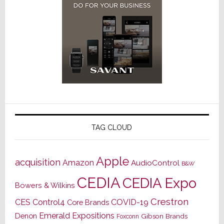
TAG CLOUD
Apple
acquisition
Amazon
AudioControl
B&W
CEDIA
CEDIA Expo
Bowers & Wilkins
Crestron
CES
Control4
COVID-19
Core Brands
Emerald Expositions
Denon
Gibson Brands
Foxconn