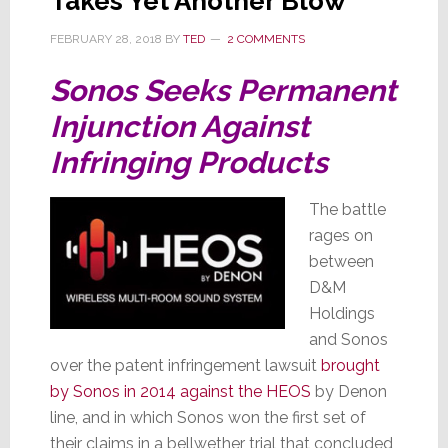
Takes Yet Another Blow
FEBRUARY 28, 2018
BY
TED
2 COMMENTS
Sonos Seeks Permanent
Injunction Against
Infringing Products
The battle
rages on
between
D&M
Holdings
and Sonos
over the patent infringement lawsuit
brought
by Sonos in 2014 against the HEOS
by Denon
line, and in which Sonos won the first set of
their claims in a bellwether trial that concluded