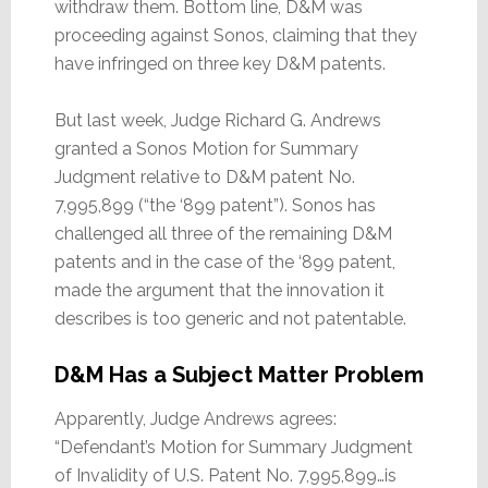
withdraw them. Bottom line, D&M was
proceeding against Sonos, claiming that they
have infringed on three key D&M patents.
But last week, Judge Richard G. Andrews
granted a Sonos Motion for Summary
Judgment relative to D&M patent No.
7,995,899 (“the ‘899 patent”). Sonos has
challenged all three of the remaining D&M
patents and in the case of the ‘899 patent,
made the argument that the innovation it
describes is too generic and not patentable.
D&M Has a Subject Matter Problem
Apparently, Judge Andrews agrees:
“Defendant’s Motion for Summary Judgment
of Invalidity of U.S. Patent No. 7,995,899…is