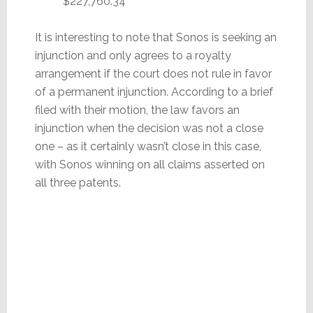
$227,760.34
It is interesting to note that Sonos is seeking an
injunction and only agrees to a royalty
arrangement if the court does not rule in favor
of a permanent injunction. According to a brief
filed with their motion, the law favors an
injunction when the decision was not a close
one – as it certainly wasn’t close in this case,
with Sonos winning on all claims asserted on
all three patents.