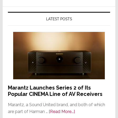
LATEST POSTS
Marantz Launches Series 2 of Its
Popular CINEMA Line of AV Receivers
Marantz, a Sound United brand, and both of which
about
are part of Harman …
[Read More...]