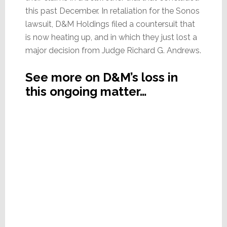
this past December. In retaliation for the Sonos
lawsuit, D&M Holdings filed a countersuit that
is now heating up, and in which they just lost a
major decision from Judge Richard G. Andrews.
See more on D&M’s loss in
this ongoing matter…