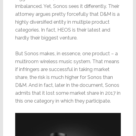
imbalanced. Yet, Sonos sees it differently. Their
attorney argues pretty forcefully that D&M is a
highly diversified entity in multiple product
categories. In fact, HEOS is their latest and
hardly their biggest venture.
But Sonos makes, in essence, one product – a
multiroom wireless music system. That means
if infringers are successful in taking market
share, the risk is much higher for Sonos than
D&M. And in fact, later in the document, Sonos
admits that it lost some market share in 2017 in
this one category in which they participate.