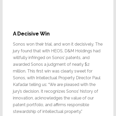
A Decisive Win
Sonos won their trial, and won it decisively. The
jury found that with HEOS, D&M Holdings had
willfully infringed on Sonos’ patents, and
awarded Sonos a judgment of nearly $2
million. This first win was clearly sweet for
Sonos, with Intellectual Property Director Paul
Kafadar telling us: “We are pleased with the
jury’s decision. It recognizes Sonos’ history of
innovation, acknowledges the value of our
patent portfolio, and affirms responsible
stewardship of intellectual property.”