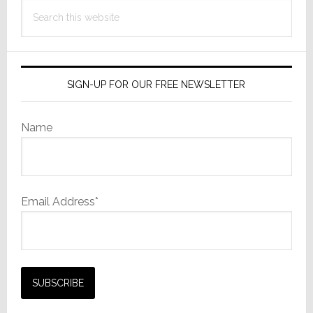
Search
this
website
SIGN-UP FOR OUR FREE NEWSLETTER
Name
Email Address*