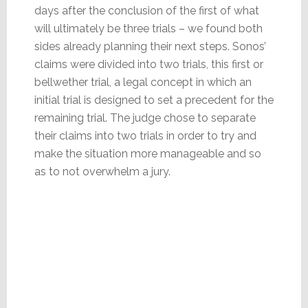
days after the conclusion of the first of what
will ultimately be three trials – we found both
sides already planning their next steps. Sonos’
claims were divided into two trials, this first or
bellwether trial, a legal concept in which an
initial trial is designed to set a precedent for the
remaining trial. The judge chose to separate
their claims into two trials in order to try and
make the situation more manageable and so
as to not overwhelm a jury.