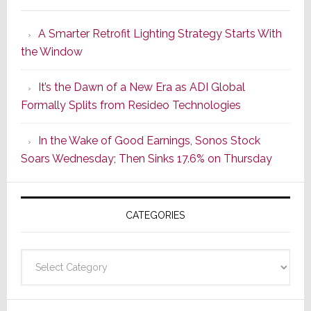
Marantz
Launches
A Smarter Retrofit Lighting Strategy Starts With
Series
the Window
2
of
It’s the Dawn of a New Era as ADI Global
Its
Formally Splits from Resideo Technologies
Popular
CINEMA
In the Wake of Good Earnings, Sonos Stock
Line
Soars Wednesday; Then Sinks 17.6% on Thursday
of
AV
Receivers
CATEGORIES
Categories