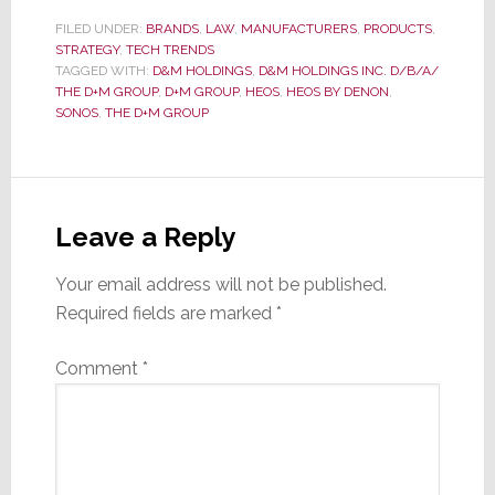
FILED UNDER:
BRANDS
,
LAW
,
MANUFACTURERS
,
PRODUCTS
,
STRATEGY
,
TECH TRENDS
TAGGED WITH:
D&M HOLDINGS
,
D&M HOLDINGS INC. D/B/A/
THE D+M GROUP
,
D+M GROUP
,
HEOS
,
HEOS BY DENON
,
SONOS
,
THE D+M GROUP
Reader
Interactions
Leave a Reply
Your email address will not be published.
Required fields are marked
*
Comment
*