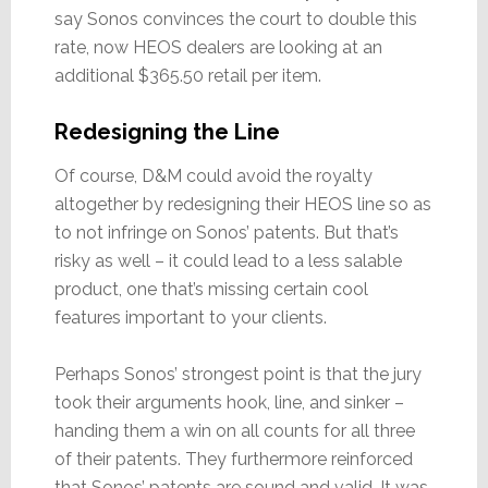
say Sonos convinces the court to double this
rate, now HEOS dealers are looking at an
additional $365.50 retail per item.
Redesigning the Line
Of course, D&M could avoid the royalty
altogether by redesigning their HEOS line so as
to not infringe on Sonos’ patents. But that’s
risky as well – it could lead to a less salable
product, one that’s missing certain cool
features important to your clients.
Perhaps Sonos’ strongest point is that the jury
took their arguments hook, line, and sinker –
handing them a win on all counts for all three
of their patents. They furthermore reinforced
that Sonos’ patents are sound and valid. It was