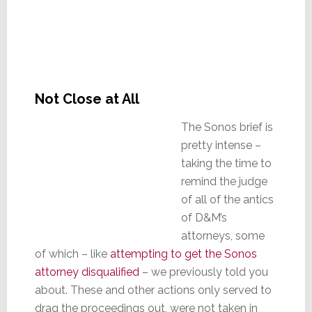
Not Close at All
The Sonos brief is
pretty intense –
taking the time to
remind the judge
of all of the antics
of D&M’s
attorneys, some
of which – like
attempting to get the Sonos
attorney disqualified
– we previously told you
about. These and other actions only served to
drag the proceedings out, were not taken in