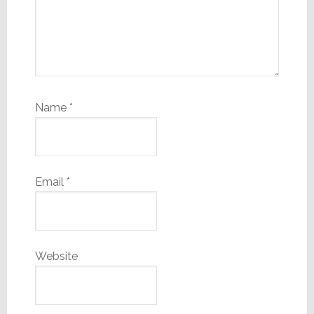
Name
*
Email
*
Website