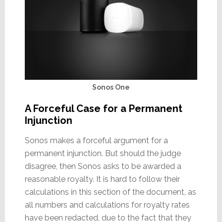
Sonos One
A Forceful Case for a Permanent
Injunction
Sonos makes a forceful argument for a
permanent injunction. But should the judge
disagree, then Sonos asks to be awarded a
reasonable royalty. It is hard to follow their
calculations in this section of the document, as
all numbers and calculations for royalty rates
have been redacted, due to the fact that they