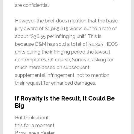
are confidential.
However, the brief does mention that the basic
jury award of $1,985,615 works out to a rate of
about “$36.55 per infringing unit.” This is
because D&M has sold a total of 54,325 HEOS
units during the infringing period the lawsuit
contemplates. Of course, Sonos is asking for
much more based on subsequent
supplemental infringement, not to mention
their request for enhanced damages.
If Royalty is the Result, It Could Be
Big
But think about
this for a moment.
If you are a dealer