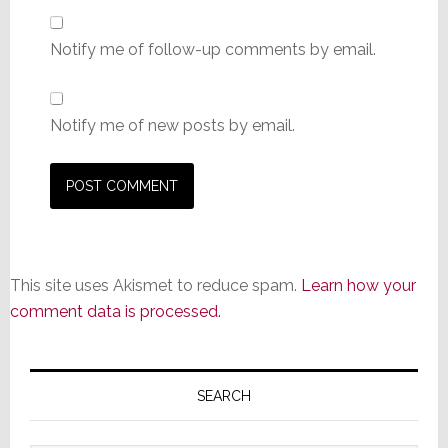
Notify me of follow-up comments by email.
Notify me of new posts by email.
This site uses Akismet to reduce spam.
Learn how your
comment data is processed.
Primary
Sidebar
SEARCH