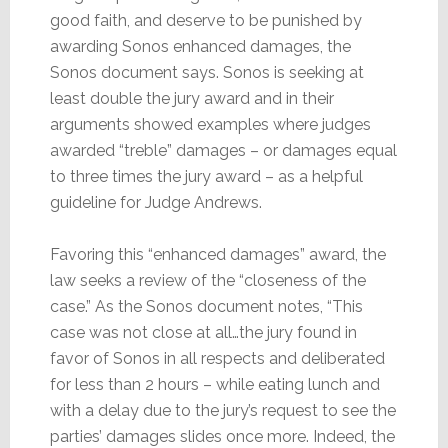
good faith, and deserve to be punished by
awarding Sonos enhanced damages, the
Sonos document says. Sonos is seeking at
least double the jury award and in their
arguments showed examples where judges
awarded “treble” damages – or damages equal
to three times the jury award – as a helpful
guideline for Judge Andrews.
Favoring this “enhanced damages” award, the
law seeks a review of the “closeness of the
case.” As the Sonos document notes, “This
case was not close at all…the jury found in
favor of Sonos in all respects and deliberated
for less than 2 hours – while eating lunch and
with a delay due to the jury’s request to see the
parties’ damages slides once more. Indeed, the