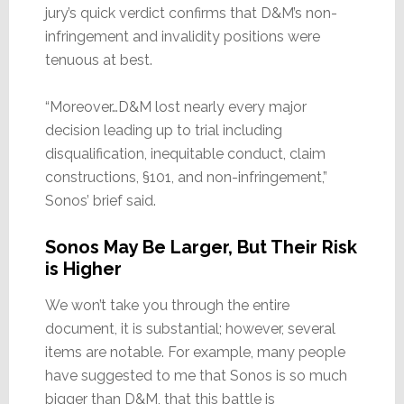
jury’s quick verdict confirms that D&M’s non-
infringement and invalidity positions were
tenuous at best.
“Moreover…D&M lost nearly every major
decision leading up to trial including
disqualification, inequitable conduct, claim
constructions, §101, and non-infringement,”
Sonos’ brief said.
Sonos May Be Larger, But Their Risk
is Higher
We won’t take you through the entire
document, it is substantial; however, several
items are notable. For example, many people
have suggested to me that Sonos is so much
bigger than D&M, that this battle is