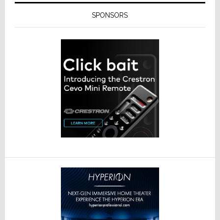
SPONSORS