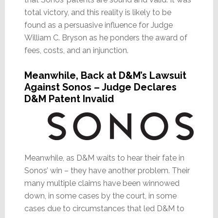
total victory, and this reality is likely to be
found as a persuasive influence for Judge
William C. Bryson as he ponders the award of
fees, costs, and an injunction.
Meanwhile, Back at D&M’s Lawsuit
Against Sonos – Judge Declares
D&M Patent Invalid
Meanwhile, as D&M waits to hear their fate in
Sonos’ win – they have another problem. Their
many multiple claims have been winnowed
down, in some cases by the court, in some
cases due to circumstances that led D&M to