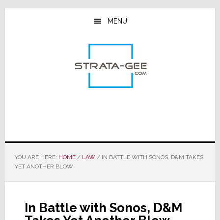
Skip
Skip
Skip
to
to
to
MENU
main
primary
footer
content
sidebar
YOU ARE HERE:
HOME
/
LAW
/
IN BATTLE WITH SONOS, D&M TAKES
YET ANOTHER BLOW
In Battle with Sonos, D&M