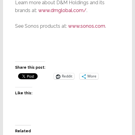
Learn more about D&M Holdings and its
brands at:
www.dmglobal.com/
.
See Sonos products at:
www.sonos.com
.
Share this post:
Reddit
More
Like this:
Related