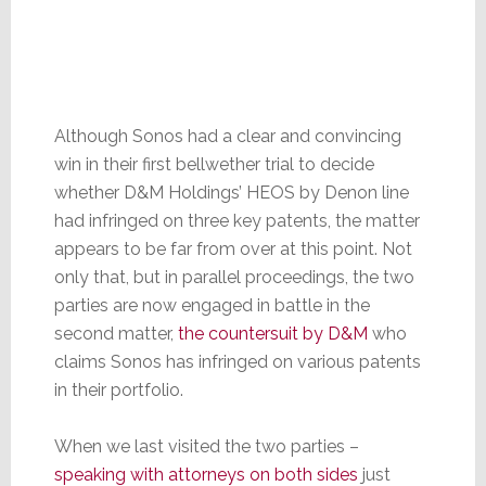
Although Sonos had a clear and convincing
win in their first bellwether trial to decide
whether D&M Holdings’ HEOS by Denon line
had infringed on three key patents, the matter
appears to be far from over at this point. Not
only that, but in parallel proceedings, the two
parties are now engaged in battle in the
second matter,
the countersuit by D&M
who
claims Sonos has infringed on various patents
in their portfolio.
When we last visited the two parties –
speaking with attorneys on both sides
just