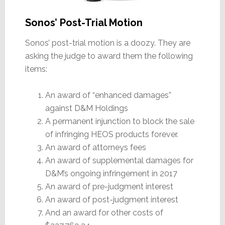
Sonos’ Post-Trial Motion
Sonos’ post-trial motion is a doozy. They are
asking the judge to award them the following
items:
An award of “enhanced damages”
against D&M Holdings
A permanent injunction to block the sale
of infringing HEOS products forever.
An award of attorneys fees
An award of supplemental damages for
D&M’s ongoing infringement in 2017
An award of pre-judgment interest
An award of post-judgment interest
And an award for other costs of