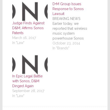
D+M Group Issues
Response to Sonos
Lawsuit
BREAKING NEWS
Judge Finds Against
Earlier today, we
D&M; Affirms Sonos
reported that wireless
Patents
music system
March 16, 2017
powerhouse Sonos
In "Law"
had filed a lawsuit
October 23, 2014
against Denon in
In "Brands"
regards to its HEOS
line of wireless music
systems. The lawsuit
alleged, among other
things, infringement
In Epic Legal Battle
on four of their
with Sonos, D&M
patents and asked the
Dinged Again
court for an injunction
September 28, 2017
to stop HEOS…
In "Law"