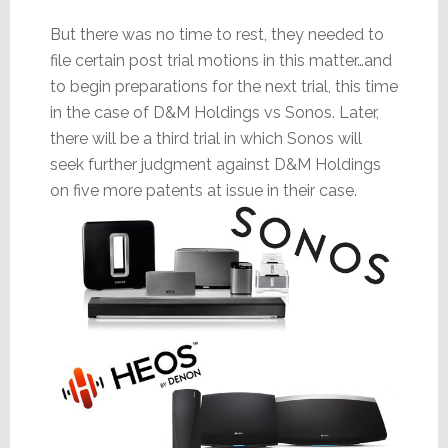
But there was no time to rest, they needed to
file certain post trial motions in this matter…and
to begin preparations for the next trial, this time
in the case of D&M Holdings vs Sonos. Later,
there will be a third trial in which Sonos will
seek further judgment against D&M Holdings
on five more patents at issue in their case.