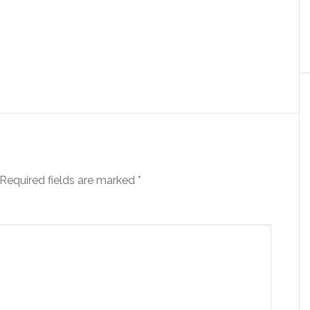
Required fields are marked
*