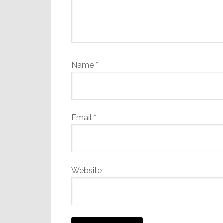
Name
*
Email
*
Website