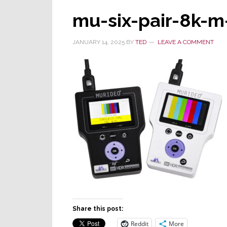
mu-six-pair-8k-m
JANUARY 14, 2025
BY
TED
LEAVE A COMMENT
Share this post:
Reddit
More