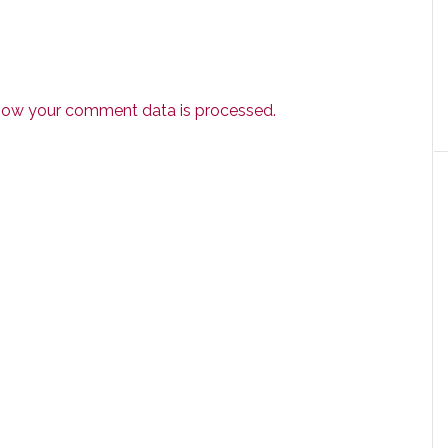
how your comment data is processed.