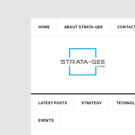
Skip
Skip
Skip
Skip
to
to
to
to
primary
main
primary
footer
navigation
content
sidebar
HOME
ABOUT STRATA-GEE
CONTACT
LATEST POSTS
STRATEGY
TECHNO
EVENTS