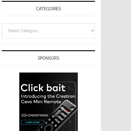
CATEGORIES
Categories
SPONSORS