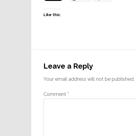
Like this:
Reader
Interactions
Leave a Reply
Your email address will not be published.
Comment
*