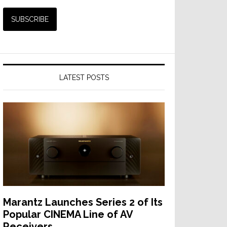
LATEST POSTS
Marantz Launches Series 2 of Its
Popular CINEMA Line of AV
Receivers