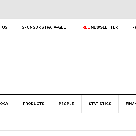
 US
SPONSOR STRATA-GEE
FREE
NEWSLETTER
P
LOGY
PRODUCTS
PEOPLE
STATISTICS
FINA