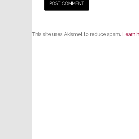
This site uses Akismet to reduce spam.
Learn 