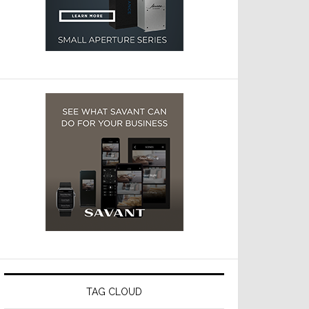
TAG CLOUD