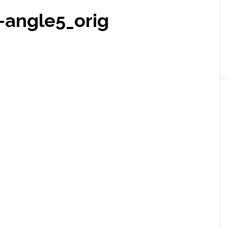
-angle5_orig