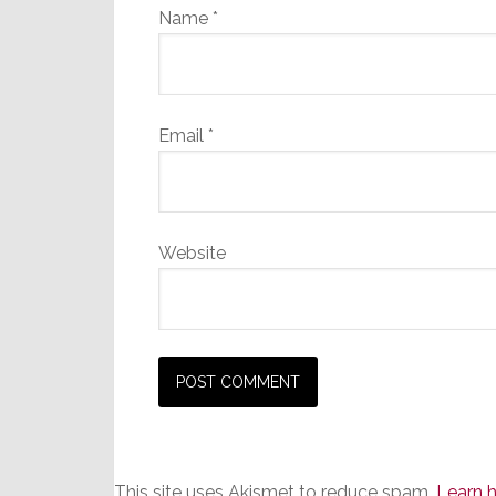
Name
*
Email
*
Website
This site uses Akismet to reduce spam.
Learn 