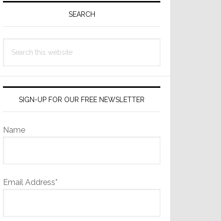
Sidebar
SEARCH
Search
this
website
SIGN-UP FOR OUR FREE NEWSLETTER
Name
Email Address*