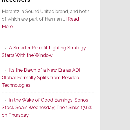
Marantz, a Sound United brand, and both
of which are part of Harman …
[Read
about
More...]
Marantz
Launches
A Smarter Retrofit Lighting Strategy
Series
Starts With the Window
2
of
It’s the Dawn of a New Era as ADI
Its
Global Formally Splits from Resideo
Popular
Technologies
CINEMA
Line
In the Wake of Good Earnings, Sonos
of
Stock Soars Wednesday; Then Sinks 17.6%
AV
on Thursday
Receivers