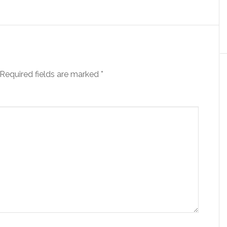
Required fields are marked
*