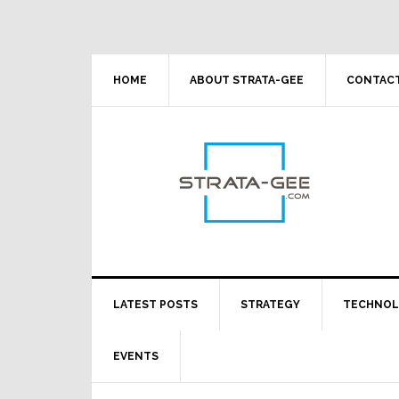
Skip
Skip
Skip
Skip
to
to
to
to
primary
main
primary
footer
navigation
content
sidebar
HOME
ABOUT STRATA-GEE
CONTACT
LATEST POSTS
STRATEGY
TECHNO
EVENTS