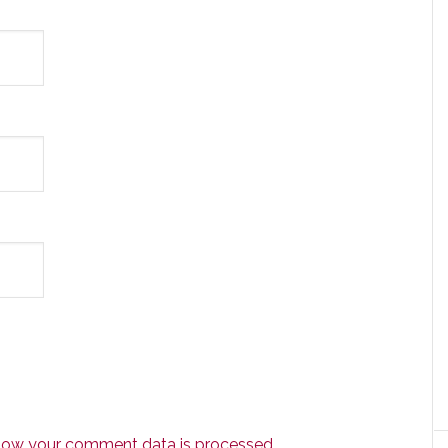
how your comment data is processed.