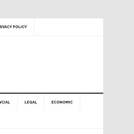
RIVACY POLICY
NCIAL
LEGAL
ECONOMIC
Primary