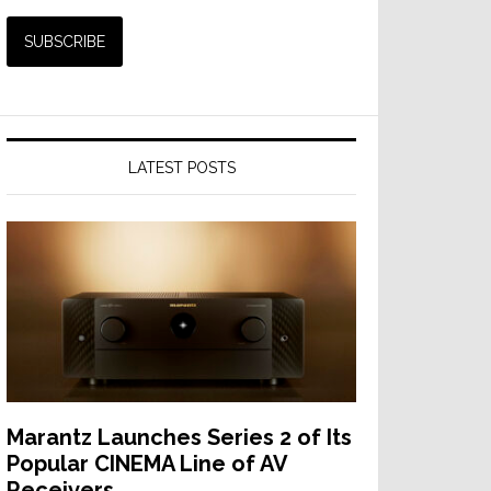
LATEST POSTS
Marantz Launches Series 2 of Its
Popular CINEMA Line of AV
Receivers