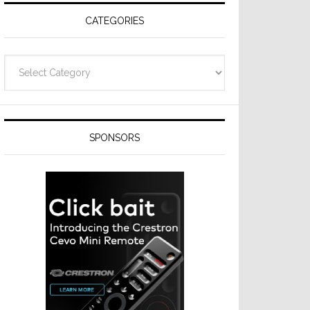
CATEGORIES
Categories
SPONSORS