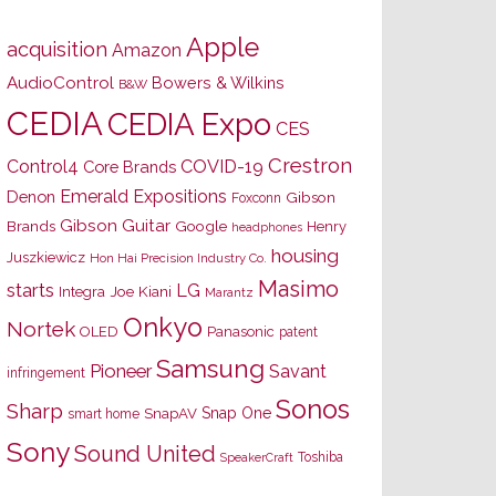
Apple
acquisition
Amazon
AudioControl
Bowers & Wilkins
B&W
CEDIA
CEDIA Expo
CES
Crestron
Control4
COVID-19
Core Brands
Emerald Expositions
Denon
Gibson
Foxconn
Gibson Guitar
Brands
Google
Henry
headphones
housing
Juszkiewicz
Hon Hai Precision Industry Co.
Masimo
starts
LG
Joe Kiani
Integra
Marantz
Onkyo
Nortek
OLED
Panasonic
patent
Samsung
Pioneer
Savant
infringement
Sonos
Sharp
Snap One
SnapAV
smart home
Sony
Sound United
Toshiba
SpeakerCraft