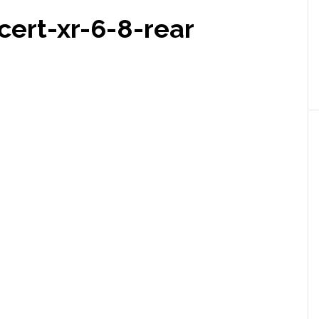
cert-xr-6-8-rear