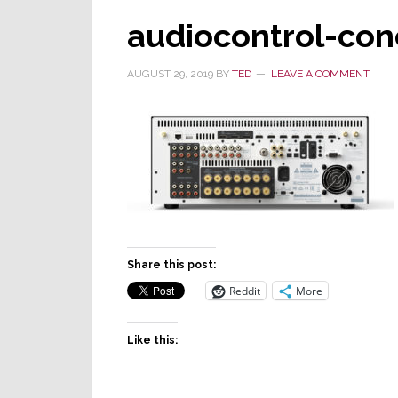
audiocontrol-con
AUGUST 29, 2019
BY
TED
LEAVE A COMMENT
Share this post:
Reddit
More
Like this: