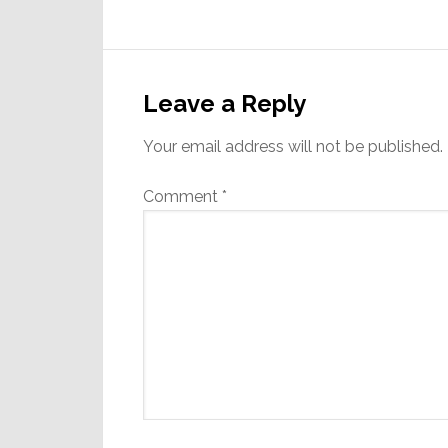
Reader
Interactions
Leave a Reply
Your email address will not be published.
Comment
*