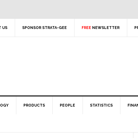
 US
SPONSOR STRATA-GEE
FREE
NEWSLETTER
P
LOGY
PRODUCTS
PEOPLE
STATISTICS
FINA