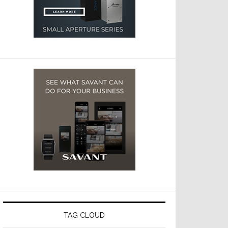
TAG CLOUD