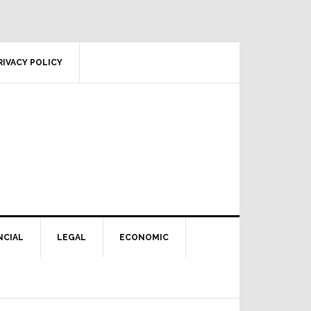
RIVACY POLICY
NCIAL
LEGAL
ECONOMIC
Primary