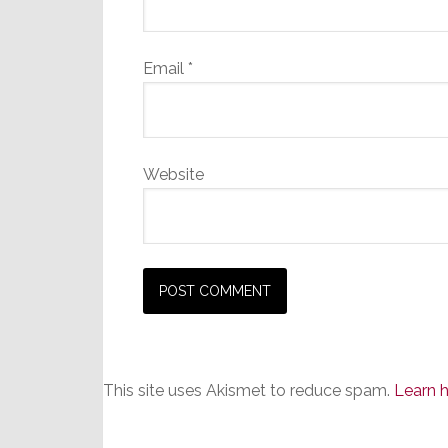
Email
*
Website
This site uses Akismet to reduce spam.
Learn 