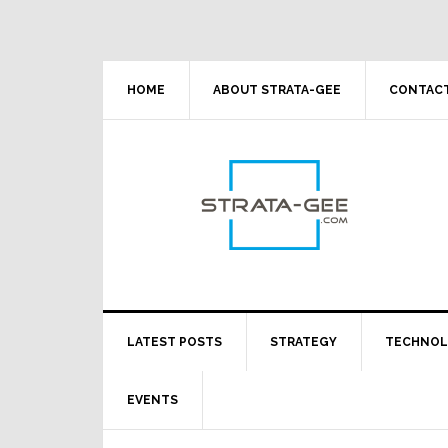
Skip
Skip
Skip
Skip
to
to
to
to
primary
main
primary
footer
navigation
content
sidebar
HOME
ABOUT STRATA-GEE
CONTACT
LATEST POSTS
STRATEGY
TECHNO
EVENTS