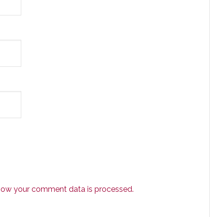
how your comment data is processed.