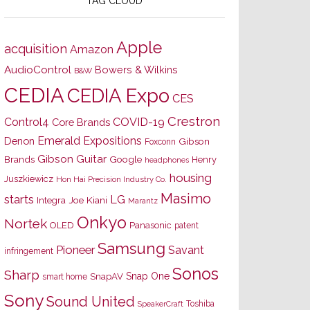
TAG CLOUD
Apple
acquisition
Amazon
AudioControl
Bowers & Wilkins
B&W
CEDIA
CEDIA Expo
CES
Crestron
Control4
COVID-19
Core Brands
Emerald Expositions
Denon
Gibson
Foxconn
Gibson Guitar
Brands
Google
Henry
headphones
housing
Juszkiewicz
Hon Hai Precision Industry Co.
Masimo
starts
LG
Joe Kiani
Integra
Marantz
Onkyo
Nortek
OLED
Panasonic
patent
Samsung
Pioneer
Savant
infringement
Sonos
Sharp
Snap One
SnapAV
smart home
Sony
Sound United
Toshiba
SpeakerCraft