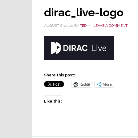
dirac_live-logo
AUGUST 6, 2020
BY
TED
LEAVE A COMMENT
Share this post:
Reddit
More
Like this: