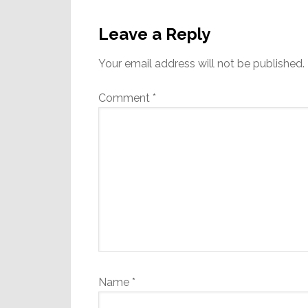
Reader
Interactions
Leave a Reply
Your email address will not be published.
Comment
*
Name
*