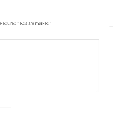
Required fields are marked
*