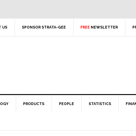
 US
SPONSOR STRATA-GEE
FREE
NEWSLETTER
P
LOGY
PRODUCTS
PEOPLE
STATISTICS
FINA