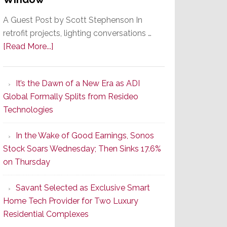
A Guest Post by Scott Stephenson In
retrofit projects, lighting conversations …
about
[Read More...]
A
Smarter
It’s the Dawn of a New Era as ADI
Retrofit
Global Formally Splits from Resideo
Lighting
Technologies
Strategy
Starts
In the Wake of Good Earnings, Sonos
With
Stock Soars Wednesday; Then Sinks 17.6%
the
on Thursday
Window
Savant Selected as Exclusive Smart
Home Tech Provider for Two Luxury
Residential Complexes