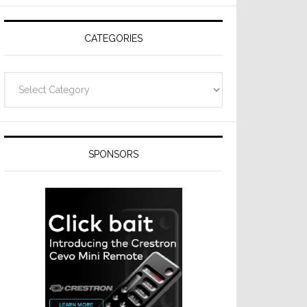
CATEGORIES
Categories
SPONSORS