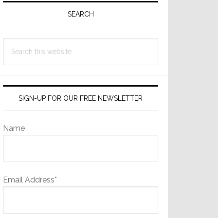
Sidebar
SEARCH
Search
this
website
SIGN-UP FOR OUR FREE NEWSLETTER
Name
Email Address*