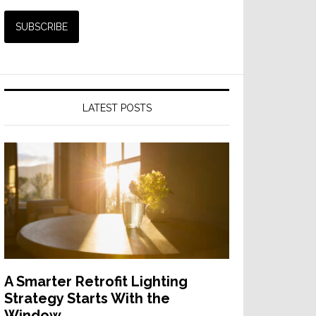
LATEST POSTS
A Smarter Retrofit Lighting
Strategy Starts With the
Window