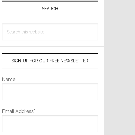
Sidebar
SEARCH
Search
this
website
SIGN-UP FOR OUR FREE NEWSLETTER
Name
Email Address*