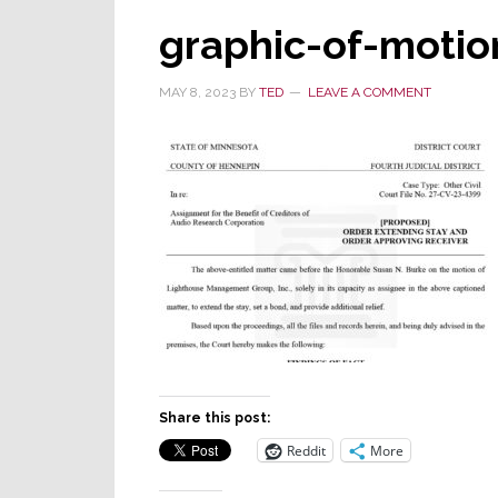
graphic-of-motio
MAY 8, 2023
BY
TED
LEAVE A COMMENT
Share this post:
Reddit
More