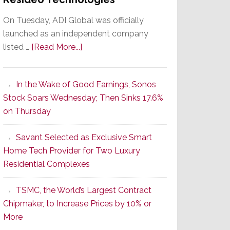
On Tuesday, ADI Global was officially
launched as an independent company
about
listed …
[Read More...]
It’s
the
In the Wake of Good Earnings, Sonos
Dawn
Stock Soars Wednesday; Then Sinks 17.6%
of
on Thursday
a
New
Savant Selected as Exclusive Smart
Era
Home Tech Provider for Two Luxury
as
Residential Complexes
ADI
Global
TSMC, the World’s Largest Contract
Formally
Chipmaker, to Increase Prices by 10% or
Splits
More
from