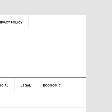
RIVACY POLICY
NCIAL
LEGAL
ECONOMIC
Primary