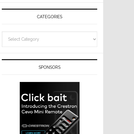
Resideo
Technologies
CATEGORIES
Categories
SPONSORS