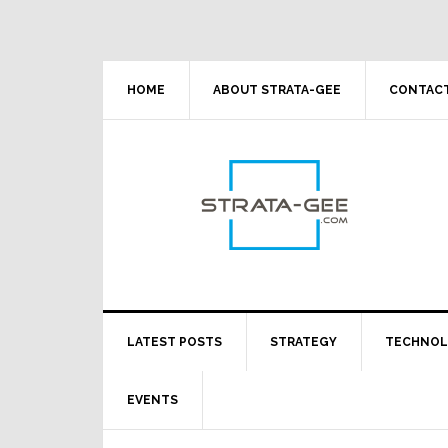
Skip
Skip
Skip
Skip
to
to
to
to
primary
main
primary
footer
navigation
content
sidebar
HOME
ABOUT STRATA-GEE
CONTACT
LATEST POSTS
STRATEGY
TECHNO
EVENTS