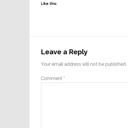
Like this:
Reader
Interactions
Leave a Reply
Your email address will not be published.
Comment
*