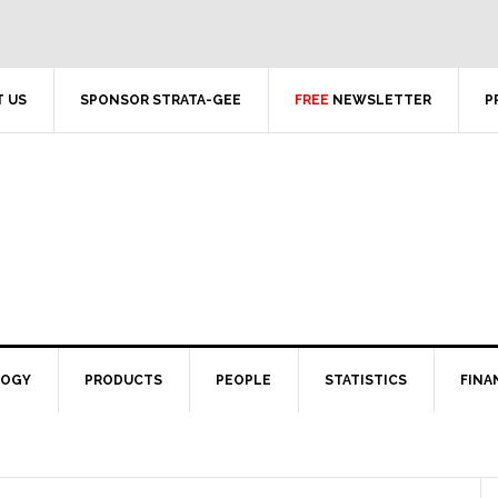
 US
SPONSOR STRATA-GEE
FREE
NEWSLETTER
P
LOGY
PRODUCTS
PEOPLE
STATISTICS
FINA