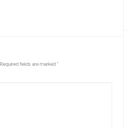
Required fields are marked
*