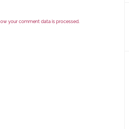
how your comment data is processed.