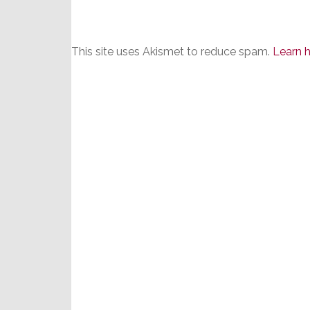
This site uses Akismet to reduce spam.
Learn 