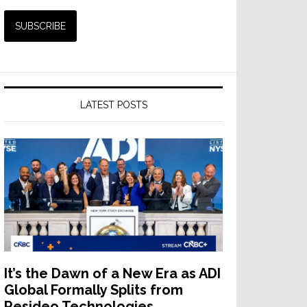
LATEST POSTS
It’s the Dawn of a New Era as ADI
Global Formally Splits from
Resideo Technologies