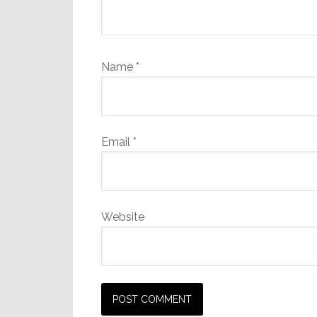
Name
*
Email
*
Website