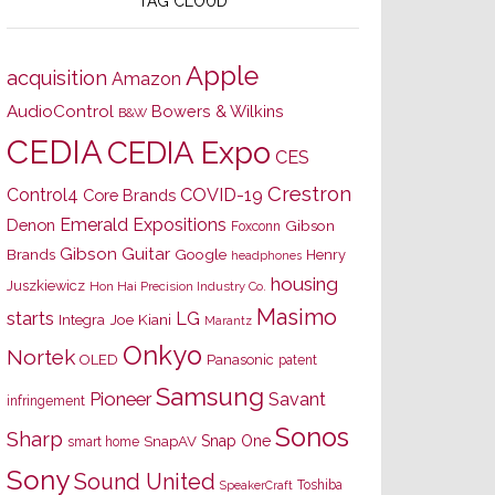
TAG CLOUD
Apple
acquisition
Amazon
AudioControl
Bowers & Wilkins
B&W
CEDIA
CEDIA Expo
CES
Crestron
Control4
COVID-19
Core Brands
Emerald Expositions
Denon
Gibson
Foxconn
Gibson Guitar
Brands
Google
Henry
headphones
housing
Juszkiewicz
Hon Hai Precision Industry Co.
Masimo
starts
LG
Joe Kiani
Integra
Marantz
Onkyo
Nortek
OLED
Panasonic
patent
Samsung
Pioneer
Savant
infringement
Sonos
Sharp
Snap One
SnapAV
smart home
Sony
Sound United
Toshiba
SpeakerCraft