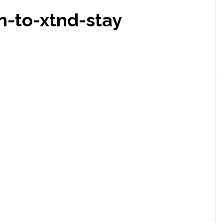
n-to-xtnd-stay