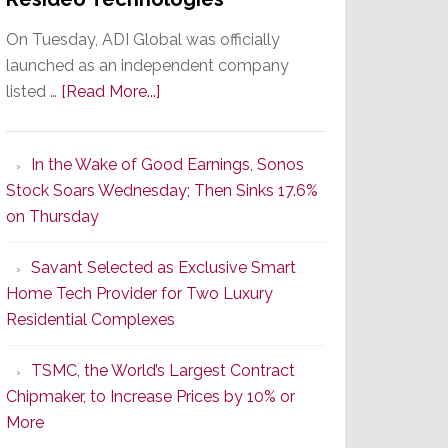
On Tuesday, ADI Global was officially
launched as an independent company
about
listed …
[Read More...]
It’s
the
In the Wake of Good Earnings, Sonos
Dawn
Stock Soars Wednesday; Then Sinks 17.6%
of
on Thursday
a
New
Savant Selected as Exclusive Smart
Era
Home Tech Provider for Two Luxury
as
Residential Complexes
ADI
Global
TSMC, the World’s Largest Contract
Formally
Chipmaker, to Increase Prices by 10% or
Splits
More
from