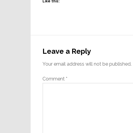
Like this:
Reader
Interactions
Leave a Reply
Your email address will not be published.
Comment
*