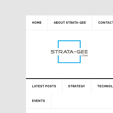
Skip
Skip
Skip
Skip
to
to
to
to
primary
main
primary
footer
navigation
content
sidebar
HOME
ABOUT STRATA-GEE
CONTACT
LATEST POSTS
STRATEGY
TECHNO
EVENTS