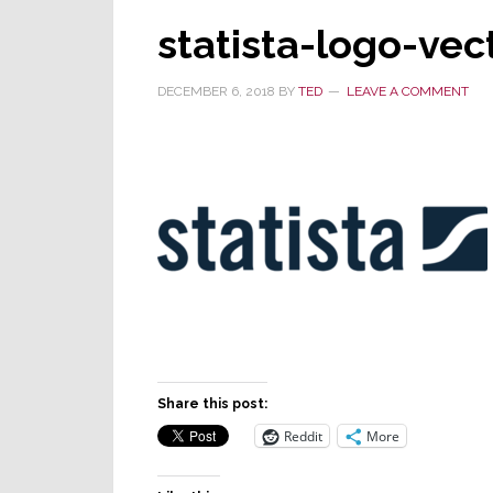
statista-logo-vec
DECEMBER 6, 2018
BY
TED
LEAVE A COMMENT
Share this post:
Reddit
More