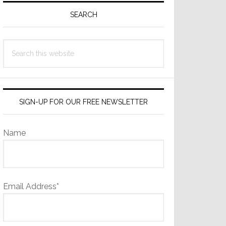
Sidebar
SEARCH
Search
this
website
SIGN-UP FOR OUR FREE NEWSLETTER
Name
Email Address*