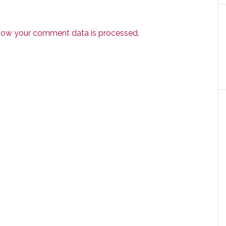
how your comment data is processed.