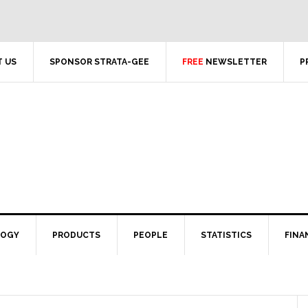
 US
SPONSOR STRATA-GEE
FREE
NEWSLETTER
P
LOGY
PRODUCTS
PEOPLE
STATISTICS
FINA