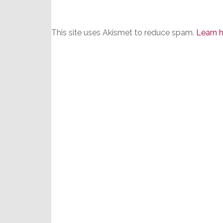
This site uses Akismet to reduce spam.
Learn 