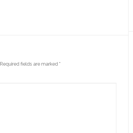
Required fields are marked
*