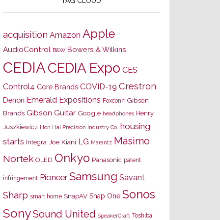
TAG CLOUD
Apple
acquisition
Amazon
AudioControl
Bowers & Wilkins
B&W
CEDIA
CEDIA Expo
CES
Crestron
Control4
COVID-19
Core Brands
Emerald Expositions
Denon
Gibson
Foxconn
Gibson Guitar
Brands
Google
Henry
headphones
housing
Juszkiewicz
Hon Hai Precision Industry Co.
Masimo
starts
LG
Joe Kiani
Integra
Marantz
Onkyo
Nortek
OLED
Panasonic
patent
Samsung
Pioneer
Savant
infringement
Sonos
Sharp
Snap One
SnapAV
smart home
Sony
Sound United
Toshiba
SpeakerCraft