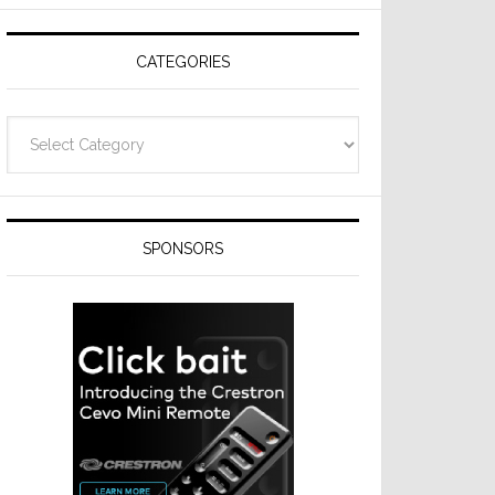
Resideo
Technologies
CATEGORIES
Categories
SPONSORS