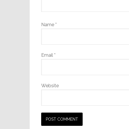
Name
*
Email
*
Website