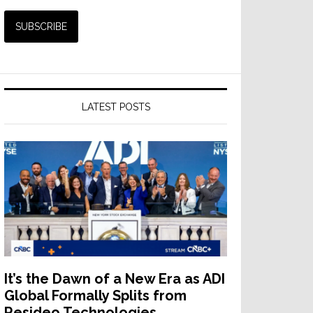
LATEST POSTS
It’s the Dawn of a New Era as ADI
Global Formally Splits from
Resideo Technologies