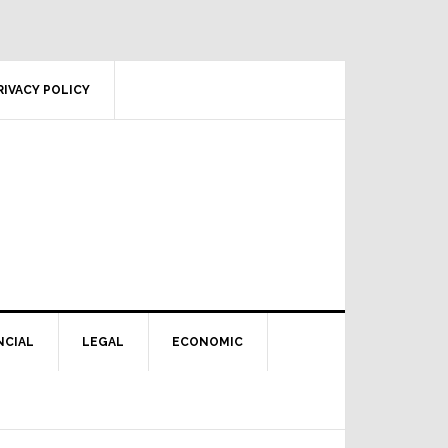
RIVACY POLICY
NCIAL
LEGAL
ECONOMIC
Primary