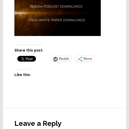
Share this post:
Reddit
More
Like this:
Reader
Interactions
Leave a Reply