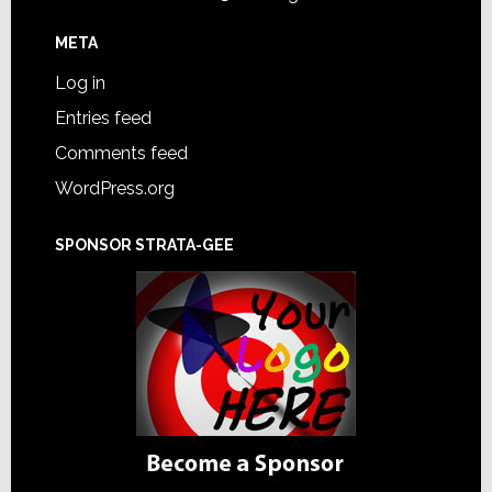
META
Log in
Entries feed
Comments feed
WordPress.org
SPONSOR STRATA-GEE