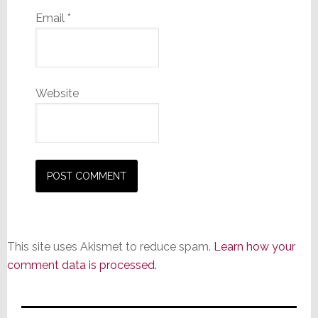
Email
*
Website
This site uses Akismet to reduce spam.
Learn how your
comment data is processed.
Primary