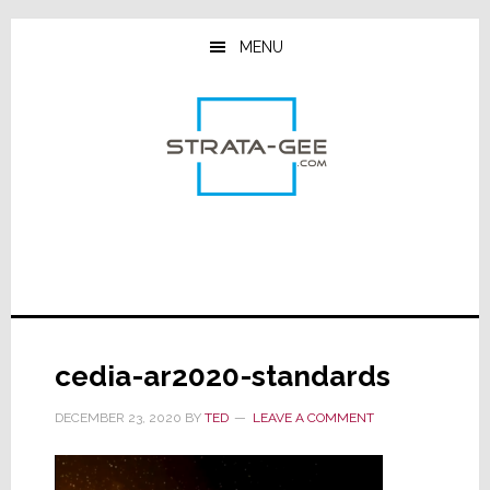
Skip
Skip
Skip
to
to
to
MENU
main
primary
footer
content
sidebar
cedia-ar2020-standards
DECEMBER 23, 2020
BY
TED
LEAVE A COMMENT