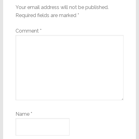
Your email address will not be published.
Required fields are marked
*
Comment
*
Name
*