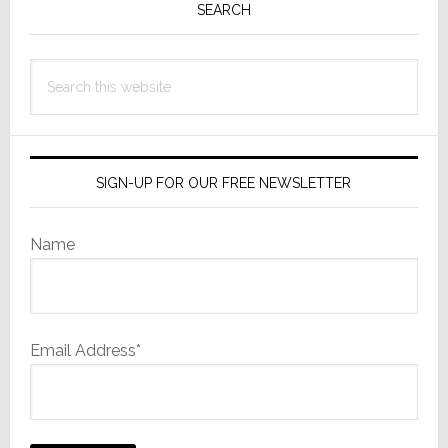
Sidebar
SEARCH
Search
this
website
SIGN-UP FOR OUR FREE NEWSLETTER
Name
Email Address*