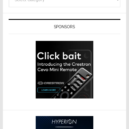
SPONSORS