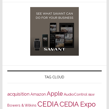
TAG CLOUD
Apple
acquisition
Amazon
AudioControl
B&W
CEDIA
CEDIA Expo
Bowers & Wilkins