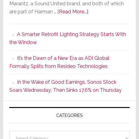
Marantz, a Sound United brand, and both of which
about
are part of Harman …
[Read More...]
Marantz
Launches
A Smarter Retrofit Lighting Strategy Starts With
Series
the Window
2
of
It’s the Dawn of a New Era as ADI Global
Its
Formally Splits from Resideo Technologies
Popular
CINEMA
In the Wake of Good Earnings, Sonos Stock
Line
Soars Wednesday; Then Sinks 17.6% on Thursday
of
AV
Receivers
CATEGORIES
Categories