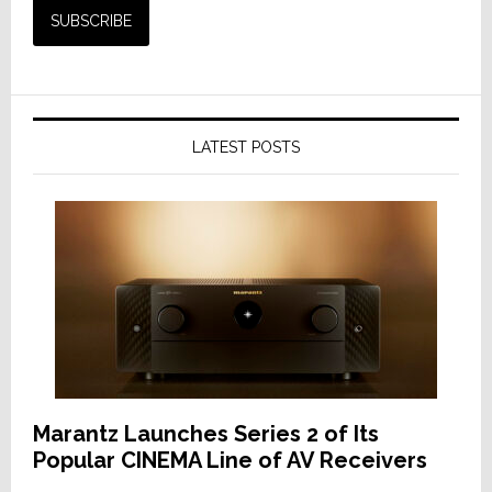
LATEST POSTS
Marantz Launches Series 2 of Its
Popular CINEMA Line of AV Receivers