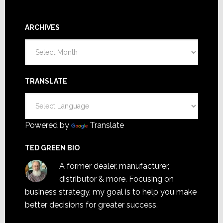
ARCHIVES
Archives
TRANSLATE
Powered by
Translate
TED GREEN BIO
A former dealer, manufacturer,
distributor & more. Focusing on
business strategy, my goal is to help you make
better decisions for greater success.