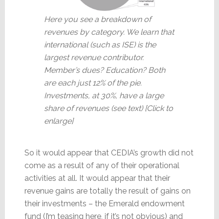
Here you see a breakdown of
revenues by category. We learn that
international (such as ISE) is the
largest revenue contributor.
Member’s dues? Education? Both
are each just 12% of the pie.
Investments, at 30%, have a large
share of revenues (see text) [Click to
enlarge]
So it would appear that CEDIA’s growth did not
come as a result of any of their operational
activities at all. It would appear that their
revenue gains are totally the result of gains on
their investments – the Emerald endowment
fund (I’m teasing here, if it’s not obvious) and