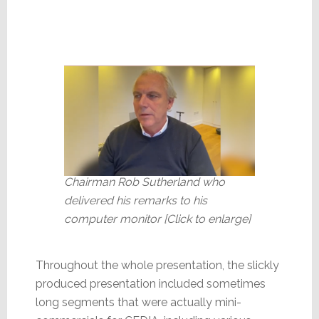
Chairman Rob Sutherland who
delivered his remarks to his
computer monitor [Click to enlarge]
Throughout the whole presentation, the slickly
produced presentation included sometimes
long segments that were actually mini-