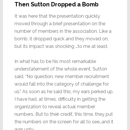
Then Sutton Dropped a Bomb
It was here that the presentation quickly
moved through a brief presentation on the
number of members in the association. Like a
bomb, it dropped quick and they moved on,
but its impact was shocking …to me at least.
In what has to be his most remarkable
understatement of the whole event, Sutton
said, “No question, new member recruitment
would fall into the category of challenge for
us.” As soon as he said this, my ears perked up.
I have had, at times, difficulty in getting the
organization to reveal actual member
numbers. But to their credit, this time, they put
the numbers on the screen for all to see…and it
was ugly.