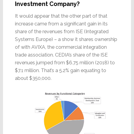
Investment Company?
It would appear that the other part of that
increase came from a significant gain in its
share of the revenues from ISE (Integrated
Systems Europe) – a show it shares ownership
of with AVIXA, the commercial integration
trade association. CEDIA’s share of the ISE
revenues jumped from $6.75 million (2018) to
$7.1 million. That’s a 5.2% gain equating to
about $350,000.