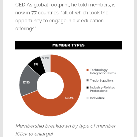
CEDIA’s global footprint, he told members, is
now in 77 countries, “all of which took the
opportunity to engage in our education
offerings.”
Membership breakdown by type of member
[Click to enlarge]