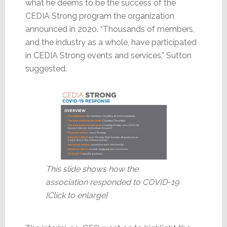
what he deems to be the success of the
CEDIA Strong program the organization
announced in 2020. “Thousands of members,
and the industry as a whole, have participated
in CEDIA Strong events and services,” Sutton
suggested.
This slide shows how the
association responded to COVID-19
[Click to enlarge]