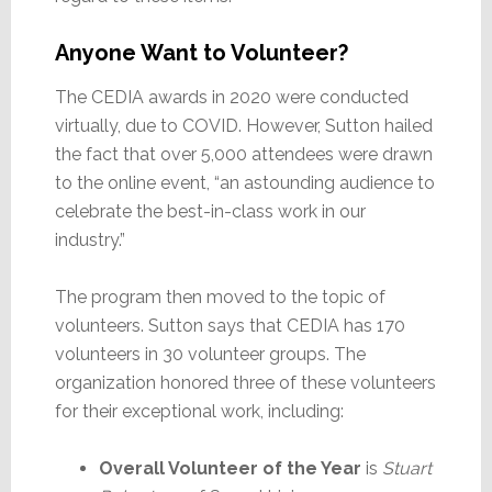
Anyone Want to Volunteer?
The CEDIA awards in 2020 were conducted
virtually, due to COVID. However, Sutton hailed
the fact that over 5,000 attendees were drawn
to the online event, “an astounding audience to
celebrate the best-in-class work in our
industry.”
The program then moved to the topic of
volunteers. Sutton says that CEDIA has 170
volunteers in 30 volunteer groups. The
organization honored three of these volunteers
for their exceptional work, including:
Overall Volunteer of the Year
is
Stuart