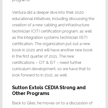
Ventura did a deeper dive into their 2020
educational initiatives, including discussing the
creation of a new cabling and infrastructure
technician (CIT) certification program, as well
as the integration systems technician (IST)
certification. The organization put out a new
book in 2020 and will have another new book
in the first quarter of 2021. The new
certifications – CIT & IST – need further
curriculum development, so we have that to
look forward to in 2021, as well.
Sutton Extols CEDIA Strong and
Other Programs
Back to Giles, he moves on to a discussion of