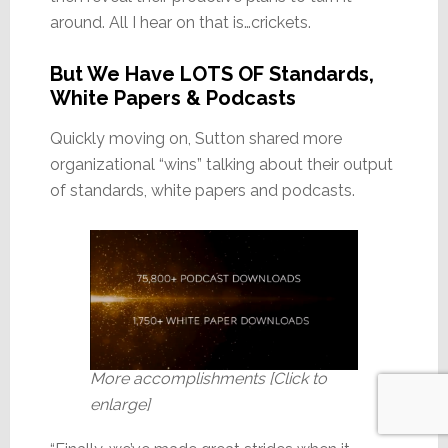
around. All I hear on that is…crickets.
But We Have LOTS OF Standards,
White Papers & Podcasts
Quickly moving on, Sutton shared more
organizational “wins” talking about their output
of standards, white papers and podcasts.
More accomplishments [Click to
enlarge]