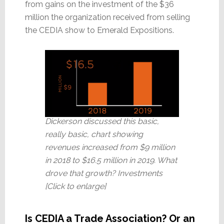
from gains on the investment of the $36
million the organization received from selling
the CEDIA show to Emerald Expositions.
Dickerson discussed this basic,
really basic, chart showing
revenues increased from $9 million
in 2018 to $16.5 million in 2019. What
drove that growth? Investments
[Click to enlarge]
Is CEDIA a Trade Association? Or an