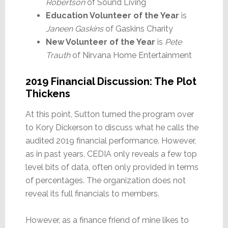
Robertson
of Sound Living
Education Volunteer of the Year
is
Janeen Gaskins
of Gaskins Charity
New Volunteer of the Year
is
Pete
Trauth
of Nirvana Home Entertainment
2019 Financial Discussion: The Plot
Thickens
At this point, Sutton turned the program over
to Kory Dickerson to discuss what he calls the
audited 2019 financial performance. However,
as in past years, CEDIA only reveals a few top
level bits of data, often only provided in terms
of percentages. The organization does not
reveal its full financials to members.
However, as a finance friend of mine likes to