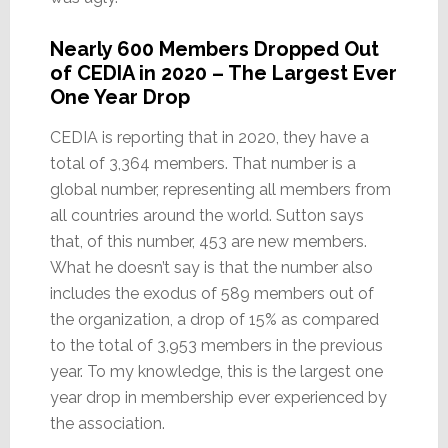
Nearly 600 Members Dropped Out
of CEDIA in 2020 – The Largest Ever
One Year Drop
CEDIA is reporting that in 2020, they have a
total of 3,364 members. That number is a
global number, representing all members from
all countries around the world. Sutton says
that, of this number, 453 are new members.
What he doesn’t say is that the number also
includes the exodus of 589 members out of
the organization, a drop of 15% as compared
to the total of 3,953 members in the previous
year. To my knowledge, this is the largest one
year drop in membership ever experienced by
the association.