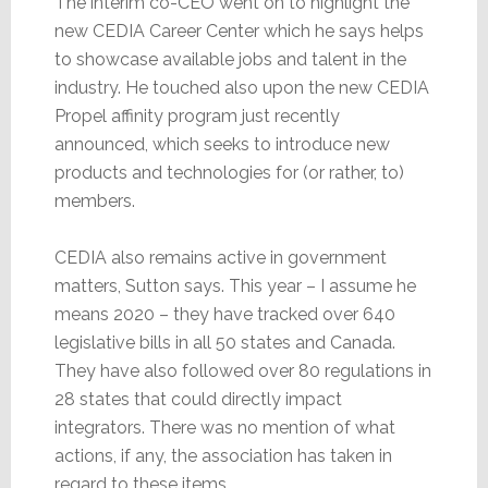
The interim co-CEO went on to highlight the
new CEDIA Career Center which he says helps
to showcase available jobs and talent in the
industry. He touched also upon the new CEDIA
Propel affinity program just recently
announced, which seeks to introduce new
products and technologies for (or rather, to)
members.
CEDIA also remains active in government
matters, Sutton says. This year – I assume he
means 2020 – they have tracked over 640
legislative bills in all 50 states and Canada.
They have also followed over 80 regulations in
28 states that could directly impact
integrators. There was no mention of what
actions, if any, the association has taken in
regard to these items.