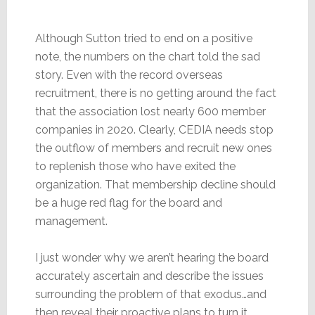
Although Sutton tried to end on a positive
note, the numbers on the chart told the sad
story. Even with the record overseas
recruitment, there is no getting around the fact
that the association lost nearly 600 member
companies in 2020. Clearly, CEDIA needs stop
the outflow of members and recruit new ones
to replenish those who have exited the
organization. That membership decline should
be a huge red flag for the board and
management.
I just wonder why we aren’t hearing the board
accurately ascertain and describe the issues
surrounding the problem of that exodus…and
then reveal their proactive plans to turn it