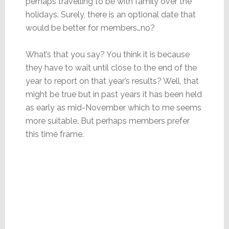
perhaps travelling to be with family over the
holidays. Surely, there is an optional date that
would be better for members…no?
What’s that you say? You think it is because
they have to wait until close to the end of the
year to report on that year’s results? Well, that
might be true but in past years it has been held
as early as mid-November which to me seems
more suitable. But perhaps members prefer
this time frame.