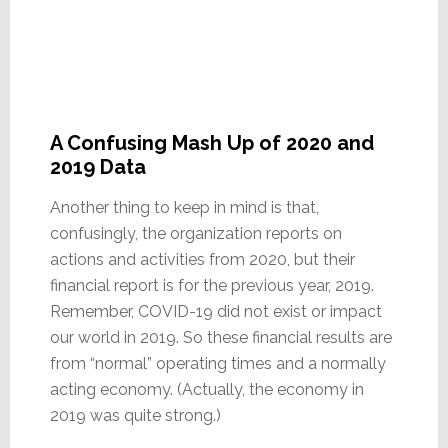
A Confusing Mash Up of 2020 and
2019 Data
Another thing to keep in mind is that,
confusingly, the organization reports on
actions and activities from 2020, but their
financial report is for the previous year, 2019.
Remember, COVID-19 did not exist or impact
our world in 2019. So these financial results are
from “normal” operating times and a normally
acting economy. (Actually, the economy in
2019 was quite strong.)