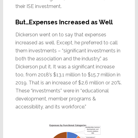
their ISE investment.
But…Expenses Increased as Well
Dickerson went on to say that expenses
increased as well. Except, he preferred to call
them investments – “significant investments in
both the association and the industry,” as
Dickerson put it. It was a significant increase
too, from 2018’s $13.1 million to $15.7 million in
2019. That is an increase of $2.6 million or 20%.
These “investments” were in “educational
development, member programs &
accessibility, and its workforce.”