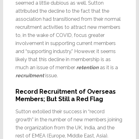
seemed a little dubious as well. Sutton
attributed the decline to the fact that the
association had transitioned from their normal
recruitment activities to attract new members
to, in the wake of COVID, focus greater
involvement in supporting current members
and “supporting industry.” However, it seems
likely that this decline in membership is as
much an issue of member
retention
as it is a
recruitment
issue.
Record Recruitment of Overseas
Members; But Still a Red Flag
Sutton extolled their success in “record
growth” in the number of new members joining
the organization from the UK, India, and the
rest of EMEA (Europe, Middle East, Asia).