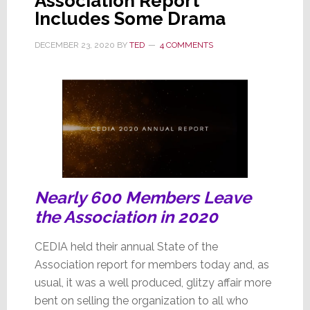
Association Report
Includes Some Drama
DECEMBER 23, 2020
BY
TED
4 COMMENTS
Nearly 600 Members Leave
the Association in 2020
CEDIA held their annual State of the
Association report for members today and, as
usual, it was a well produced, glitzy affair more
bent on selling the organization to all who