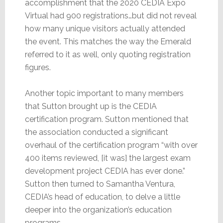
accomplishment that the 2020 CEDIA Expo
Virtual had 900 registrations…but did not reveal
how many unique visitors actually attended
the event. This matches the way the Emerald
referred to it as well, only quoting registration
figures.
Another topic important to many members
that Sutton brought up is the CEDIA
certification program. Sutton mentioned that
the association conducted a significant
overhaul of the certification program “with over
400 items reviewed, [it was] the largest exam
development project CEDIA has ever done.”
Sutton then turned to Samantha Ventura,
CEDIA’s head of education, to delve a little
deeper into the organization’s education
programs.