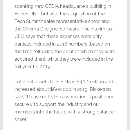
spanking new CEDIA headquarters building in
Fishers, IN – but also the acquisition of the
Tech Summit sales representative show, and
the Cinema Designer software. The interim co-
CEO says that these expenses were only
partially included in 2018 numbers (based on
the time following the point at which they were
acquired then), while they were included in the
full year for 2019.
Total net assets for CEDIA is $40.2 million and
increased about $800,000 in 2019. Dickerson
said, “Please note, the association is positioned
securely to support the industry and our
members into the future with a strong balance
sheet.”