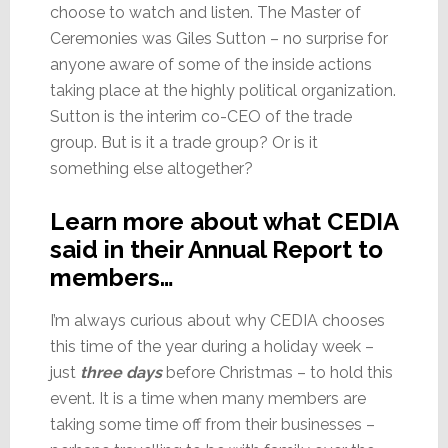
choose to watch and listen. The Master of
Ceremonies was Giles Sutton – no surprise for
anyone aware of some of the inside actions
taking place at the highly political organization.
Sutton is the interim co-CEO of the trade
group. But is it a trade group? Or is it
something else altogether?
Learn more about what CEDIA
said in their Annual Report to
members…
I’m always curious about why CEDIA chooses
this time of the year during a holiday week –
just
three days
before Christmas – to hold this
event. It is a time when many members are
taking some time off from their businesses –