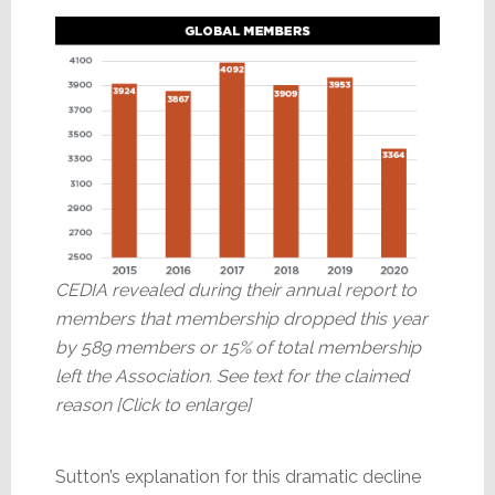
CEDIA revealed during their annual report to
members that membership dropped this year
by 589 members or 15% of total membership
left the Association. See text for the claimed
reason [Click to enlarge]
Sutton’s explanation for this dramatic decline