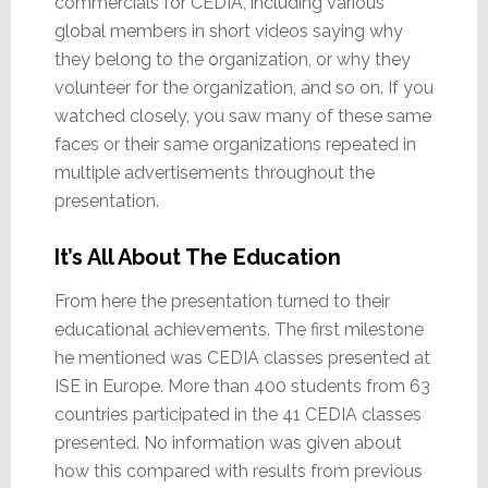
commercials for CEDIA, including various
global members in short videos saying why
they belong to the organization, or why they
volunteer for the organization, and so on. If you
watched closely, you saw many of these same
faces or their same organizations repeated in
multiple advertisements throughout the
presentation.
It’s All About The Education
From here the presentation turned to their
educational achievements. The first milestone
he mentioned was CEDIA classes presented at
ISE in Europe. More than 400 students from 63
countries participated in the 41 CEDIA classes
presented. No information was given about
how this compared with results from previous