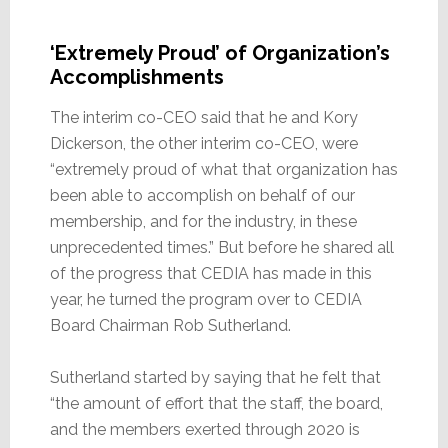
‘Extremely Proud’ of Organization’s
Accomplishments
The interim co-CEO said that he and Kory
Dickerson, the other interim co-CEO, were
“extremely proud of what that organization has
been able to accomplish on behalf of our
membership, and for the industry, in these
unprecedented times.” But before he shared all
of the progress that CEDIA has made in this
year, he turned the program over to CEDIA
Board Chairman Rob Sutherland.
Sutherland started by saying that he felt that
“the amount of effort that the staff, the board,
and the members exerted through 2020 is