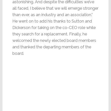
astonishing. And despite the difficulties we’ve
all faced, I believe that we will emerge stronger
than ever, as an industry and an association.”
He went on to add his thanks to Sutton and
Dickerson for taking on the co-CEO role while
they search for a replacement. Finally, he
welcomed the newly elected board members
and thanked the departing members of the
board.