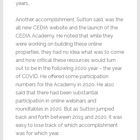
years.
Another accomplishment, Sutton said, was the
all new CEDIA website and the launch of the
CEDIA Academy. He noted that while they
were working on building these online
properties, they had no idea what was to come
and how critical these resources would turn
out to be in the following 2020 year – the year
of COVID. He offered some participation
numbers for the Academy in 2020. He also
said that there had been substantial
participation in online webinars and
roundtables in 2020. But as Sutton jumped
back and forth between 2019 and 2020, it was
easy to lose track of which accomplishment
was for which year.