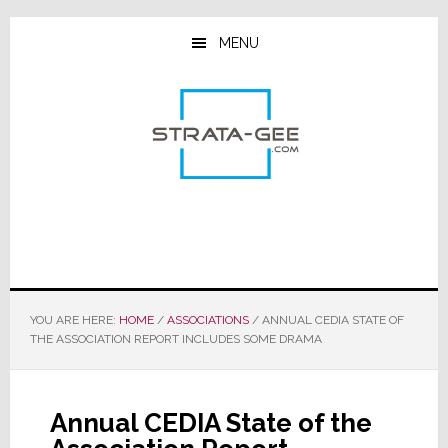
Skip
Skip
Skip
to
to
to
MENU
main
primary
footer
content
sidebar
YOU ARE HERE:
HOME
/
ASSOCIATIONS
/
ANNUAL CEDIA STATE OF
THE ASSOCIATION REPORT INCLUDES SOME DRAMA
Annual CEDIA State of the