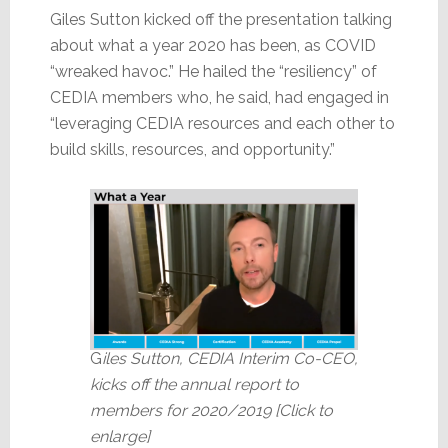
Giles Sutton kicked off the presentation talking
about what a year 2020 has been, as COVID
“wreaked havoc.” He hailed the “resiliency” of
CEDIA members who, he said, had engaged in
“leveraging CEDIA resources and each other to
build skills, resources, and opportunity.”
G
iles Sutton, CEDIA Interim Co-CEO,
kicks off the annual report to
members for 2020/2019 [Click to
enlarge]