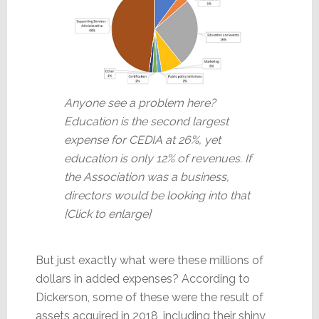
Anyone see a problem here?
Education is the second largest
expense for CEDIA at 26%, yet
education is only 12% of revenues. If
the Association was a business,
directors would be looking into that
[Click to enlarge]
But just exactly what were these millions of
dollars in added expenses? According to
Dickerson, some of these were the result of
assets acquired in 2018, including their shiny,