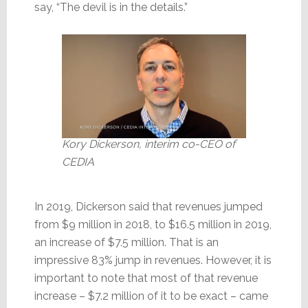
say, “The devil is in the details.”
Kory Dickerson, interim co-CEO of
CEDIA
In 2019, Dickerson said that revenues jumped
from $9 million in 2018, to $16.5 million in 2019,
an increase of $7.5 million. That is an
impressive 83% jump in revenues. However, it is
important to note that most of that revenue
increase – $7.2 million of it to be exact – came