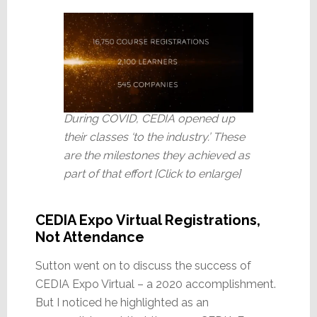
During COVID, CEDIA opened up
their classes ‘to the industry.’ These
are the milestones they achieved as
part of that effort [Click to enlarge]
CEDIA Expo Virtual Registrations,
Not Attendance
Sutton went on to discuss the success of
CEDIA Expo Virtual – a 2020 accomplishment.
But I noticed he highlighted as an