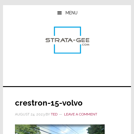
Skip
Skip
Skip
to
to
to
MENU
main
primary
footer
content
sidebar
crestron-15-volvo
AUGUST 24, 2023
BY
TED
LEAVE A COMMENT