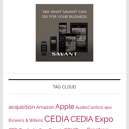
TAG CLOUD
Apple
acquisition
Amazon
AudioControl
B&W
CEDIA
CEDIA Expo
Bowers & Wilkins