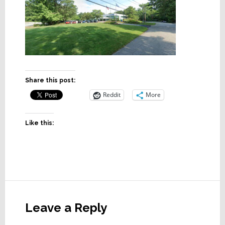
Share this post:
Reddit
More
Like this:
Reader
Interactions
Leave a Reply