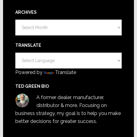
ARCHIVES
Archives
TRANSLATE
Powered by
Translate
TED GREEN BIO
A former dealer, manufacturer,
distributor & more. Focusing on
business strategy, my goal is to help you make
better decisions for greater success.