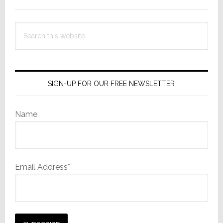
Sidebar
Search
this
website
SIGN-UP FOR OUR FREE NEWSLETTER
Name
Email Address*