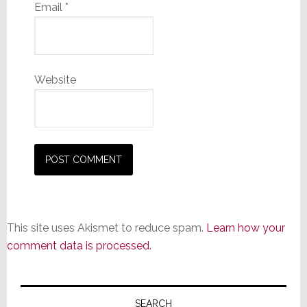
Email
*
Website
This site uses Akismet to reduce spam.
Learn how your
comment data is processed.
Primary
SEARCH