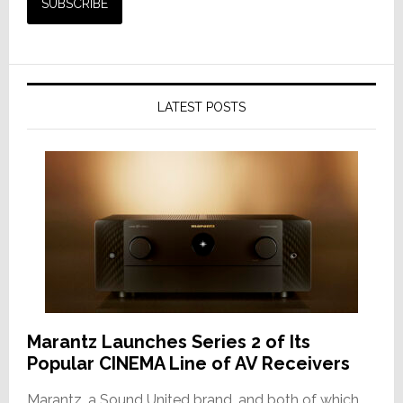
LATEST POSTS
Marantz Launches Series 2 of Its
Popular CINEMA Line of AV Receivers
Marantz, a Sound United brand, and both of which