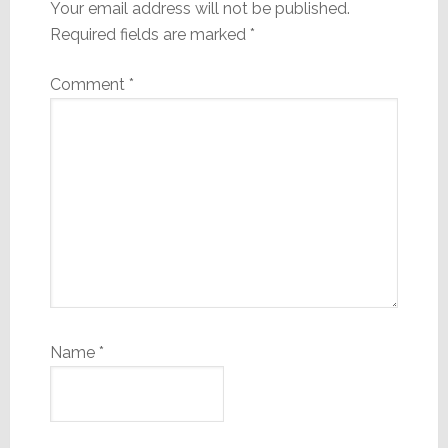
Your email address will not be published.
Required fields are marked
*
Comment
*
Name
*