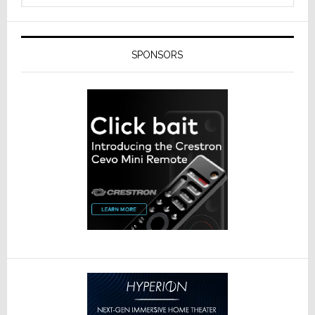
SPONSORS