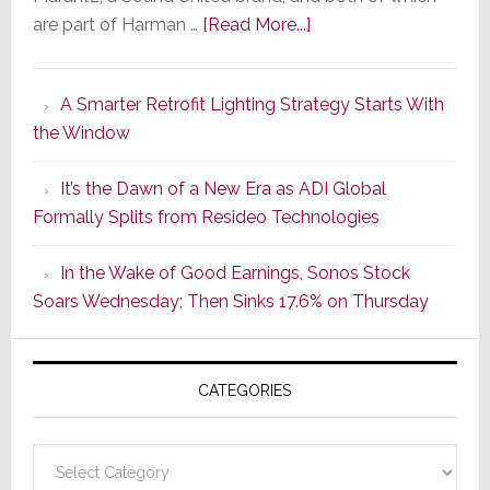
about
are part of Harman …
[Read More...]
Marantz
Launches
A Smarter Retrofit Lighting Strategy Starts With
Series
the Window
2
of
It’s the Dawn of a New Era as ADI Global
Its
Formally Splits from Resideo Technologies
Popular
CINEMA
In the Wake of Good Earnings, Sonos Stock
Line
Soars Wednesday; Then Sinks 17.6% on Thursday
of
AV
Receivers
CATEGORIES
Categories