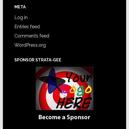
META
Log in
Entries feed
Comments feed
WordPress.org
SPONSOR STRATA-GEE