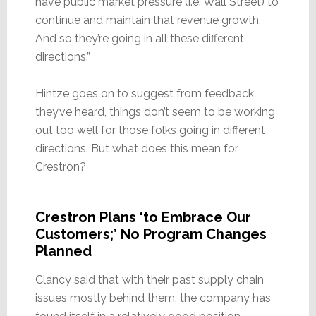
have public market pressure (i.e. Wall Street) to
continue and maintain that revenue growth.
And so they’re going in all these different
directions.”
Hintze goes on to suggest from feedback
they’ve heard, things don’t seem to be working
out too well for those folks going in different
directions. But what does this mean for
Crestron?
Crestron Plans ‘to Embrace Our
Customers;’ No Program Changes
Planned
Clancy said that with their past supply chain
issues mostly behind them, the company has