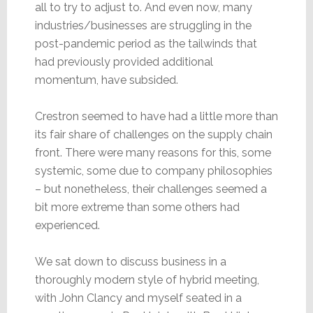
all to try to adjust to. And even now, many
industries/businesses are struggling in the
post-pandemic period as the tailwinds that
had previously provided additional
momentum, have subsided.
Crestron seemed to have had a little more than
its fair share of challenges on the supply chain
front. There were many reasons for this, some
systemic, some due to company philosophies
– but nonetheless, their challenges seemed a
bit more extreme than some others had
experienced.
We sat down to discuss business in a
thoroughly modern style of hybrid meeting,
with John Clancy and myself seated in a