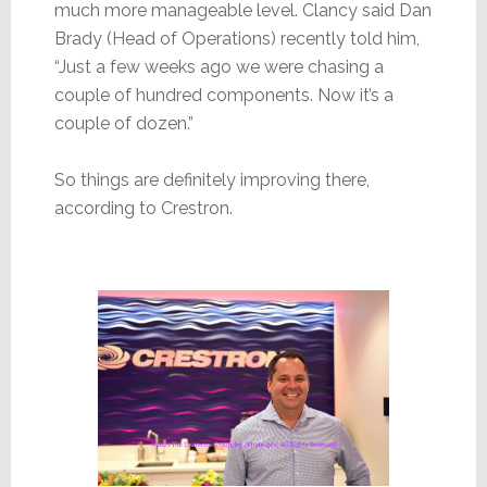
much more manageable level. Clancy said Dan
Brady (Head of Operations) recently told him,
“Just a few weeks ago we were chasing a
couple of hundred components. Now it’s a
couple of dozen.”
So things are definitely improving there,
according to Crestron.