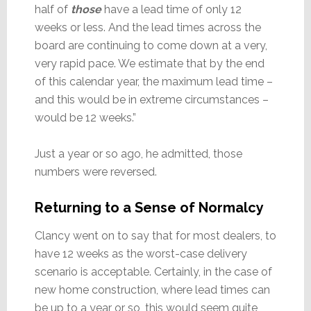
half of
those
have a lead time of only 12
weeks or less. And the lead times across the
board are continuing to come down at a very,
very rapid pace. We estimate that by the end
of this calendar year, the maximum lead time –
and this would be in extreme circumstances –
would be 12 weeks.”
Just a year or so ago, he admitted, those
numbers were reversed.
Returning to a Sense of Normalcy
Clancy went on to say that for most dealers, to
have 12 weeks as the worst-case delivery
scenario is acceptable. Certainly, in the case of
new home construction, where lead times can
be up to a year or so, this would seem quite