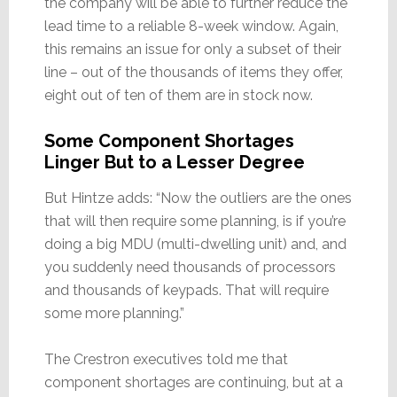
the company will be able to further reduce the
lead time to a reliable 8-week window. Again,
this remains an issue for only a subset of their
line – out of the thousands of items they offer,
eight out of ten of them are in stock now.
Some Component Shortages
Linger But to a Lesser Degree
But Hintze adds: “Now the outliers are the ones
that will then require some planning, is if you’re
doing a big MDU (multi-dwelling unit) and, and
you suddenly need thousands of processors
and thousands of keypads. That will require
some more planning.”
The Crestron executives told me that
component shortages are continuing, but at a