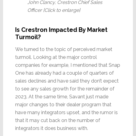
John Clancy, Crestron Chief Sales
Officer [Click to enlarge]
Is Crestron Impacted By Market
Turmoil?
We turned to the topic of perceived market
turmoil. Looking at the major control
companies for example, I mentioned that Snap
One has already had a couple of quarters of
sales declines and have said they don’t expect
to see any sales growth for the remainder of
2023. At the same time, Savant just made
major changes to their dealer program that
have many integrators upset, and the rumor is
that it may cut back on the number of
integrators it does business with.