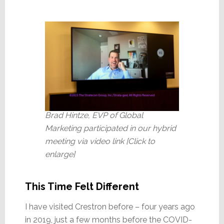
Brad Hintze, EVP of Global
Marketing participated in our hybrid
meeting via video link [Click to
enlarge]
This Time Felt Different
I have visited Crestron before – four years ago
in 2019, just a few months before the COVID-