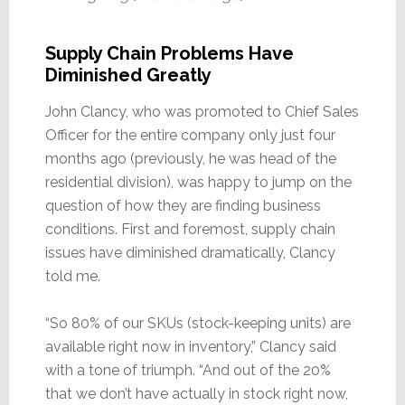
Supply Chain Problems Have
Diminished Greatly
John Clancy, who was promoted to Chief Sales
Officer for the entire company only just four
months ago (previously, he was head of the
residential division), was happy to jump on the
question of how they are finding business
conditions. First and foremost, supply chain
issues have diminished dramatically, Clancy
told me.
“So 80% of our SKUs (stock-keeping units) are
available right now in inventory,” Clancy said
with a tone of triumph. “And out of the 20%
that we don’t have actually in stock right now,