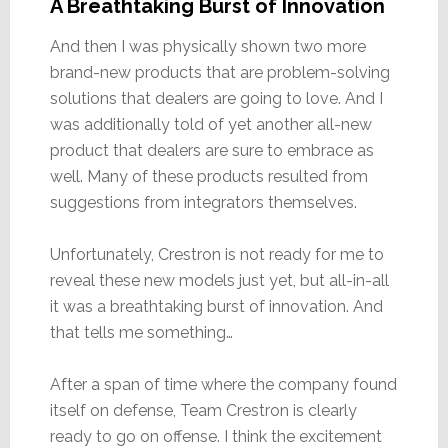
A Breathtaking Burst of Innovation
And then I was physically shown two more
brand-new products that are problem-solving
solutions that dealers are going to love. And I
was additionally told of yet another all-new
product that dealers are sure to embrace as
well. Many of these products resulted from
suggestions from integrators themselves.
Unfortunately, Crestron is not ready for me to
reveal these new models just yet, but all-in-all
it was a breathtaking burst of innovation. And
that tells me something…
After a span of time where the company found
itself on defense, Team Crestron is clearly
ready to go on offense. I think the excitement