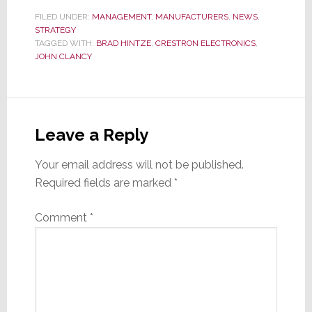
FILED UNDER:
MANAGEMENT
,
MANUFACTURERS
,
NEWS
,
STRATEGY
TAGGED WITH:
BRAD HINTZE
,
CRESTRON ELECTRONICS
,
JOHN CLANCY
Reader
Interactions
Leave a Reply
Your email address will not be published.
Required fields are marked
*
Comment
*