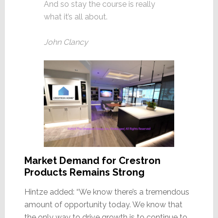
And so stay the course is really
what it’s all about.
John Clancy
Market Demand for Crestron
Products Remains Strong
Hintze added: “We know there’s a tremendous
amount of opportunity today. We know that
the only way to drive growth is to continue to