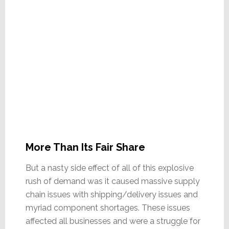
More Than Its Fair Share
But a nasty side effect of all of this explosive
rush of demand was it caused massive supply
chain issues with shipping/delivery issues and
myriad component shortages. These issues
affected all businesses and were a struggle for