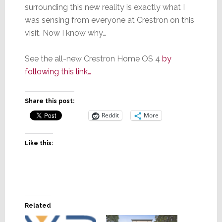
surrounding this new reality is exactly what I
was sensing from everyone at Crestron on this
visit. Now I know why…
See the all-new Crestron Home OS 4
by
following this link…
Share this post:
Reddit
More
Like this:
Related