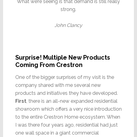
What we’re seeing is that demand is still really
strong.
John Clancy
Surprise! Multiple New Products
Coming From Crestron
One of the bigger surprises of my visit is the
company shared with me several new
products and initiatives they have developed.
First
, there is an all-new expanded residential
showroom which offers a very nice introduction
to the entire Crestron Home ecosystem. When
I was there four years ago, residential had just
one wall space in a giant commercial