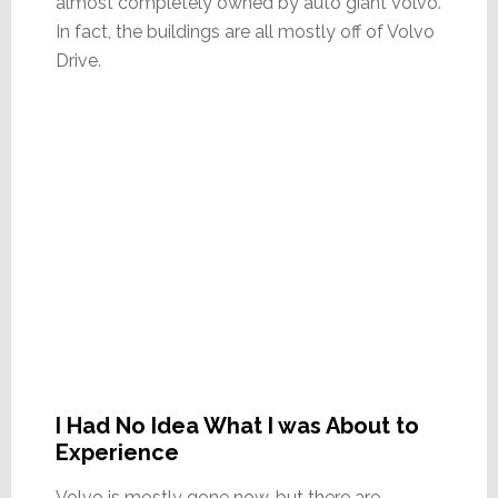
almost completely owned by auto giant Volvo.
In fact, the buildings are all mostly off of Volvo
Drive.
I Had No Idea What I was About to
Experience
Volvo is mostly gone now, but there are