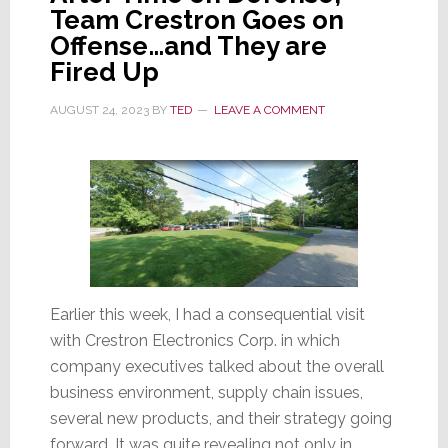
Team Crestron Goes on
Offense…and They are
Fired Up
AUGUST 24, 2023
BY
TED
LEAVE A COMMENT
Earlier this week, I had a consequential visit
with Crestron Electronics Corp. in which
company executives talked about the overall
business environment, supply chain issues,
several new products, and their strategy going
forward. It was quite revealing not only in