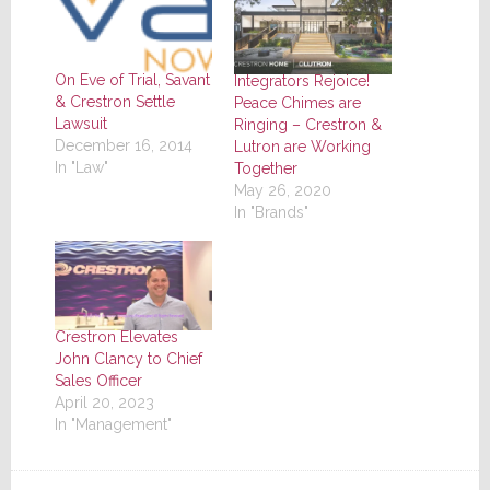
On Eve of Trial, Savant
Integrators Rejoice!
& Crestron Settle
Peace Chimes are
Lawsuit
Ringing – Crestron &
December 16, 2014
Lutron are Working
In "Law"
Together
May 26, 2020
In "Brands"
Crestron Elevates
John Clancy to Chief
Sales Officer
April 20, 2023
In "Management"