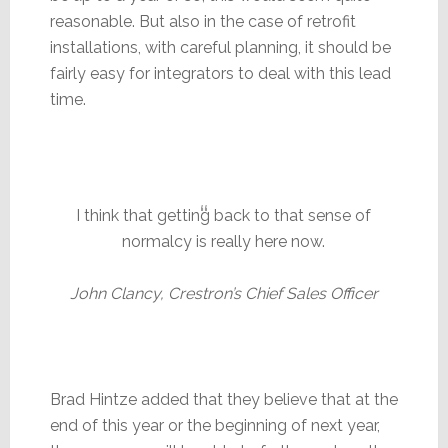
reasonable. But also in the case of retrofit
installations, with careful planning, it should be
fairly easy for integrators to deal with this lead
time.
I think that getting back to that sense of
normalcy is really here now.
John Clancy, Crestron’s Chief Sales Officer
Brad Hintze added that they believe that at the
end of this year or the beginning of next year,