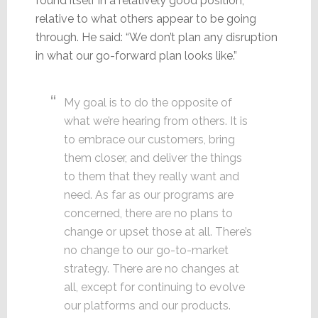
found itself in a relatively good position,
relative to what others appear to be going
through. He said: “We don’t plan any disruption
in what our go-forward plan looks like.”
My goal is to do the opposite of
what we’re hearing from others. It is
to embrace our customers, bring
them closer, and deliver the things
to them that they really want and
need. As far as our programs are
concerned, there are no plans to
change or upset those at all. There’s
no change to our go-to-market
strategy. There are no changes at
all, except for continuing to evolve
our platforms and our products.