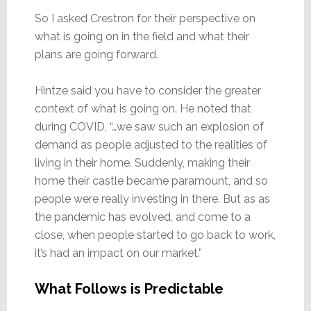
So I asked Crestron for their perspective on
what is going on in the field and what their
plans are going forward.
Hintze said you have to consider the greater
context of what is going on. He noted that
during COVID, “…we saw such an explosion of
demand as people adjusted to the realities of
living in their home. Suddenly, making their
home their castle became paramount, and so
people were really investing in there. But as as
the pandemic has evolved, and come to a
close, when people started to go back to work,
it’s had an impact on our market.”
What Follows is Predictable