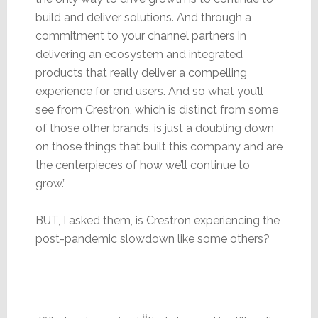
build and deliver solutions. And through a
commitment to your channel partners in
delivering an ecosystem and integrated
products that really deliver a compelling
experience for end users. And so what you’ll
see from Crestron, which is distinct from some
of those other brands, is just a doubling down
on those things that built this company and are
the centerpieces of how we’ll continue to
grow.”
BUT, I asked them, is Crestron experiencing the
post-pandemic slowdown like some others?