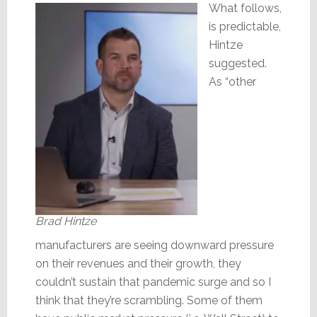
What follows,
is predictable,
Hintze
suggested.
As “other
Brad Hintze
manufacturers are seeing downward pressure
on their revenues and their growth, they
couldn’t sustain that pandemic surge and so I
think that they’re scrambling. Some of them