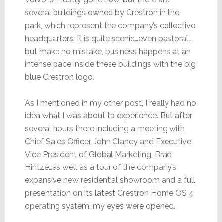
several buildings owned by Crestron in the
park, which represent the company’s collective
headquarters. It is quite scenic…even pastoral…
but make no mistake, business happens at an
intense pace inside these buildings with the big
blue Crestron logo.
As I mentioned in my other post, I really had no
idea what I was about to experience. But after
several hours there including a meeting with
Chief Sales Officer John Clancy and Executive
Vice President of Global Marketing, Brad
Hintze…as well as a tour of the company’s
expansive new residential showroom and a full
presentation on its latest Crestron Home OS 4
operating system…my eyes were opened.