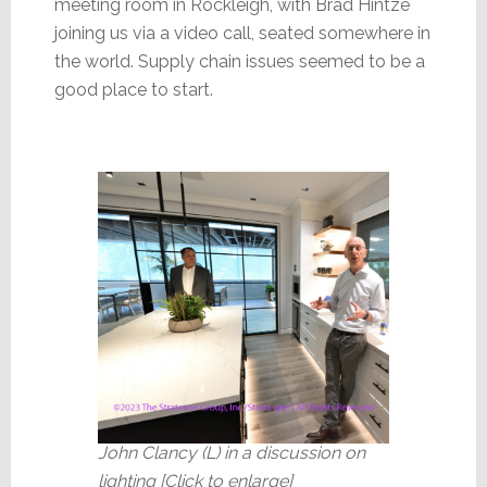
meeting room in Rockleigh, with Brad Hintze
joining us via a video call, seated somewhere in
the world. Supply chain issues seemed to be a
good place to start.
John Clancy (L) in a discussion on
lighting [Click to enlarge]