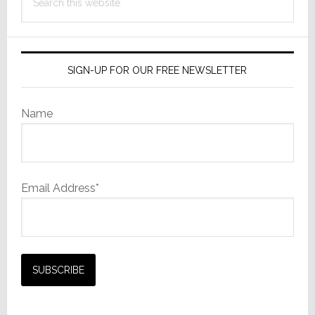
this
website
SIGN-UP FOR OUR FREE NEWSLETTER
Name
Email Address*