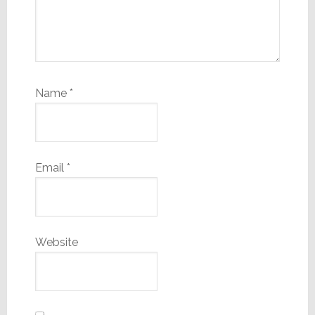
Name
*
Email
*
Website