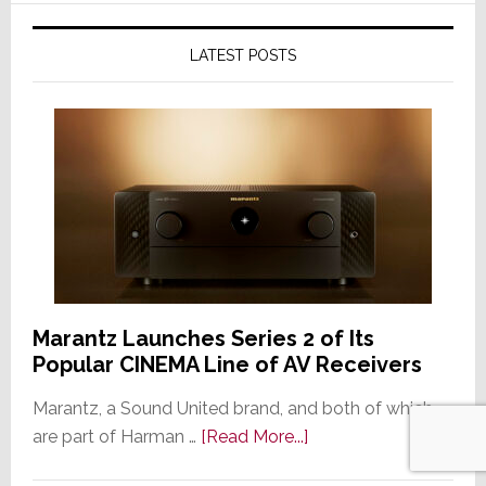
LATEST POSTS
Marantz Launches Series 2 of Its
Popular CINEMA Line of AV Receivers
Marantz, a Sound United brand, and both of which
about
are part of Harman …
[Read More...]
Marantz