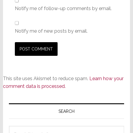
Notify me of follow-up comments by email.
Notify me of new posts by email.
This site uses Akismet to reduce spam.
Learn how your
comment data is processed.
Primary
Sidebar
SEARCH
Search