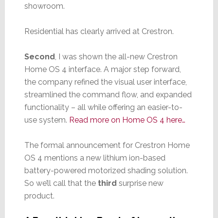
showroom.
Residential has clearly arrived at Crestron.
Second
, I was shown the all-new Crestron
Home OS 4 interface. A major step forward,
the company refined the visual user interface,
streamlined the command flow, and expanded
functionality – all while offering an easier-to-
use system.
Read more on Home OS 4 here…
The formal announcement for Crestron Home
OS 4 mentions a new lithium ion-based
battery-powered motorized shading solution.
So we’ll call that the
third
surprise new
product.