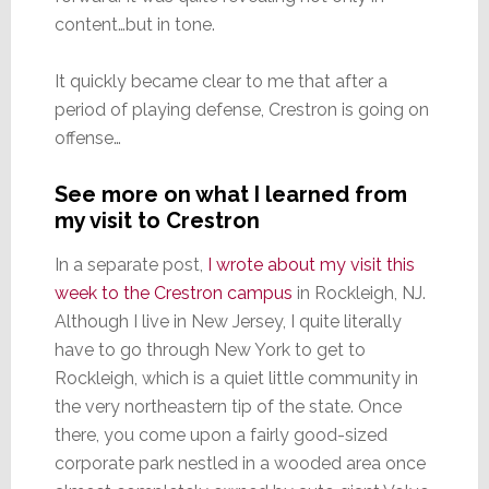
content…but in tone.
It quickly became clear to me that after a
period of playing defense, Crestron is going on
offense…
See more on what I learned from
my visit to Crestron
In a separate post,
I wrote about my visit this
week to the Crestron campus
in Rockleigh, NJ.
Although I live in New Jersey, I quite literally
have to go through New York to get to
Rockleigh, which is a quiet little community in
the very northeastern tip of the state. Once
there, you come upon a fairly good-sized
corporate park nestled in a wooded area once