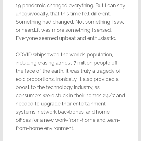
19 pandemic changed everything. But I can say
unequivocally, that this time felt different.
Something had changed. Not something I saw,
or heard…it was more something I sensed.
Everyone seemed upbeat and enthusiastic.
COVID whipsawed the world’s population,
including erasing almost 7 million people off
the face of the earth. It was truly a tragedy of
epic proportions. Ironically, it also provided a
boost to the technology industry, as
consumers were stuck in their homes 24/7 and
needed to upgrade their entertainment
systems, network backbones, and home
offices for a new work-from-home and learn-
from-home environment.