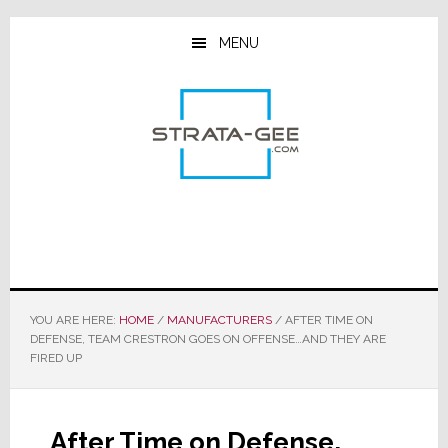
Skip
Skip
Skip
to
to
to
MENU
main
primary
footer
content
sidebar
YOU ARE HERE:
HOME
/
MANUFACTURERS
/
AFTER TIME ON
DEFENSE, TEAM CRESTRON GOES ON OFFENSE…AND THEY ARE
FIRED UP
After Time on Defense,