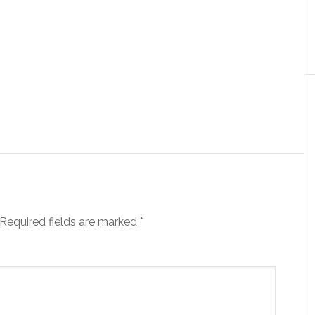
Required fields are marked
*