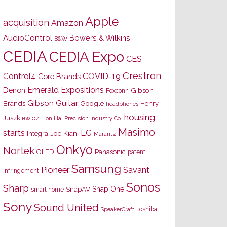
Apple
acquisition
Amazon
AudioControl
Bowers & Wilkins
B&W
CEDIA
CEDIA Expo
CES
Crestron
Control4
COVID-19
Core Brands
Emerald Expositions
Denon
Gibson
Foxconn
Gibson Guitar
Brands
Google
Henry
headphones
housing
Juszkiewicz
Hon Hai Precision Industry Co.
Masimo
starts
LG
Joe Kiani
Integra
Marantz
Onkyo
Nortek
OLED
Panasonic
patent
Samsung
Pioneer
Savant
infringement
Sonos
Sharp
Snap One
SnapAV
smart home
Sony
Sound United
Toshiba
SpeakerCraft