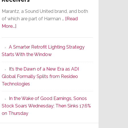
Marantz, a Sound United brand, and both
of which are part of Harman …
[Read
about
More...]
Marantz
Launches
A Smarter Retrofit Lighting Strategy
Series
Starts With the Window
2
of
It’s the Dawn of a New Era as ADI
Its
Global Formally Splits from Resideo
Popular
Technologies
CINEMA
Line
In the Wake of Good Earnings, Sonos
of
Stock Soars Wednesday; Then Sinks 17.6%
AV
on Thursday
Receivers