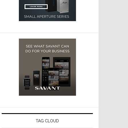
TAG CLOUD