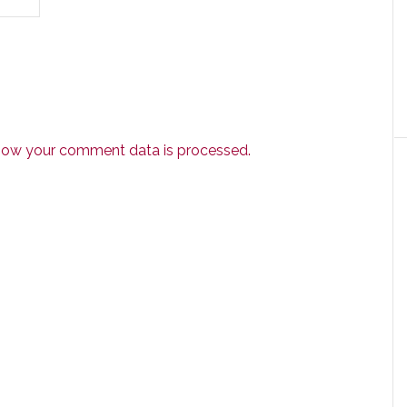
how your comment data is processed.