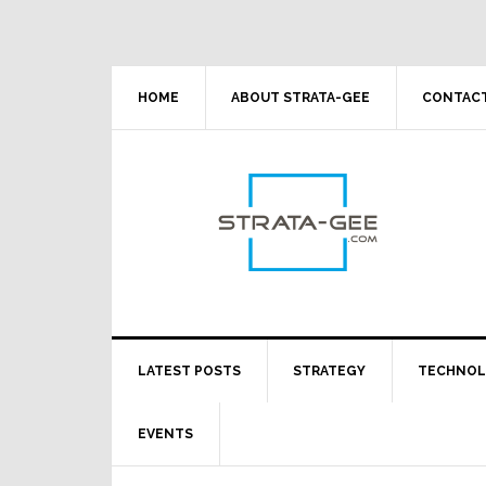
Skip
Skip
Skip
Skip
to
to
to
to
primary
main
primary
footer
navigation
content
sidebar
HOME
ABOUT STRATA-GEE
CONTACT
LATEST POSTS
STRATEGY
TECHNO
EVENTS