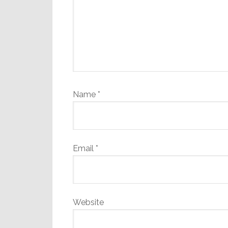
Name
*
Email
*
Website