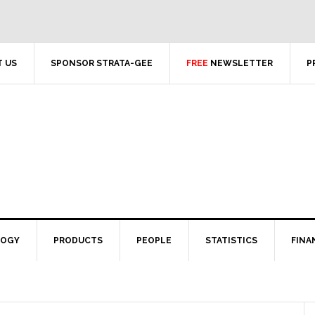
 US
SPONSOR STRATA-GEE
FREE
NEWSLETTER
P
LOGY
PRODUCTS
PEOPLE
STATISTICS
FINA