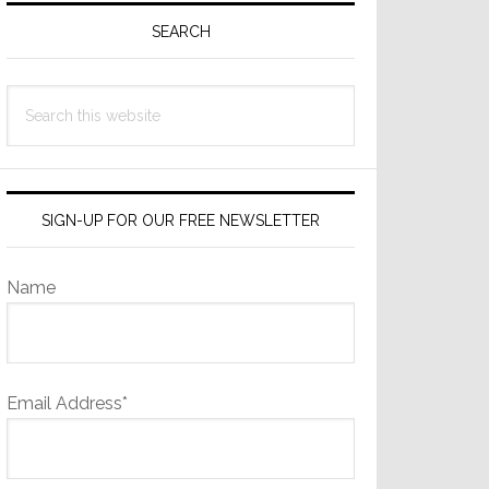
Sidebar
SEARCH
Search
this
website
SIGN-UP FOR OUR FREE NEWSLETTER
Name
Email Address*