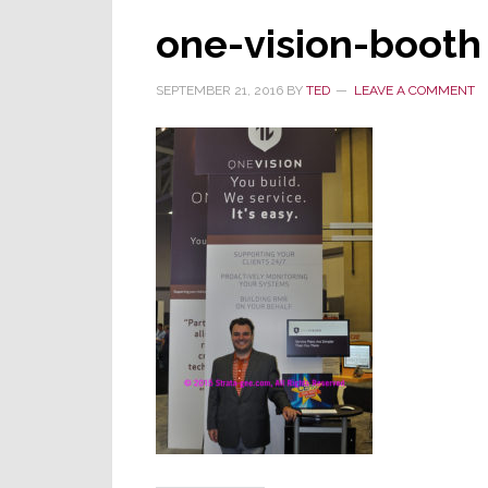
one-vision-booth
SEPTEMBER 21, 2016
BY
TED
LEAVE A COMMENT