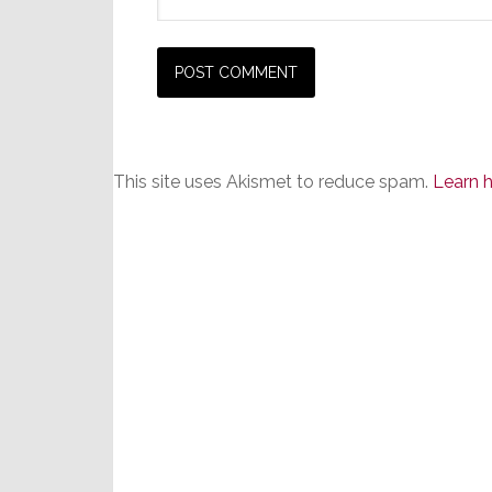
This site uses Akismet to reduce spam.
Learn 