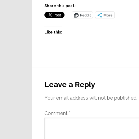
Share this post:
Reddit
More
Like this:
Reader
Interactions
Leave a Reply
Your email address will not be published.
Comment
*