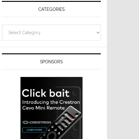
CATEGORIES
Categories
SPONSORS