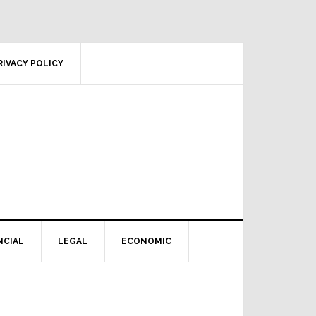
RIVACY POLICY
NCIAL
LEGAL
ECONOMIC
Primary