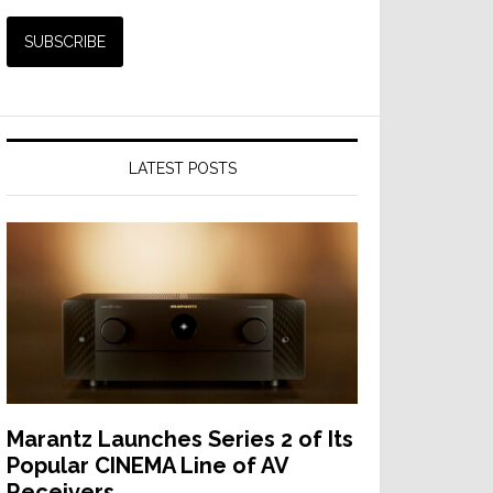
LATEST POSTS
Marantz Launches Series 2 of Its
Popular CINEMA Line of AV
Receivers