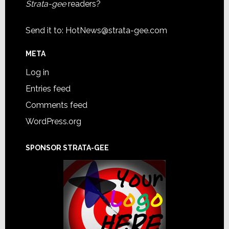
Strata-gee
readers?
Send it to:
HotNews@strata-gee.com
META
Log in
Entries feed
Comments feed
WordPress.org
SPONSOR STRATA-GEE