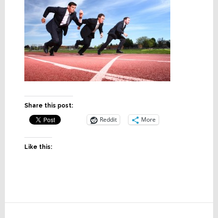
Share this post:
Reddit
More
Like this:
Reader