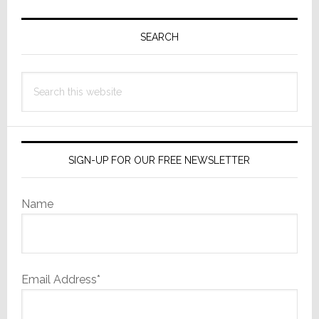
Primary
Sidebar
SEARCH
Search
this
website
SIGN-UP FOR OUR FREE NEWSLETTER
Name
Email Address*