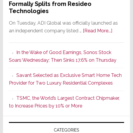
Formally Splits from Resideo
Technologies
On Tuesday, ADI Global was officially launched as
about
an independent company listed …
[Read More...]
It’s
the
In the Wake of Good Earnings, Sonos Stock
Dawn
Soars Wednesday; Then Sinks 17.6% on Thursday
of
a
Savant Selected as Exclusive Smart Home Tech
New
Provider for Two Luxury Residential Complexes
Era
as
TSMC, the World’s Largest Contract Chipmaker,
ADI
to Increase Prices by 10% or More
Global
Formally
Splits
CATEGORIES
from