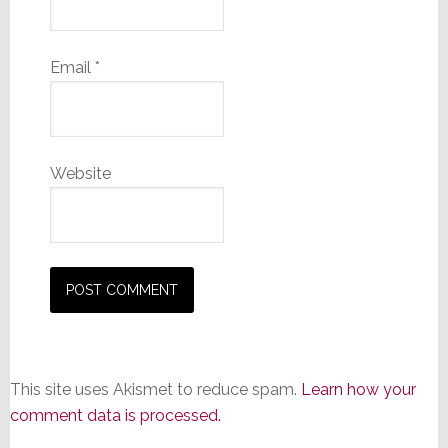
Email
*
Website
This site uses Akismet to reduce spam.
Learn how your
comment data is processed.