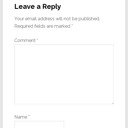
Interactions
Leave a Reply
Your email address will not be published.
Required fields are marked
*
Comment
*
Name
*