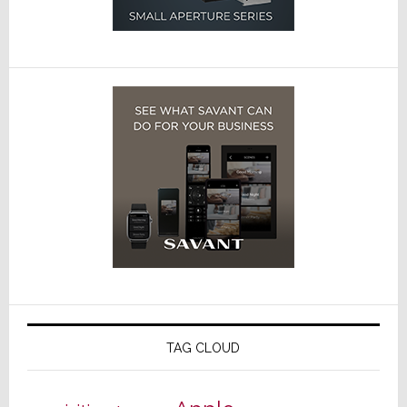
TAG CLOUD