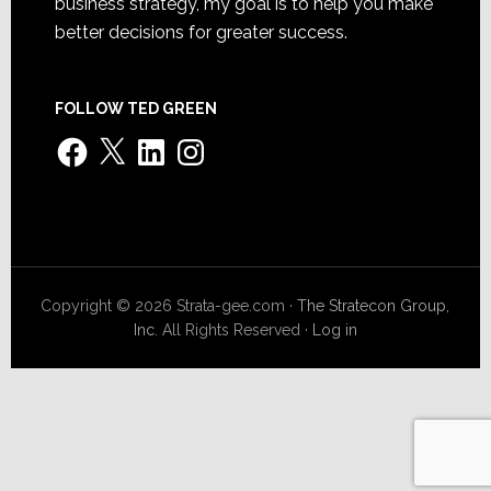
business strategy, my goal is to help you make
better decisions for greater success.
FOLLOW TED GREEN
Facebook
X
LinkedIn
Instagram
Copyright © 2026 Strata-gee.com ·
The Stratecon Group,
Inc.
All Rights Reserved ·
Log in