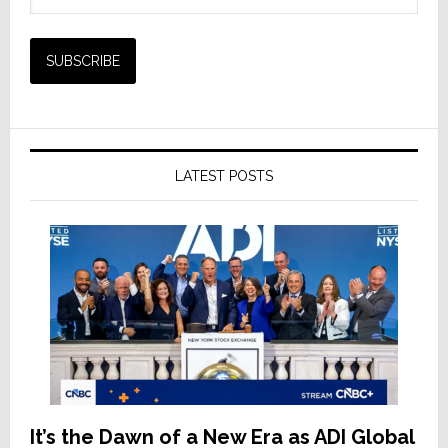
LATEST POSTS
It’s the Dawn of a New Era as ADI Global