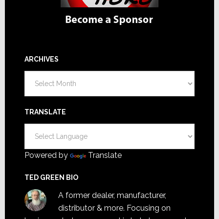
ARCHIVES
Archives
TRANSLATE
Powered by
Translate
TED GREEN BIO
A former dealer, manufacturer,
distributor & more. Focusing on