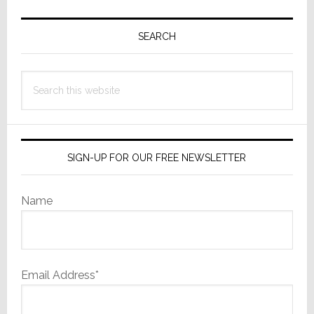
Primary
Sidebar
SEARCH
Search
this
website
SIGN-UP FOR OUR FREE NEWSLETTER
Name
Email Address*