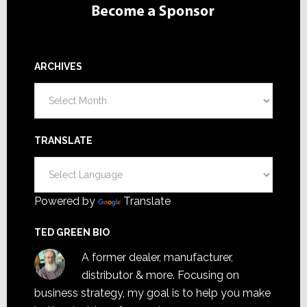
ARCHIVES
Archives
TRANSLATE
Powered by
Translate
TED GREEN BIO
A former dealer, manufacturer,
distributor & more. Focusing on
business strategy, my goal is to help you make