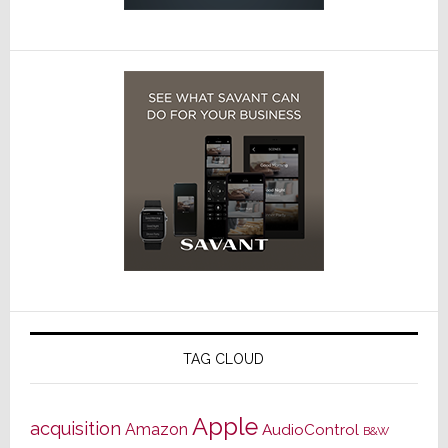
TAG CLOUD
Apple
acquisition
Amazon
AudioControl
B&W