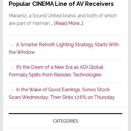
Popular CINEMA Line of AV Receivers
Marantz, a Sound United brand, and both of which
about
are part of Harman …
[Read More...]
Marantz
Launches
A Smarter Retrofit Lighting Strategy Starts With
Series
the Window
2
of
It’s the Dawn of a New Era as ADI Global
Its
Formally Splits from Resideo Technologies
Popular
CINEMA
In the Wake of Good Earnings, Sonos Stock
Line
Soars Wednesday; Then Sinks 17.6% on Thursday
of
AV
Receivers
CATEGORIES