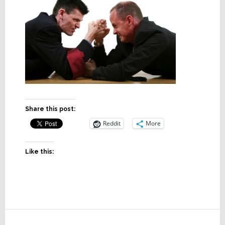
Share this post:
Reddit
More
Like this:
Reader