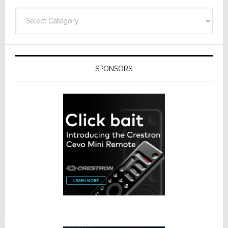
Categories
SPONSORS