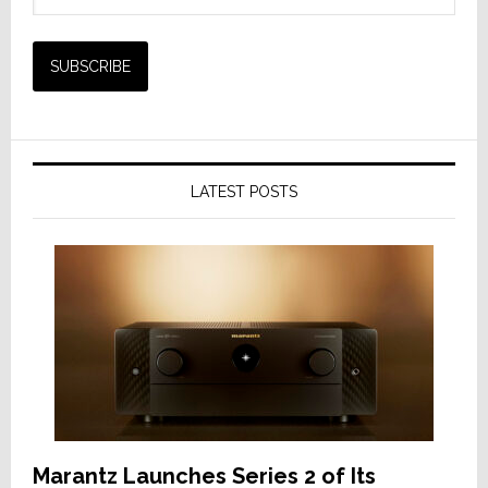
LATEST POSTS
Marantz Launches Series 2 of Its