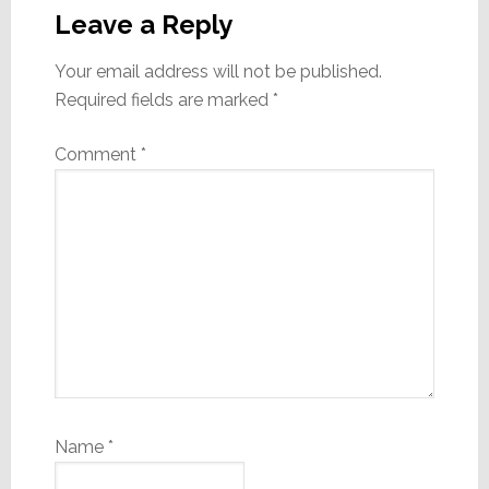
Interactions
Leave a Reply
Your email address will not be published.
Required fields are marked
*
Comment
*
Name
*