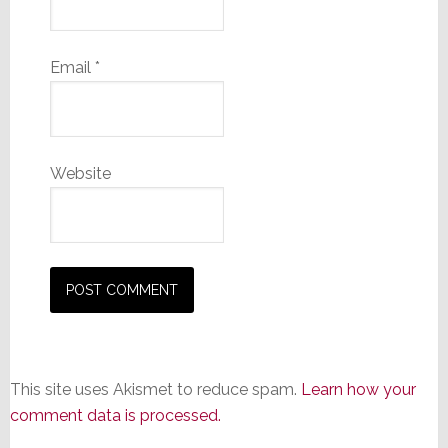
Email
*
Website
This site uses Akismet to reduce spam.
Learn how your
comment data is processed.