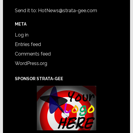
Send it to:
HotNews@strata-gee.com
META
Log in
Entries feed
Comments feed
WordPress.org
SPONSOR STRATA-GEE