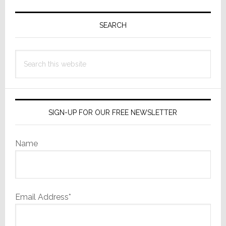
Primary
Sidebar
SEARCH
Search
this
website
SIGN-UP FOR OUR FREE NEWSLETTER
Name
Email Address*