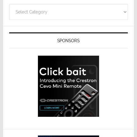
Categories
SPONSORS