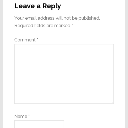
Interactions
Leave a Reply
Your email address will not be published.
Required fields are marked
*
Comment
*
Name
*