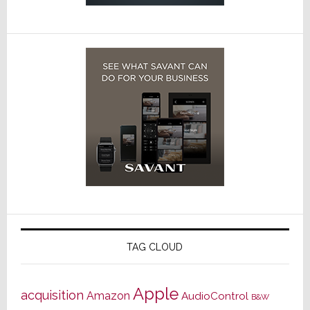
TAG CLOUD
Apple
acquisition
Amazon
AudioControl
B&W