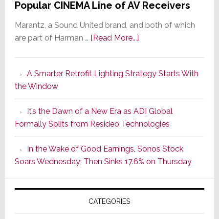
Popular CINEMA Line of AV Receivers
Marantz, a Sound United brand, and both of which
about
are part of Harman …
[Read More...]
Marantz
Launches
A Smarter Retrofit Lighting Strategy Starts With
Series
the Window
2
of
It’s the Dawn of a New Era as ADI Global
Its
Formally Splits from Resideo Technologies
Popular
CINEMA
In the Wake of Good Earnings, Sonos Stock
Line
Soars Wednesday; Then Sinks 17.6% on Thursday
of
AV
Receivers
CATEGORIES