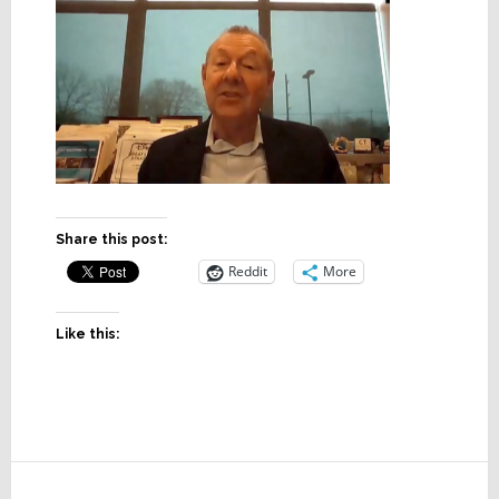
Share this post:
Reddit
More
Like this:
Reader