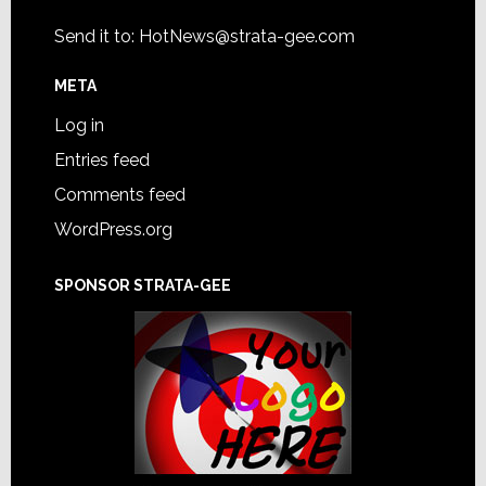
Send it to:
HotNews@strata-gee.com
META
Log in
Entries feed
Comments feed
WordPress.org
SPONSOR STRATA-GEE