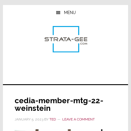
Skip
Skip
Skip
to
to
to
MENU
main
primary
footer
content
sidebar
cedia-member-mtg-22-
weinstein
JANUARY 5, 2023
BY
TED
LEAVE A COMMENT