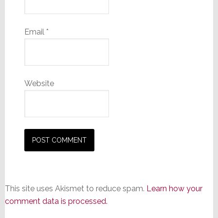
Email
*
Website
This site uses Akismet to reduce spam.
Learn how your
comment data is processed.