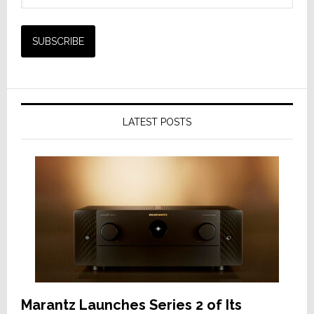
LATEST POSTS
Marantz Launches Series 2 of Its