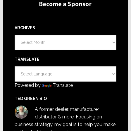
ARCHIVES
Archives
TRANSLATE
Powered by
Translate
TED GREEN BIO
A former dealer, manufacturer,
distributor & more. Focusing on
business strategy, my goal is to help you make