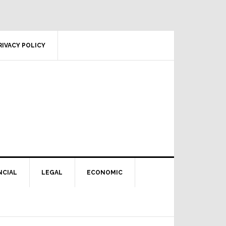
RIVACY POLICY
NCIAL
LEGAL
ECONOMIC
Primary