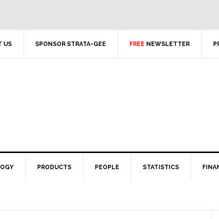
 US
SPONSOR STRATA-GEE
FREE
NEWSLETTER
P
LOGY
PRODUCTS
PEOPLE
STATISTICS
FINA