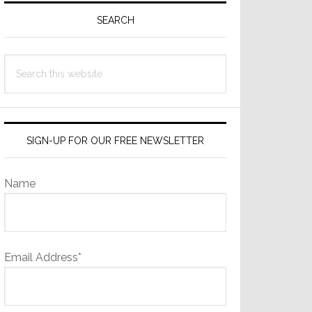
Sidebar
SEARCH
Search
this
website
SIGN-UP FOR OUR FREE NEWSLETTER
Name
Email Address*