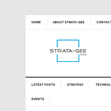
Skip
Skip
Skip
Skip
to
to
to
to
primary
main
primary
footer
navigation
content
sidebar
HOME
ABOUT STRATA-GEE
CONTACT
LATEST POSTS
STRATEGY
TECHNO
EVENTS