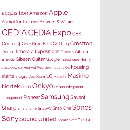
Apple
acquisition
Amazon
AudioControl
Bowers & Wilkins
B&W
CEDIA
CEDIA Expo
CES
Crestron
Control4
COVID-19
Core Brands
Emerald Expositions
Denon
Gibson
Foxconn
Gibson Guitar
Brands
Google
Henry
headphones
housing
Juszkiewicz
Hon Hai Precision Industry Co.
Masimo
starts
LG
Joe Kiani
Integra
Marantz
Onkyo
Nortek
OLED
Panasonic
patent
Samsung
Pioneer
Savant
infringement
Sonos
Sharp
Snap One
SnapAV
smart home
Sony
Sound United
Toshiba
SpeakerCraft