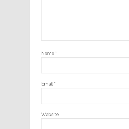
Name
*
Email
*
Website