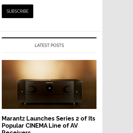
LATEST POSTS
Marantz Launches Series 2 of Its
Popular CINEMA Line of AV
Receivers