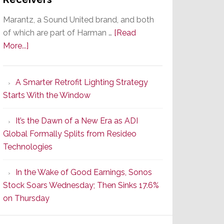
Marantz, a Sound United brand, and both
of which are part of Harman …
[Read
about
More...]
Marantz
Launches
A Smarter Retrofit Lighting Strategy
Series
Starts With the Window
2
of
It’s the Dawn of a New Era as ADI
Its
Global Formally Splits from Resideo
Popular
Technologies
CINEMA
Line
In the Wake of Good Earnings, Sonos
of
Stock Soars Wednesday; Then Sinks 17.6%
AV
on Thursday
Receivers