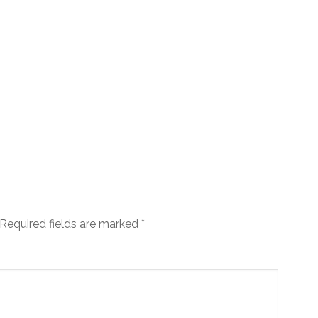
Required fields are marked
*