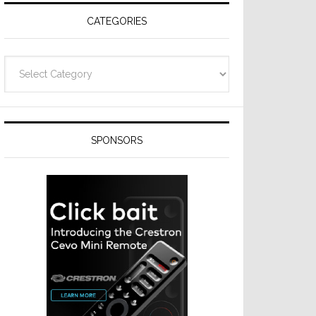
CATEGORIES
Categories
SPONSORS