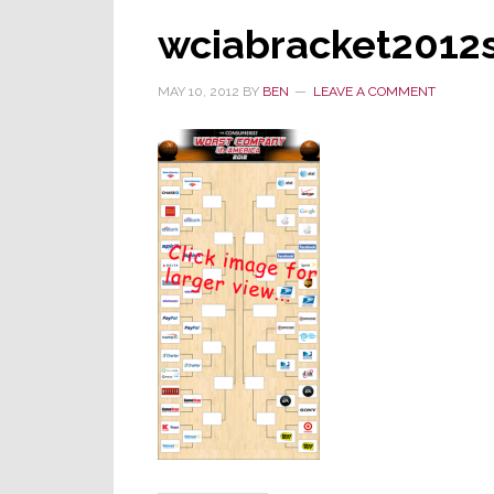
wciabracket2012
MAY 10, 2012
BY
BEN
LEAVE A COMMENT