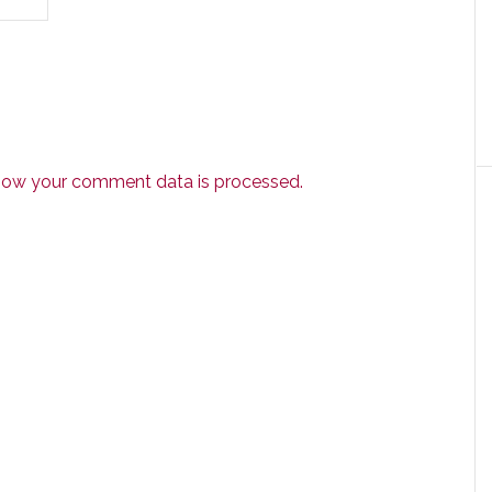
how your comment data is processed.