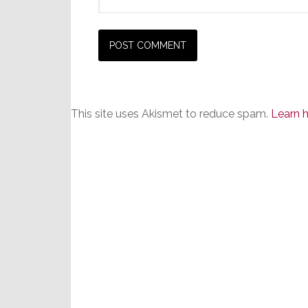
This site uses Akismet to reduce spam.
Learn 