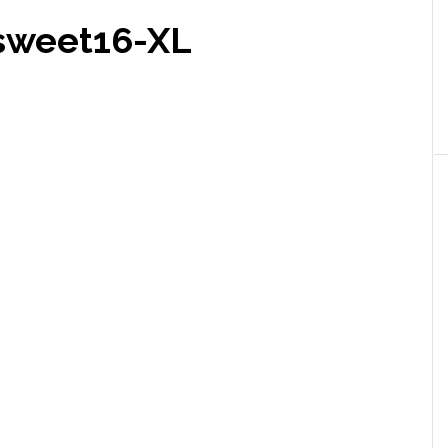
sweet16-XL