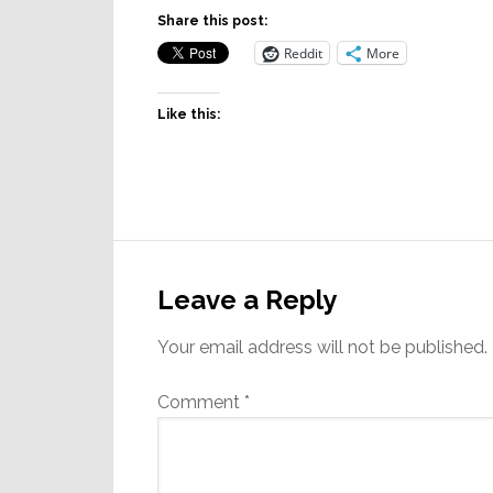
Share this post:
Reddit
More
Like this:
Reader
Interactions
Leave a Reply
Your email address will not be published.
Comment
*