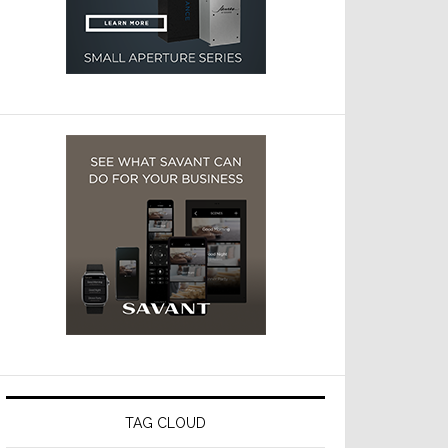
TAG CLOUD