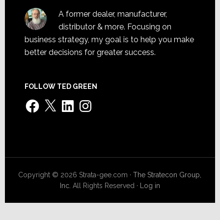
A former dealer, manufacturer,
distributor & more. Focusing on
business strategy, my goal is to help you make
better decisions for greater success.
FOLLOW TED GREEN
Facebook
X
LinkedIn
Instagram
Copyright © 2026 Strata-gee.com ·
The Stratecon Group,
Inc.
All Rights Reserved ·
Log in