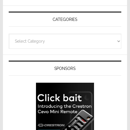
AV
Receivers
CATEGORIES
Categories
SPONSORS