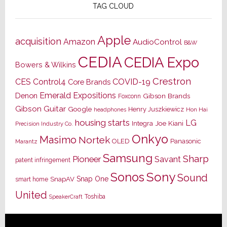
TAG CLOUD
Apple
acquisition
Amazon
AudioControl
B&W
CEDIA
CEDIA Expo
Bowers & Wilkins
Crestron
CES
Control4
COVID-19
Core Brands
Emerald Expositions
Denon
Gibson Brands
Foxconn
Gibson Guitar
Google
Henry Juszkiewicz
Hon Hai
headphones
housing starts
LG
Joe Kiani
Integra
Precision Industry Co.
Onkyo
Masimo
Nortek
OLED
Panasonic
Marantz
Samsung
Sharp
Pioneer
Savant
patent infringement
Sony
Sonos
Sound
Snap One
SnapAV
smart home
United
Toshiba
SpeakerCraft