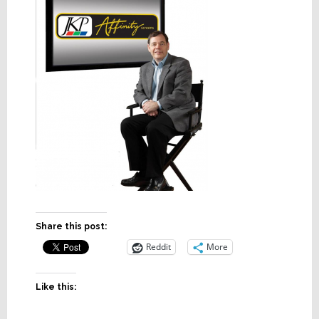
Share this post:
Reddit
More
Like this: