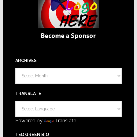
ARCHIVES
Archives
TRANSLATE
Powered by
Translate
TED GREEN BIO