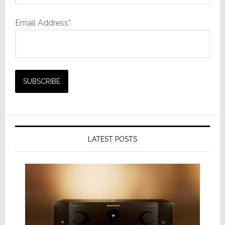
Email Address*
LATEST POSTS