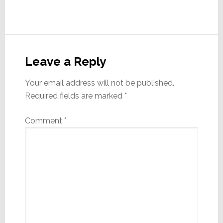
Reader
Interactions
Leave a Reply
Your email address will not be published.
Required fields are marked
*
Comment
*