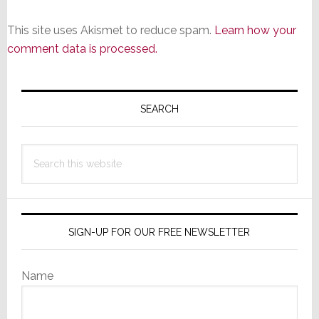
This site uses Akismet to reduce spam.
Learn how your
comment data is processed.
Primary
Sidebar
SEARCH
Search
this
website
SIGN-UP FOR OUR FREE NEWSLETTER
Name