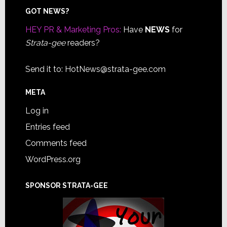
Footer
GOT NEWS?
HEY PR & Marketing Pros:
Have
NEWS
for
Strata-gee
readers?
Send it to:
HotNews@strata-gee.com
META
Log in
Entries feed
Comments feed
WordPress.org
SPONSOR STRATA-GEE