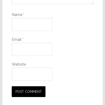
Name
*
Email
*
Website