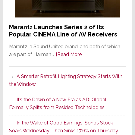
Marantz Launches Series 2 of Its
Popular CINEMA Line of AV Receivers
Marantz, a Sound United brand, and both of which
about
are part of Harman …
[Read More...]
Marantz
Launches
A Smarter Retrofit Lighting Strategy Starts With
Series
the Window
2
of
It’s the Dawn of a New Era as ADI Global
Its
Formally Splits from Resideo Technologies
Popular
CINEMA
In the Wake of Good Earnings, Sonos Stock
Line
Soars Wednesday; Then Sinks 17.6% on Thursday
of