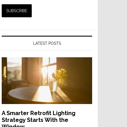
LATEST POSTS
A Smarter Retrofit Lighting
Strategy Starts With the
Window