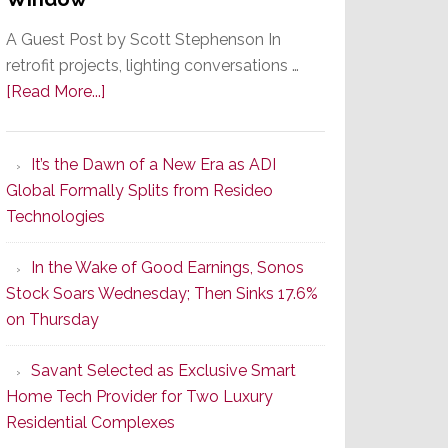
A Guest Post by Scott Stephenson In
retrofit projects, lighting conversations …
about
[Read More...]
A
Smarter
It’s the Dawn of a New Era as ADI
Retrofit
Global Formally Splits from Resideo
Lighting
Technologies
Strategy
Starts
In the Wake of Good Earnings, Sonos
With
Stock Soars Wednesday; Then Sinks 17.6%
the
on Thursday
Window
Savant Selected as Exclusive Smart
Home Tech Provider for Two Luxury
Residential Complexes