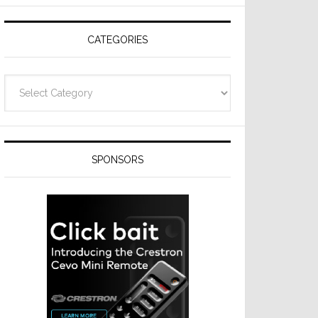
CATEGORIES
Categories
SPONSORS