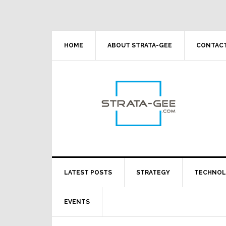
Skip
Skip
Skip
Skip
to
to
to
to
primary
main
primary
footer
navigation
content
sidebar
HOME
ABOUT STRATA-GEE
CONTACT
LATEST POSTS
STRATEGY
TECHNO
EVENTS