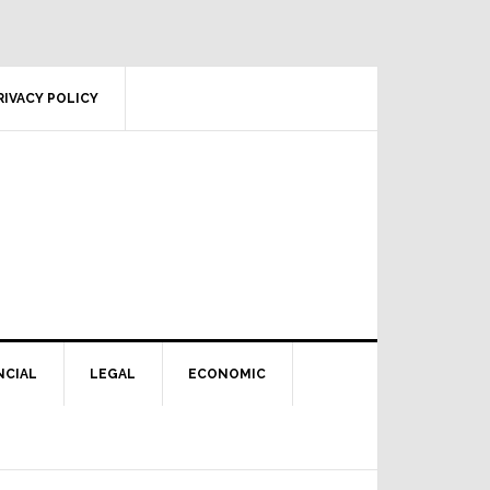
RIVACY POLICY
NCIAL
LEGAL
ECONOMIC
Primary