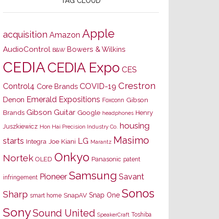
TAG CLOUD
Apple
acquisition
Amazon
AudioControl
Bowers & Wilkins
B&W
CEDIA
CEDIA Expo
CES
Crestron
Control4
COVID-19
Core Brands
Emerald Expositions
Denon
Gibson
Foxconn
Gibson Guitar
Brands
Google
Henry
headphones
housing
Juszkiewicz
Hon Hai Precision Industry Co.
Masimo
starts
LG
Joe Kiani
Integra
Marantz
Onkyo
Nortek
OLED
Panasonic
patent
Samsung
Pioneer
Savant
infringement
Sonos
Sharp
Snap One
SnapAV
smart home
Sony
Sound United
Toshiba
SpeakerCraft