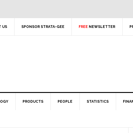
 US
SPONSOR STRATA-GEE
FREE
NEWSLETTER
P
LOGY
PRODUCTS
PEOPLE
STATISTICS
FINA