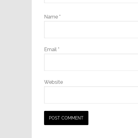
Name
*
Email
*
Website