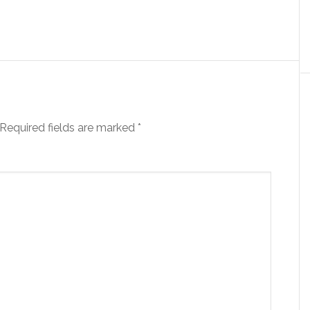
Required fields are marked
*