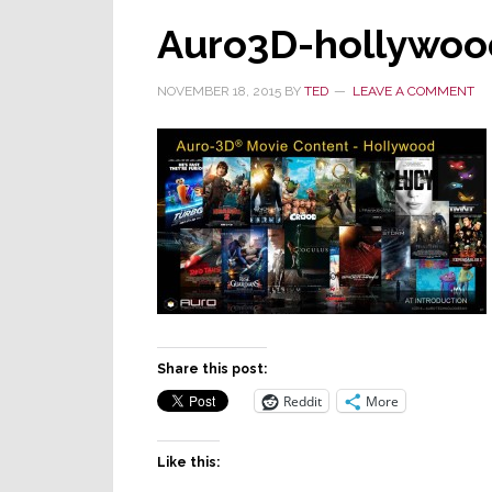
Auro3D-hollywoo
NOVEMBER 18, 2015
BY
TED
LEAVE A COMMENT
Share this post:
Reddit
More
Like this: