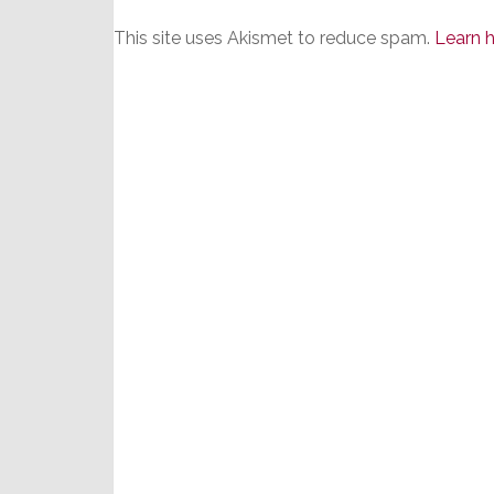
This site uses Akismet to reduce spam.
Learn 