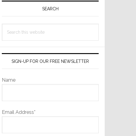
Sidebar
SEARCH
Search
this
website
SIGN-UP FOR OUR FREE NEWSLETTER
Name
Email Address*