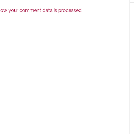
how your comment data is processed.