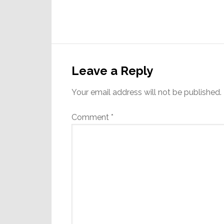
Reader
Interactions
Leave a Reply
Your email address will not be published.
Comment
*