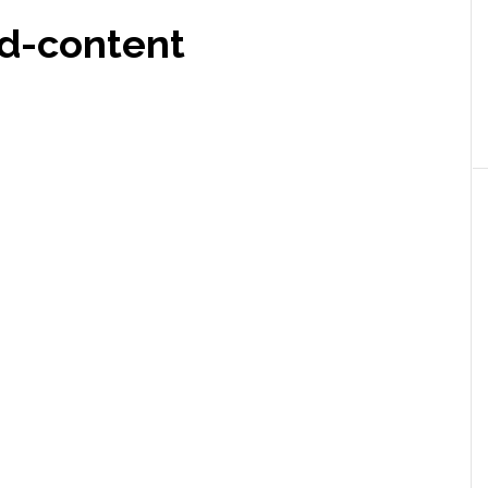
d-content