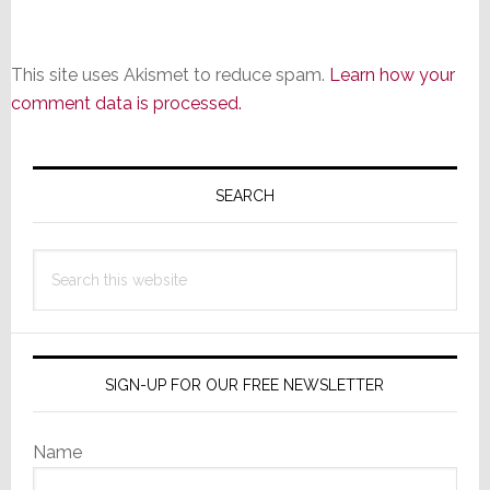
This site uses Akismet to reduce spam.
Learn how your
comment data is processed.
Primary
Sidebar
SEARCH
Search
this
website
SIGN-UP FOR OUR FREE NEWSLETTER
Name