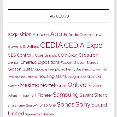
TAG CLOUD
Apple
acquisition
Amazon
AudioControl
B&W
CEDIA
CEDIA Expo
Bowers & Wilkins
Crestron
CES
Control4
COVID-19
Core Brands
Emerald Expositions
Denon
Gibson Brands
Foxconn
Gibson Guitar
Google
Henry Juszkiewicz
Hon Hai
headphones
housing starts
LG
Joe Kiani
Integra
Precision Industry Co.
Onkyo
Masimo
Nortek
OLED
Panasonic
Marantz
Samsung
Sharp
Pioneer
Savant
patent infringement
Sony
Sonos
Sound
Snap One
SnapAV
smart home
United
Toshiba
SpeakerCraft