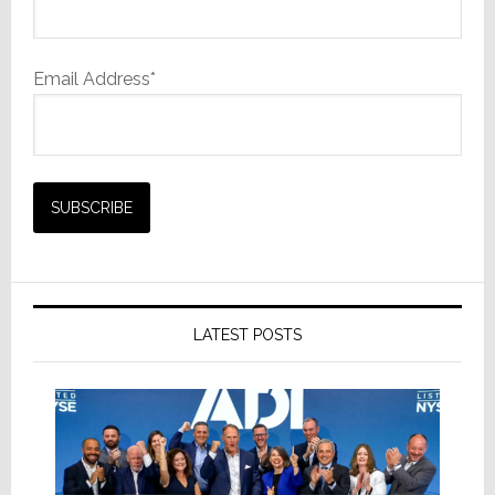
Email Address*
LATEST POSTS