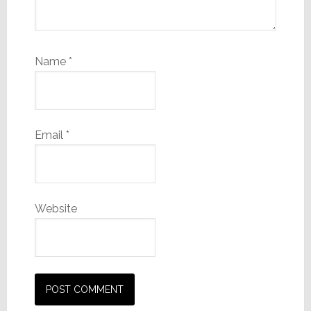
Name
*
Email
*
Website