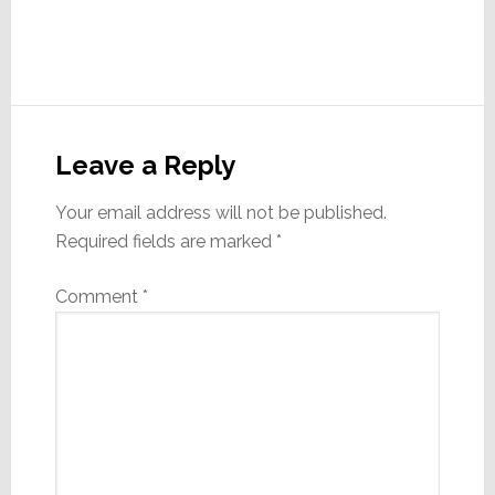
Reader
Interactions
Leave a Reply
Your email address will not be published.
Required fields are marked
*
Comment
*