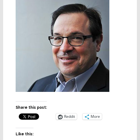
Share this post:
Reddit
More
Like this: