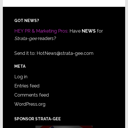
Footer
GOT NEWS?
HEY PR & Marketing Pros:
Have
NEWS
for
Strata-gee
readers?
Send it to:
HotNews@strata-gee.com
META
Log in
Entries feed
Comments feed
WordPress.org
SPONSOR STRATA-GEE