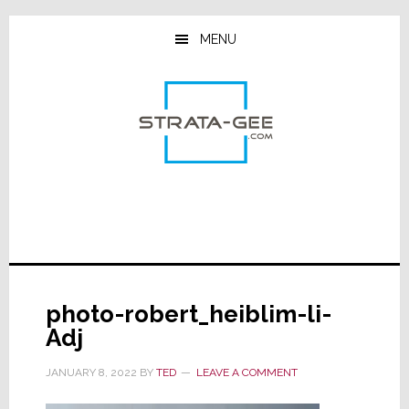
Skip
Skip
Skip
to
to
to
MENU
main
primary
footer
content
sidebar
photo-robert_heiblim-li-
Adj
JANUARY 8, 2022
BY
TED
LEAVE A COMMENT