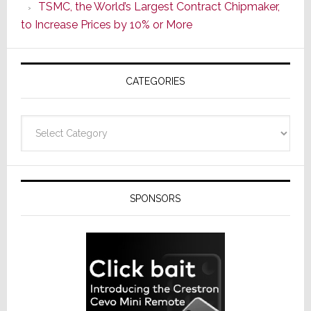
TSMC, the World’s Largest Contract Chipmaker,
ADI
to Increase Prices by 10% or More
Global
Formally
Splits
CATEGORIES
from
Resideo
Technolo
Categories
SPONSORS