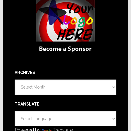
ARCHIVES
Archives
TRANSLATE
Powered by
Translate