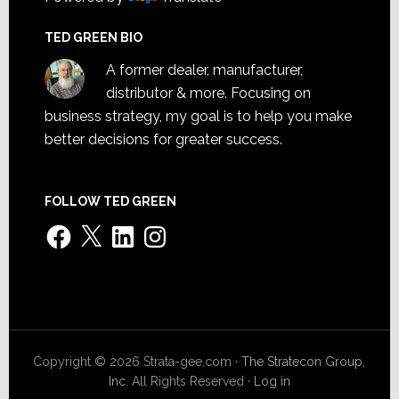
TED GREEN BIO
A former dealer, manufacturer,
distributor & more. Focusing on
business strategy, my goal is to help you make
better decisions for greater success.
FOLLOW TED GREEN
Facebook
X
LinkedIn
Instagram
Copyright © 2026 Strata-gee.com ·
The Stratecon Group,
Inc.
All Rights Reserved ·
Log in