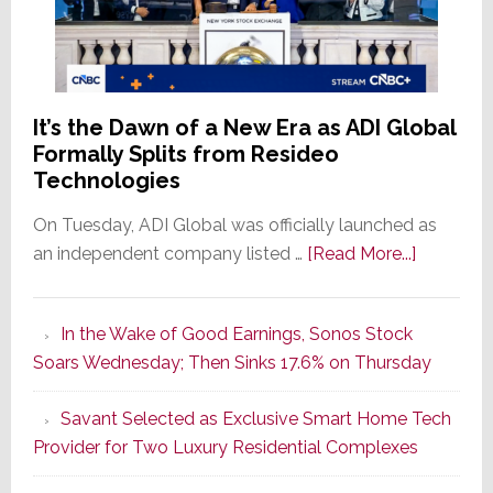
It’s the Dawn of a New Era as ADI Global
Formally Splits from Resideo
Technologies
On Tuesday, ADI Global was officially launched as
about
an independent company listed …
[Read More...]
It’s
the
In the Wake of Good Earnings, Sonos Stock
Dawn
Soars Wednesday; Then Sinks 17.6% on Thursday
of
a
Savant Selected as Exclusive Smart Home Tech
New
Provider for Two Luxury Residential Complexes
Era
as