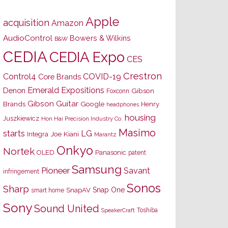
Apple
acquisition
Amazon
AudioControl
Bowers & Wilkins
B&W
CEDIA
CEDIA Expo
CES
Crestron
Control4
COVID-19
Core Brands
Emerald Expositions
Denon
Gibson
Foxconn
Gibson Guitar
Brands
Google
Henry
headphones
housing
Juszkiewicz
Hon Hai Precision Industry Co.
Masimo
starts
LG
Joe Kiani
Integra
Marantz
Onkyo
Nortek
OLED
Panasonic
patent
Samsung
Pioneer
Savant
infringement
Sonos
Sharp
Snap One
SnapAV
smart home
Sony
Sound United
Toshiba
SpeakerCraft