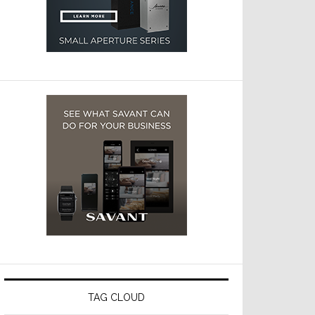
TAG CLOUD