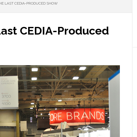
E LAST CEDIA-PRODUCED SHOW
Last CEDIA-Produced