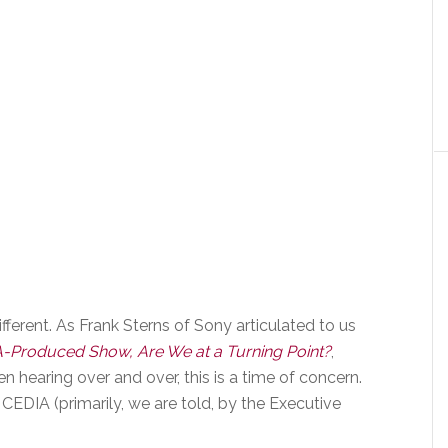
different. As Frank Sterns of Sony articulated to us
A-Produced Show, Are We at a Turning Point?
,
 hearing over and over, this is a time of concern.
CEDIA (primarily, we are told, by the Executive