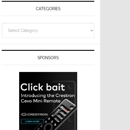
CATEGORIES
Categories
SPONSORS