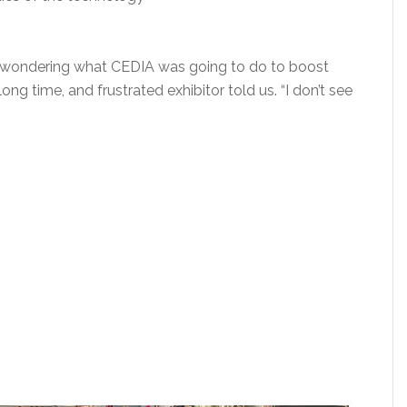
as wondering what CEDIA was going to do to boost
ong time, and frustrated exhibitor told us. “I don’t see