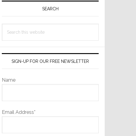
Sidebar
SEARCH
Search
this
website
SIGN-UP FOR OUR FREE NEWSLETTER
Name
Email Address*