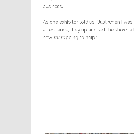
business.
As one exhibitor told us, “Just when I w
attendance, they up and sell the show,” a l
how
that’s
going to help.”