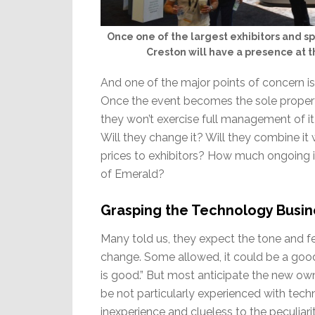
Once one of the largest exhibitors and s
Creston will have a presence at th
And one of the major points of concern is
Once the event becomes the sole property
they won’t exercise full management of it
Will they change it? Will they combine it 
prices to exhibitors? How much ongoing in
of Emerald?
Grasping the Technology Busin
Many told us, they expect the tone and f
change. Some allowed, it could be a goo
is good.” But most anticipate the new ow
be not particularly experienced with tech
inexperience and clueless to the peculiari