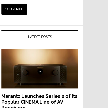
LATEST POSTS
Marantz Launches Series 2 of Its
Popular CINEMA Line of AV
Receivers