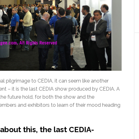
ual pilgrimage to CEDIA, it can seem like another
rent – it is the last CEDIA show produced by CEDIA. A
e future hold, for both the show and the
mbers and exhibitors to learn of their mood heading
bout this, the last CEDIA-