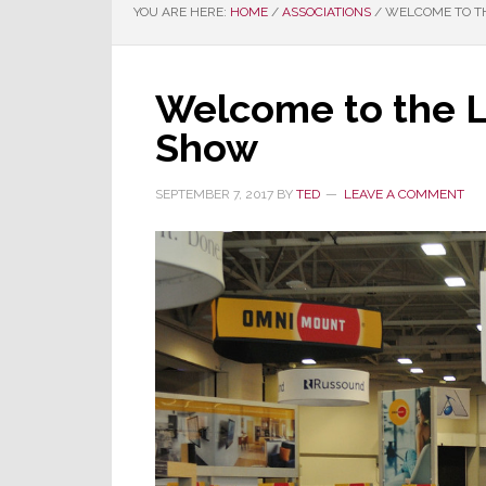
YOU ARE HERE:
HOME
/
ASSOCIATIONS
/
WELCOME TO TH
Welcome to the 
Show
SEPTEMBER 7, 2017
BY
TED
LEAVE A COMMENT