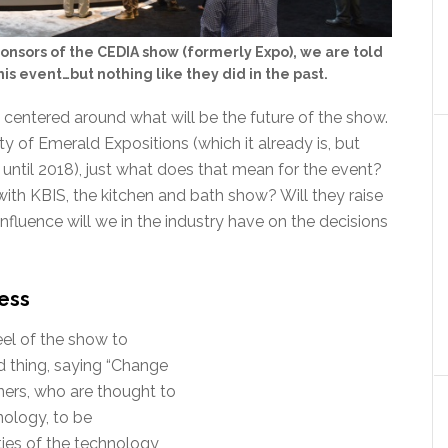
ponsors of the CEDIA show (formerly Expo), we are told
is event…but nothing like they did in the past.
 centered around what will be the future of the show.
 of Emerald Expositions (which it already is, but
 until 2018), just what does that mean for the event?
with KBIS, the kitchen and bath show? Will they raise
fluence will we in the industry have on the decisions
ess
eel of the show to
d thing, saying “Change
ners, who are thought to
nology, to be
ties of the technology