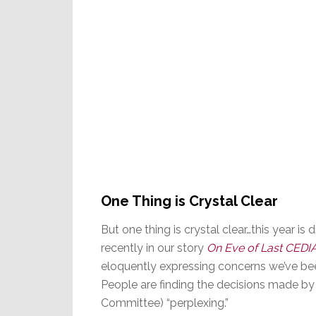
One Thing is Crystal Clear
But one thing is crystal clear…this year is 
recently in our story
On Eve of Last CEDI
eloquently expressing concerns we’ve been
People are finding the decisions made by 
Committee) “perplexing.”