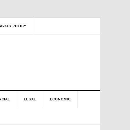
RIVACY POLICY
NCIAL
LEGAL
ECONOMIC
Primary