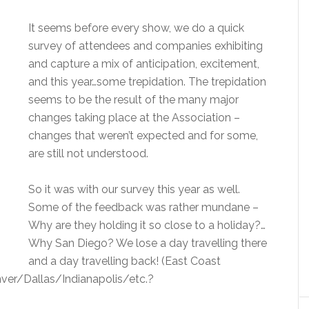
It seems before every show, we do a quick
survey of attendees and companies exhibiting
and capture a mix of anticipation, excitement,
and this year…some trepidation. The trepidation
seems to be the result of the many major
changes taking place at the Association –
changes that weren’t expected and for some,
are still not understood.
So it was with our survey this year as well.
Some of the feedback was rather mundane –
Why are they holding it so close to a holiday?…
Why San Diego? We lose a day travelling there
and a day travelling back! (East Coast
nver/Dallas/Indianapolis/etc.?