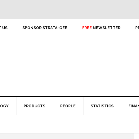
 US
SPONSOR STRATA-GEE
FREE
NEWSLETTER
P
LOGY
PRODUCTS
PEOPLE
STATISTICS
FINA