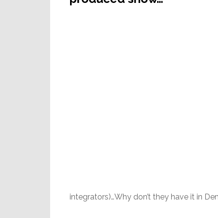
integrators)…Why don’t they have it in De