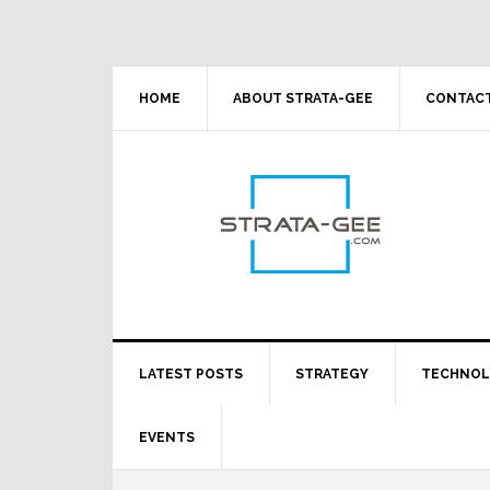
Skip
Skip
Skip
Skip
to
to
to
to
primary
main
primary
footer
navigation
content
sidebar
HOME
ABOUT STRATA-GEE
CONTACT
LATEST POSTS
STRATEGY
TECHNO
EVENTS