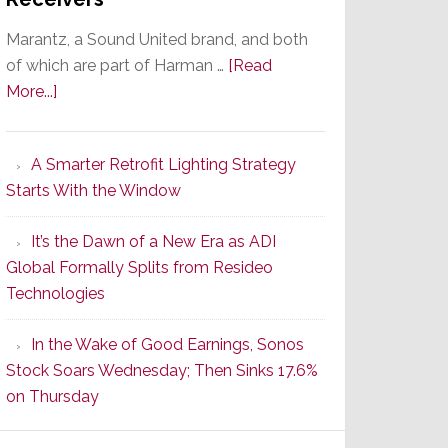
Marantz, a Sound United brand, and both
of which are part of Harman …
[Read
about
More...]
Marantz
Launches
A Smarter Retrofit Lighting Strategy
Series
Starts With the Window
2
of
It’s the Dawn of a New Era as ADI
Its
Global Formally Splits from Resideo
Popular
Technologies
CINEMA
Line
In the Wake of Good Earnings, Sonos
of
Stock Soars Wednesday; Then Sinks 17.6%
AV
on Thursday
Receivers