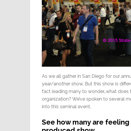
As we all gather in San Diego for our ann
year/another show. But this show is diffe
fact leading many to wonder…what does th
organization? We’ve spoken to several me
into this seminal event.
See how many are feeling a
produced show…