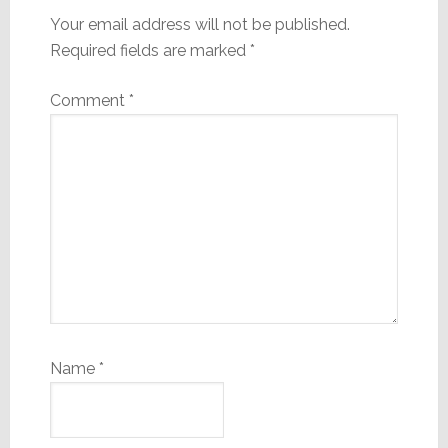
Your email address will not be published.
Required fields are marked
*
Comment
*
Name
*