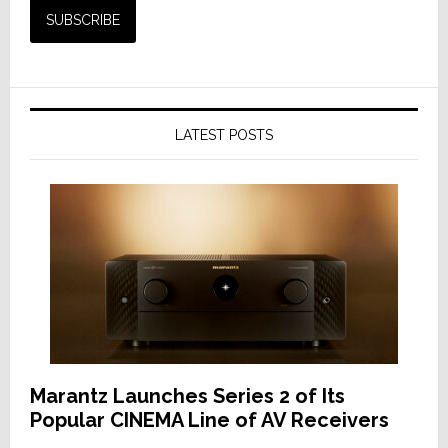
LATEST POSTS
Marantz Launches Series 2 of Its
Popular CINEMA Line of AV Receivers