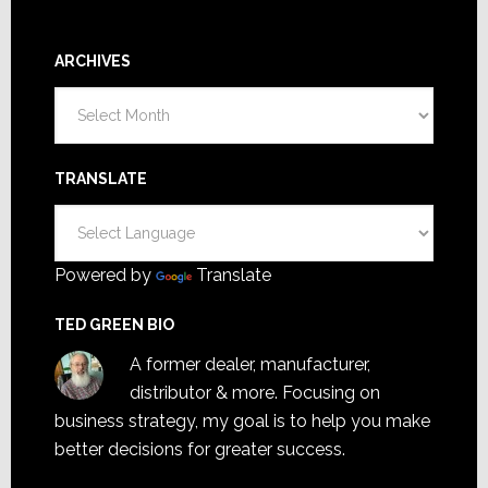
ARCHIVES
Archives
TRANSLATE
Powered by
Translate
TED GREEN BIO
A former dealer, manufacturer,
distributor & more. Focusing on
business strategy, my goal is to help you make
better decisions for greater success.