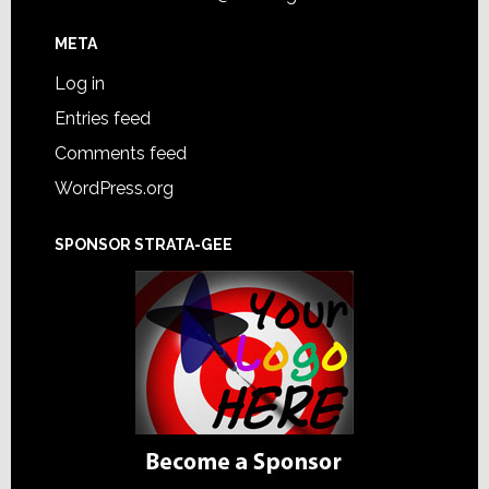
META
Log in
Entries feed
Comments feed
WordPress.org
SPONSOR STRATA-GEE