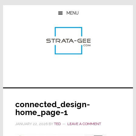
Skip
Skip
Skip
to
to
to
MENU
main
primary
footer
content
sidebar
connected_design-
home_page-1
JANUARY 22, 2026
BY
TED
LEAVE A COMMENT