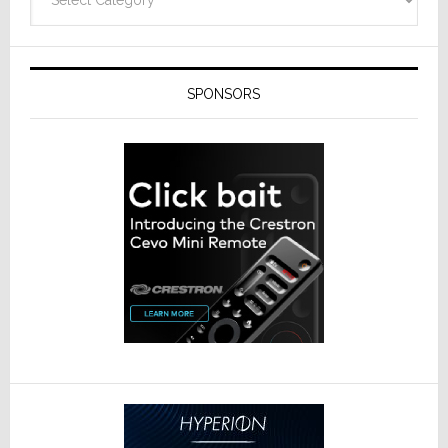
SPONSORS