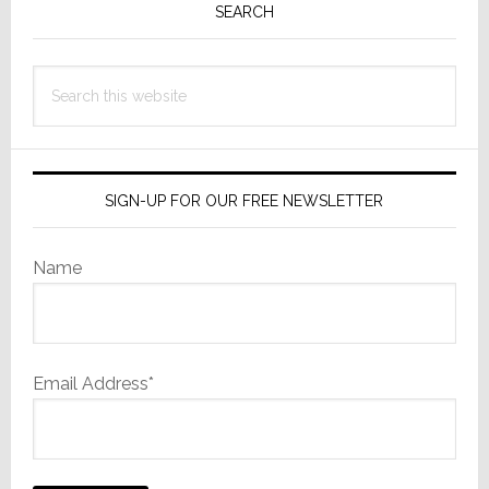
Sidebar
SEARCH
Search
this
website
SIGN-UP FOR OUR FREE NEWSLETTER
Name
Email Address*