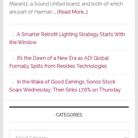
Marantz, a Sound United brand, and both of which
about
are part of Harman …
[Read More...]
Marantz
Launches
A Smarter Retrofit Lighting Strategy Starts With
Series
the Window
2
of
It’s the Dawn of a New Era as ADI Global
Its
Formally Splits from Resideo Technologies
Popular
CINEMA
In the Wake of Good Earnings, Sonos Stock
Line
Soars Wednesday; Then Sinks 17.6% on Thursday
of
AV
Receivers
CATEGORIES
Categories