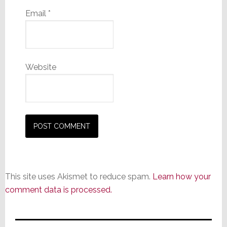
Email
*
Website
This site uses Akismet to reduce spam.
Learn how your
comment data is processed.
Primary