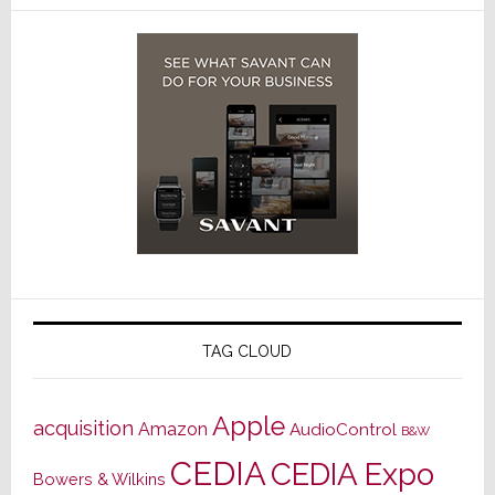
TAG CLOUD
Apple
acquisition
Amazon
AudioControl
B&W
CEDIA
CEDIA Expo
Bowers & Wilkins