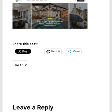
Share this post:
Reddit
More
Like this:
Reader
Interactions
Leave a Reply