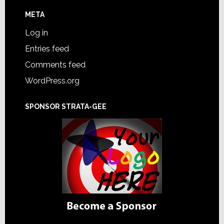
META
Log in
Entries feed
Comments feed
WordPress.org
SPONSOR STRATA-GEE