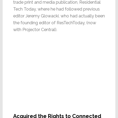
trade print and media publication, Residential
Tech Today, where he had followed previous
editor Jeremy Glowacki, who had actually been
the founding editor of ResTechToday, (now
with Projector Central).
Acquired the Rights to Connected