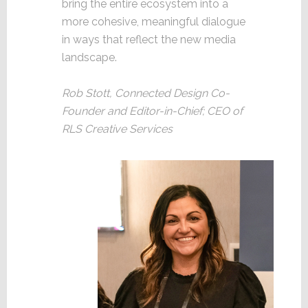
bring the entire ecosystem into a
more cohesive, meaningful dialogue
in ways that reflect the new media
landscape.
Rob Stott, Connected Design Co-
Founder and Editor-in-Chief; CEO of
RLS Creative Services