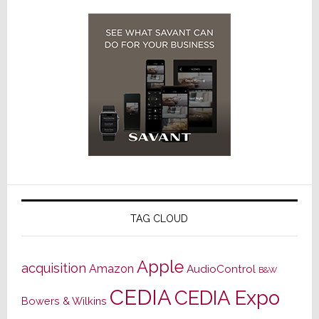
TAG CLOUD
Apple
acquisition
Amazon
AudioControl
B&W
CEDIA
CEDIA Expo
Bowers & Wilkins