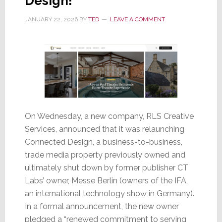
Design!
JANUARY 22, 2026
BY
TED
LEAVE A COMMENT
On Wednesday, a new company, RLS Creative
Services, announced that it was relaunching
Connected Design, a business-to-business,
trade media property previously owned and
ultimately shut down by former publisher CT
Labs’ owner, Messe Berlin (owners of the IFA,
an international technology show in Germany).
In a formal announcement, the new owner
pledged a “renewed commitment to serving