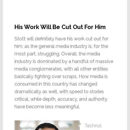
His Work Will Be Cut Out For Him
Stott will definitely have his work cut out for
him, as the general media industry is, for the
most part, struggling. Overall, the media
industry is dominated by a handful of massive
media conglomerates, with all other entities
basically fighting over scraps. How media is
consumed in this country has changed
dramatically as well, with speed to stories
critical, while depth, accuracy, and authority
have become less meaningful.
Technol