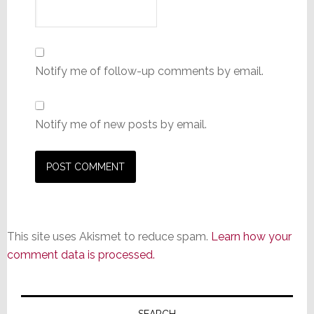
Notify me of follow-up comments by email.
Notify me of new posts by email.
This site uses Akismet to reduce spam.
Learn how your
comment data is processed.
Primary
SEARCH