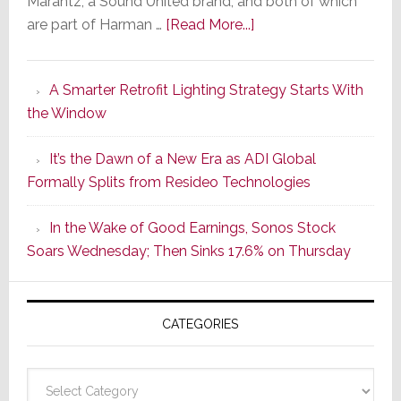
Marantz, a Sound United brand, and both of which
about
are part of Harman …
[Read More...]
Marantz
Launches
A Smarter Retrofit Lighting Strategy Starts With
Series
the Window
2
of
It’s the Dawn of a New Era as ADI Global
Its
Formally Splits from Resideo Technologies
Popular
CINEMA
In the Wake of Good Earnings, Sonos Stock
Line
Soars Wednesday; Then Sinks 17.6% on Thursday
of
AV
Receivers
CATEGORIES
Categories