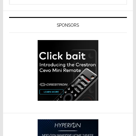
SPONSORS