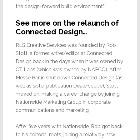
the design-forward build environment.”
See more on the relaunch of
Connected Design…
RLS Creative Services was founded by Rob
Stott, a former writer/editor at Connected
Design back in the days when it was owned by
CT Labs (which was owned by NAPCO). After
Messe Berlin shut down Connected Design (as
well as sister publication Dealerscope), Stott
moved on, making a career change by joining
Nationwide Marketing Group in corporate
communications and marketing.
After five years with Nationwide, Rob got back
to his editorial roots, joining a relatively new