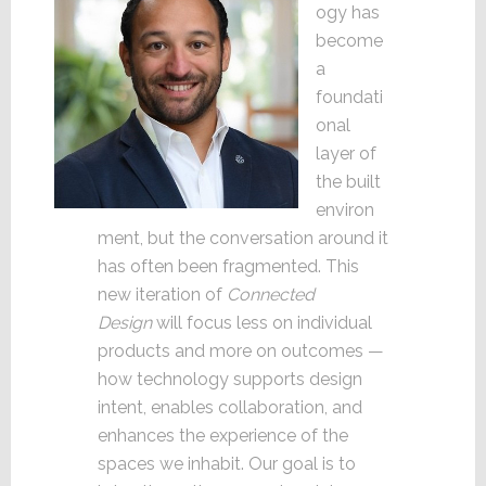
ogy has
become
a
foundati
onal
layer of
the built
environ
ment, but the conversation around it
has often been fragmented. This
new iteration of
Connected
Design
will focus less on individual
products and more on outcomes —
how technology supports design
intent, enables collaboration, and
enhances the experience of the
spaces we inhabit. Our goal is to