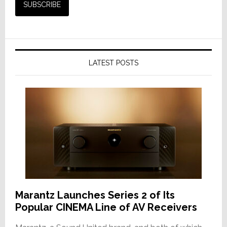
LATEST POSTS
Marantz Launches Series 2 of Its
Popular CINEMA Line of AV Receivers