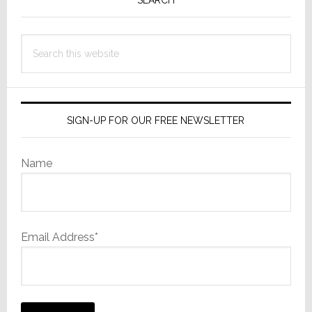
Sidebar
Search
this
website
SIGN-UP FOR OUR FREE NEWSLETTER
Name
Email Address*