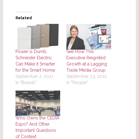
Related
Power is Dumb,
See How This
Schneider Electric
Executive Reignited
Can Make it Smarter
Growth at a Lagging
for the Smart Home
Trade Media Group
September 2, 2021
September 23, 2021
In "Brands"
In "People"
Who Owns the CEDIA
Expo? And Other
Important Questions
of Context