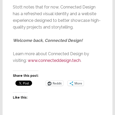
Stott notes that for now, Connected Design
has a refreshed visual identity and a website
experience designed to better showcase high-
quality projects and storytelling.
Welcome back, Connected Design!
Learn more about Connected Design by
visiting:
www.connecteddesign.tech
.
Share this post:
Reddit
More
Like this: