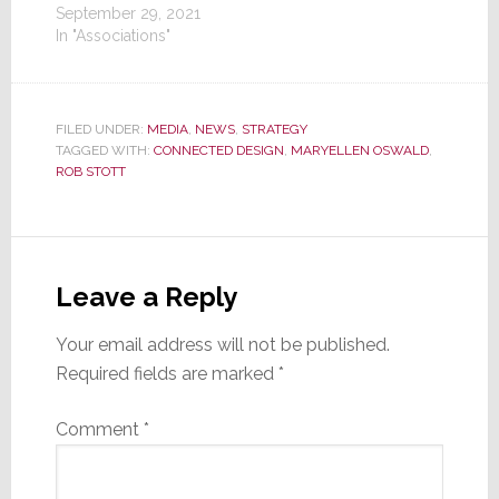
September 29, 2021
In "Associations"
FILED UNDER:
MEDIA
,
NEWS
,
STRATEGY
TAGGED WITH:
CONNECTED DESIGN
,
MARYELLEN OSWALD
,
ROB STOTT
Reader
Interactions
Leave a Reply
Your email address will not be published.
Required fields are marked
*
Comment
*