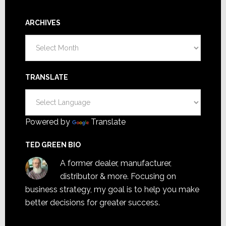
ARCHIVES
Archives
TRANSLATE
Powered by
Translate
TED GREEN BIO
A former dealer, manufacturer,
distributor & more. Focusing on
business strategy, my goal is to help you make
better decisions for greater success.