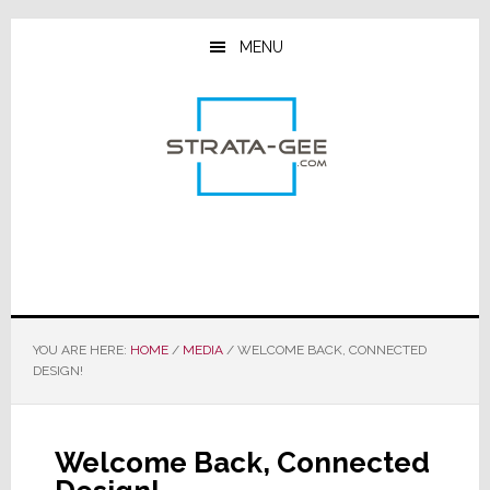
Skip
Skip
Skip
to
to
to
MENU
main
primary
footer
content
sidebar
YOU ARE HERE:
HOME
/
MEDIA
/
WELCOME BACK, CONNECTED
DESIGN!
Welcome Back, Connected