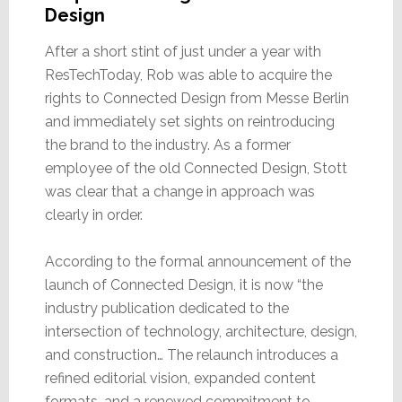
Design
After a short stint of just under a year with
ResTechToday, Rob was able to acquire the
rights to Connected Design from Messe Berlin
and immediately set sights on reintroducing
the brand to the industry. As a former
employee of the old Connected Design, Stott
was clear that a change in approach was
clearly in order.
According to the formal announcement of the
launch of Connected Design, it is now “the
industry publication dedicated to the
intersection of technology, architecture, design,
and construction… The relaunch introduces a
refined editorial vision, expanded content
formats, and a renewed commitment to