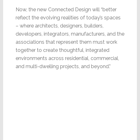
Now, the new Connected Design will “better
reflect the evolving realities of today’s spaces
– where architects, designers, builders,
developers, integrators, manufacturers, and the
associations that represent them must work
together to create thoughtful, integrated
environments across residential, commercial,
and multi-dwelling projects, and beyond.”