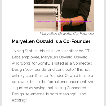
Maryellen Oswald, Co-Founder
Maryellen Oswald is a Co-Founder
Joining Stott in this initiative is another ex-CT
Labs employee, Maryellen Oswald. Oswald,
who works for Somfy, is listed as a Connected
Design “…co-founder and contributor.” It is not
entirely clear if, as co-founder, Oswald is also a
co-owner, but in the formal announcement, she
is quoted as saying that seeing Connected
Design “re-emerge…is both meaningful and
exciting.”