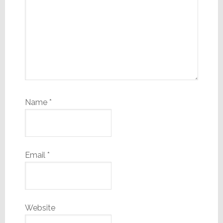
Name
*
Email
*
Website