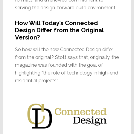
serving the design-forward build environment.”
How Will Today’s Connected
Design Differ from the Original
Version?
So how will the new Connected Design differ
from the original? Stott says that, originally, the
magazine was founded with the goal of
highlighting “the role of technology in high-end
residential projects.”