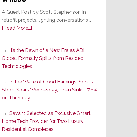
A Guest Post by Scott Stephenson In
retrofit projects, lighting conversations …
about
[Read More...]
A
Smarter
It’s the Dawn of a New Era as ADI
Retrofit
Global Formally Splits from Resideo
Lighting
Technologies
Strategy
Starts
In the Wake of Good Earnings, Sonos
With
Stock Soars Wednesday; Then Sinks 17.6%
the
on Thursday
Window
Savant Selected as Exclusive Smart
Home Tech Provider for Two Luxury
Residential Complexes