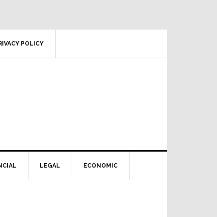
RIVACY POLICY
NCIAL
LEGAL
ECONOMIC
Primary