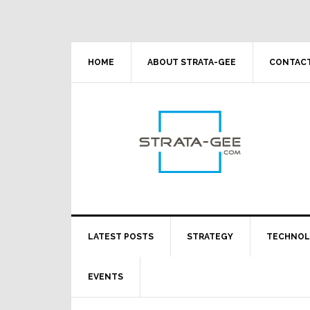
Skip
Skip
Skip
Skip
to
to
to
to
primary
main
primary
footer
navigation
content
sidebar
HOME
ABOUT STRATA-GEE
CONTACT
LATEST POSTS
STRATEGY
TECHNO
EVENTS