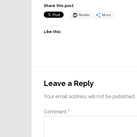
Share this post:
Reddit
More
Like this:
Reader
Interactions
Leave a Reply
Your email address will not be published.
Comment
*