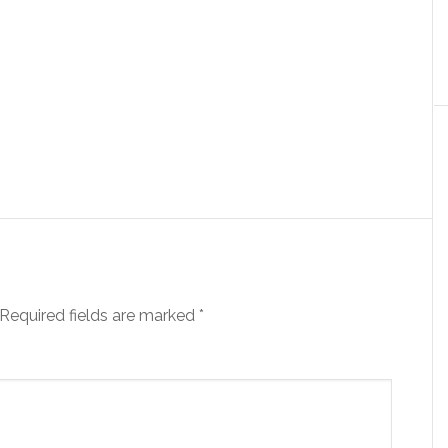
Required fields are marked
*