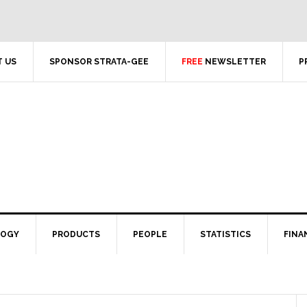
 US
SPONSOR STRATA-GEE
FREE
NEWSLETTER
P
LOGY
PRODUCTS
PEOPLE
STATISTICS
FINA