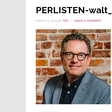
PERLISTEN-walt_
MARCH 4, 2025
BY
TED
LEAVE A COMMENT