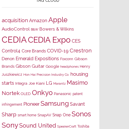
TAG CLOUD
Apple
acquisition
Amazon
AudioControl
Bowers & Wilkins
B&W
CEDIA
CEDIA Expo
CES
Crestron
Control4
COVID-19
Core Brands
Emerald Expositions
Denon
Gibson
Foxconn
Gibson Guitar
Brands
Google
Henry
headphones
housing
Juszkiewicz
Hon Hai Precision Industry Co.
Masimo
starts
LG
Joe Kiani
Integra
Marantz
Onkyo
Nortek
OLED
Panasonic
patent
Samsung
Pioneer
Savant
infringement
Sonos
Sharp
Snap One
SnapAV
smart home
Sony
Sound United
Toshiba
SpeakerCraft