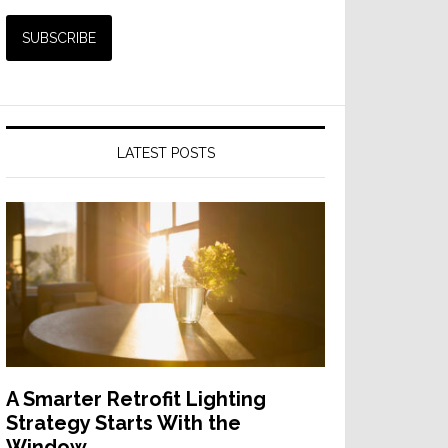
LATEST POSTS
A Smarter Retrofit Lighting
Strategy Starts With the
Window