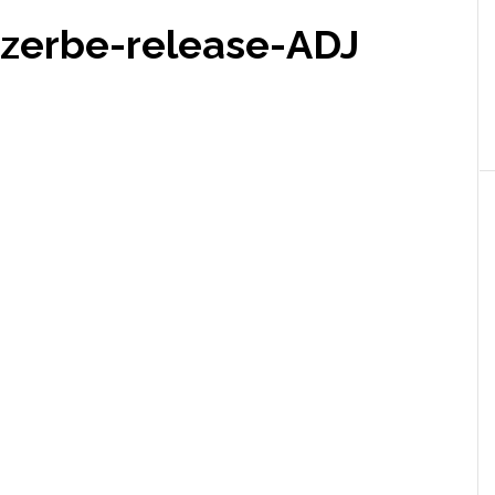
zerbe-release-ADJ