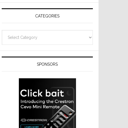
CATEGORIES
Categories
SPONSORS