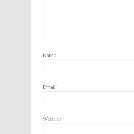
Name
*
Email
*
Website