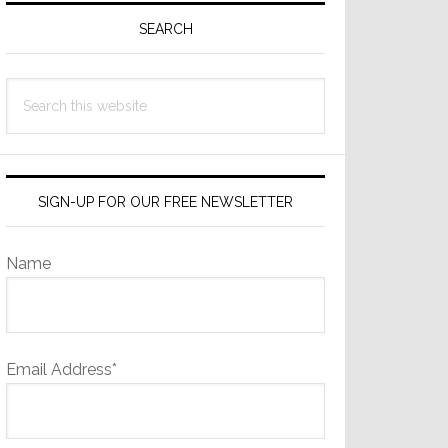
Sidebar
SEARCH
Search
this
website
SIGN-UP FOR OUR FREE NEWSLETTER
Name
Email Address*