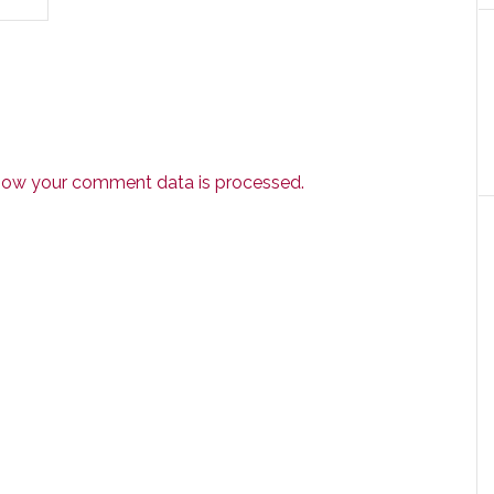
how your comment data is processed.