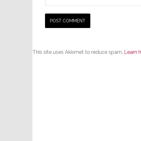
This site uses Akismet to reduce spam.
Learn 