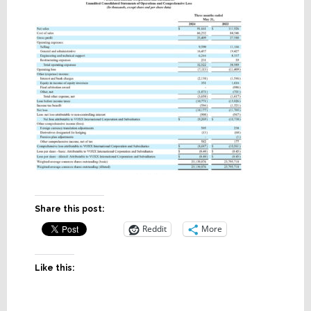
Share this post:
Reddit
More
Like this: