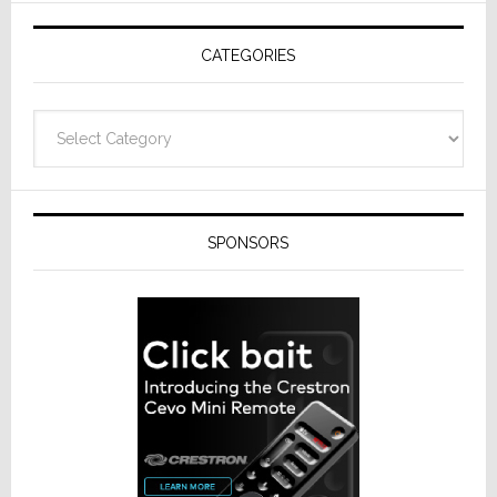
CATEGORIES
Categories
SPONSORS