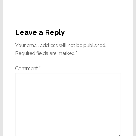
Reader
Interactions
Leave a Reply
Your email address will not be published.
Required fields are marked
*
Comment
*