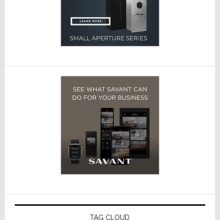
TAG CLOUD