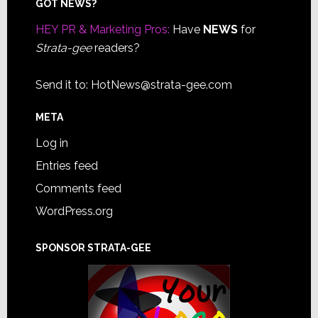
Footer
GOT NEWS?
HEY PR & Marketing Pros:
Have
NEWS
for
Strata-gee
readers?
Send it to:
HotNews@strata-gee.com
META
Log in
Entries feed
Comments feed
WordPress.org
SPONSOR STRATA-GEE