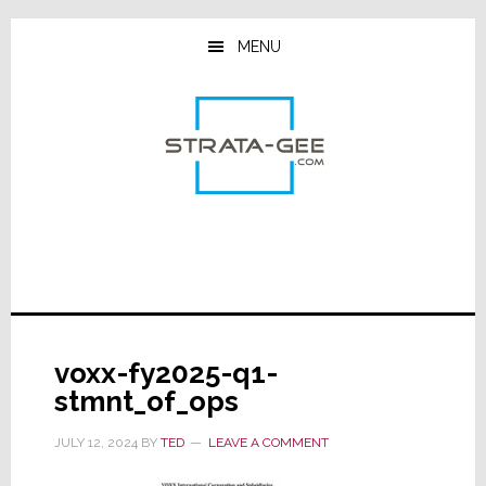
Skip
Skip
Skip
to
to
to
MENU
main
primary
footer
content
sidebar
voxx-fy2025-q1-
stmnt_of_ops
JULY 12, 2024
BY
TED
LEAVE A COMMENT