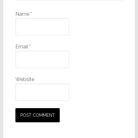
Name
*
Email
*
Website