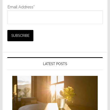
Email Address*
LATEST POSTS