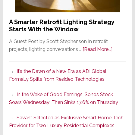
A Smarter Retrofit Lighting Strategy
Starts With the Window
A Guest Post by Scott Stephenson In retrofit
about
projects, lighting conversations …
[Read More...]
A
Smarter
It’s the Dawn of a New Era as ADI Global
Retrofit
Formally Splits from Resideo Technologies
Lighting
Strategy
In the Wake of Good Earnings, Sonos Stock
Starts
Soars Wednesday; Then Sinks 17.6% on Thursday
With
the
Savant Selected as Exclusive Smart Home Tech
Window
Provider for Two Luxury Residential Complexes