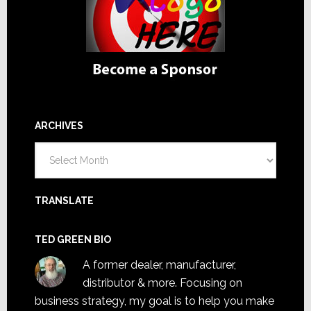
ARCHIVES
Archives
TRANSLATE
TED GREEN BIO
A former dealer, manufacturer,
distributor & more. Focusing on
business strategy, my goal is to help you make