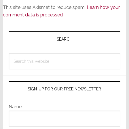
This site uses Akismet to reduce spam.
Learn how your
comment data is processed.
Primary
Sidebar
SEARCH
Search
this
website
SIGN-UP FOR OUR FREE NEWSLETTER
Name