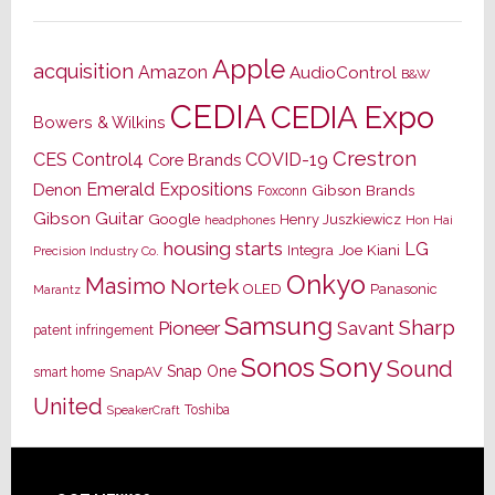
Apple
acquisition
Amazon
AudioControl
B&W
CEDIA
CEDIA Expo
Bowers & Wilkins
Crestron
CES
Control4
COVID-19
Core Brands
Emerald Expositions
Denon
Gibson Brands
Foxconn
Gibson Guitar
Google
Henry Juszkiewicz
Hon Hai
headphones
housing starts
LG
Joe Kiani
Integra
Precision Industry Co.
Onkyo
Masimo
Nortek
OLED
Panasonic
Marantz
Samsung
Sharp
Pioneer
Savant
patent infringement
Sony
Sonos
Sound
Snap One
SnapAV
smart home
United
Toshiba
SpeakerCraft