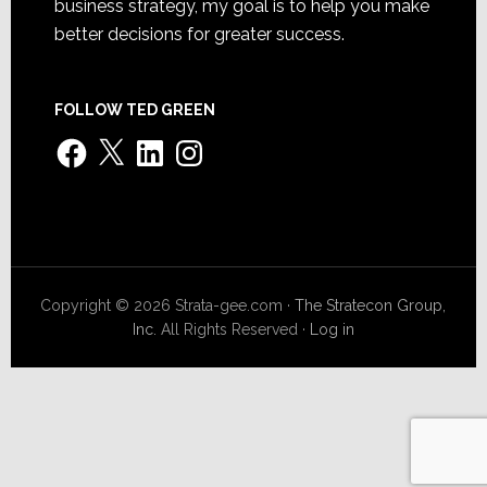
business strategy, my goal is to help you make
better decisions for greater success.
FOLLOW TED GREEN
Facebook
X
LinkedIn
Instagram
Copyright © 2026 Strata-gee.com ·
The Stratecon Group,
Inc.
All Rights Reserved ·
Log in