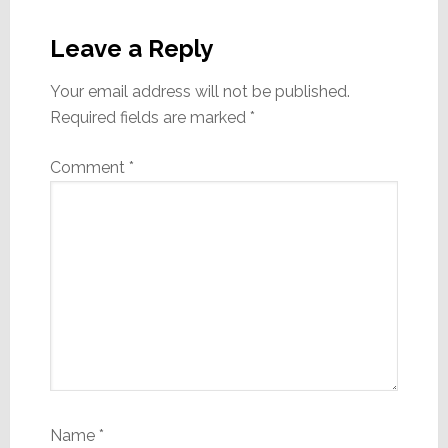
Reader
Interactions
Leave a Reply
Your email address will not be published.
Required fields are marked
*
Comment
*
Name
*