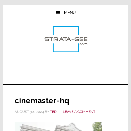
Skip
Skip
Skip
to
to
to
MENU
main
primary
footer
content
sidebar
cinemaster-hq
AUGUST 30, 2024
BY
TED
LEAVE A COMMENT