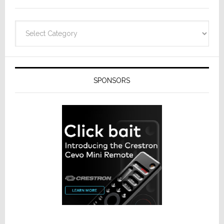
Categories
SPONSORS