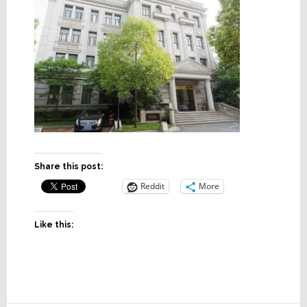
Share this post:
Reddit
More
Like this: