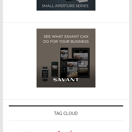
TAG CLOUD