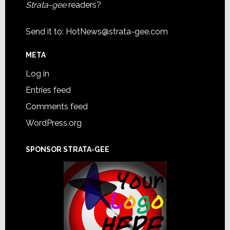
Strata-gee
readers?
Send it to:
HotNews@strata-gee.com
META
Log in
Entries feed
Comments feed
WordPress.org
SPONSOR STRATA-GEE