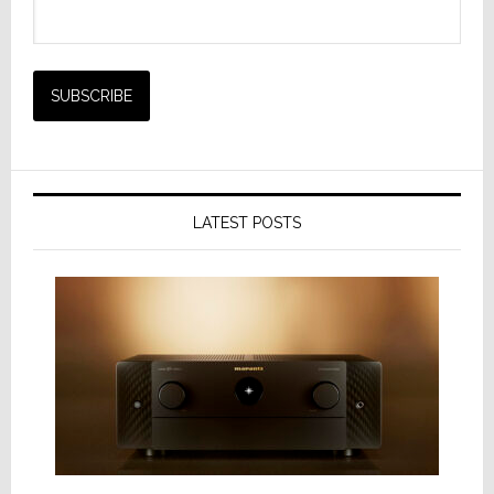
LATEST POSTS