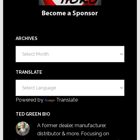
ARCHIVES
Archives
TRANSLATE
Powered by
Translate
TED GREEN BIO
A former dealer, manufacturer,
distributor & more. Focusing on