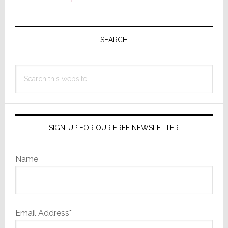
Primary
Sidebar
SEARCH
Search
this
website
SIGN-UP FOR OUR FREE NEWSLETTER
Name
Email Address*