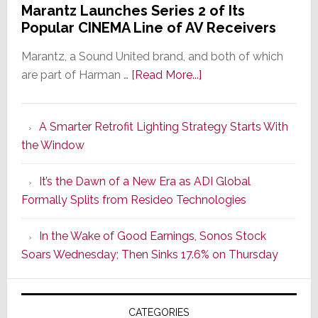
Marantz Launches Series 2 of Its
Popular CINEMA Line of AV Receivers
Marantz, a Sound United brand, and both of which
about
are part of Harman …
[Read More...]
Marantz
Launches
A Smarter Retrofit Lighting Strategy Starts With
Series
the Window
2
of
It’s the Dawn of a New Era as ADI Global
Its
Formally Splits from Resideo Technologies
Popular
CINEMA
In the Wake of Good Earnings, Sonos Stock
Line
Soars Wednesday; Then Sinks 17.6% on Thursday
of
AV
Receivers
CATEGORIES