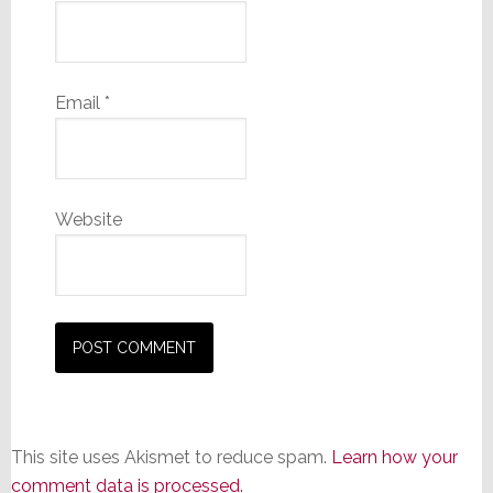
Email
*
Website
This site uses Akismet to reduce spam.
Learn how your
comment data is processed.