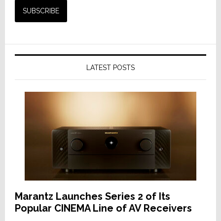
LATEST POSTS
Marantz Launches Series 2 of Its
Popular CINEMA Line of AV Receivers