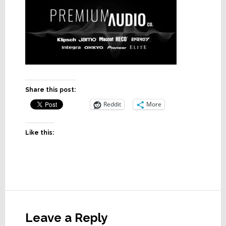
Share this post:
Reddit
More
Like this:
Reader
Interactions
Leave a Reply