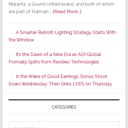
Marantz, a Sound United brand, and both of which
about
are part of Harman …
[Read More...]
Marantz
Launches
A Smarter Retrofit Lighting Strategy Starts With
Series
the Window
2
of
It’s the Dawn of a New Era as ADI Global
Its
Formally Splits from Resideo Technologies
Popular
CINEMA
In the Wake of Good Earnings, Sonos Stock
Line
Soars Wednesday; Then Sinks 17.6% on Thursday
of
AV
Receivers
CATEGORIES
Categories