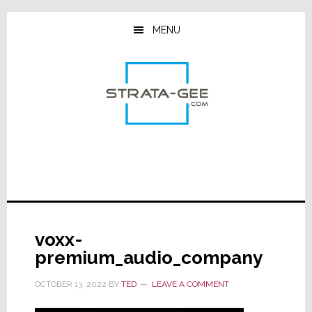
Skip
Skip
Skip
to
to
to
MENU
main
primary
footer
content
sidebar
voxx-
premium_audio_company
OCTOBER 13, 2022
BY
TED
LEAVE A COMMENT