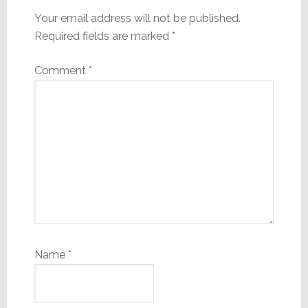
Your email address will not be published.
Required fields are marked
*
Comment
*
Name
*