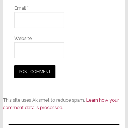
Email
*
Website
This site uses Akismet to reduce spam.
Learn how your
comment data is processed.
Primary