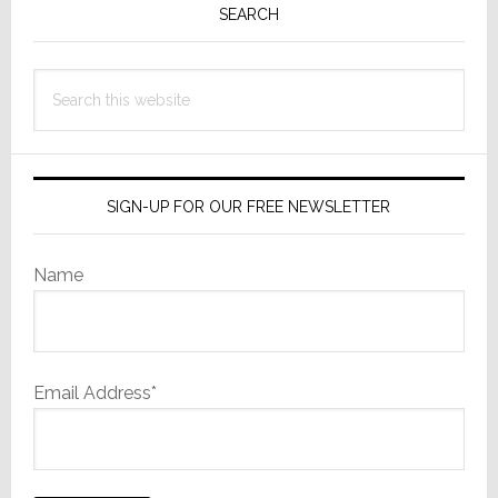
Sidebar
SEARCH
Search
this
website
SIGN-UP FOR OUR FREE NEWSLETTER
Name
Email Address*