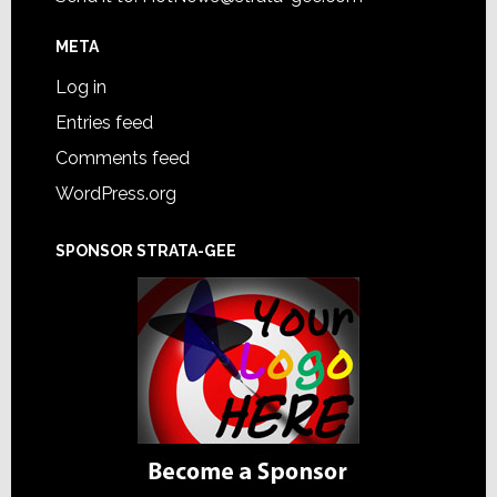
META
Log in
Entries feed
Comments feed
WordPress.org
SPONSOR STRATA-GEE