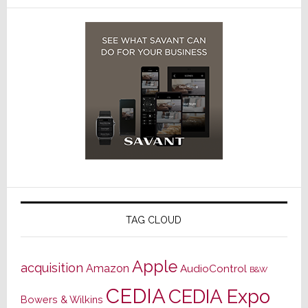
TAG CLOUD
Apple
acquisition
Amazon
AudioControl
B&W
CEDIA
CEDIA Expo
Bowers & Wilkins