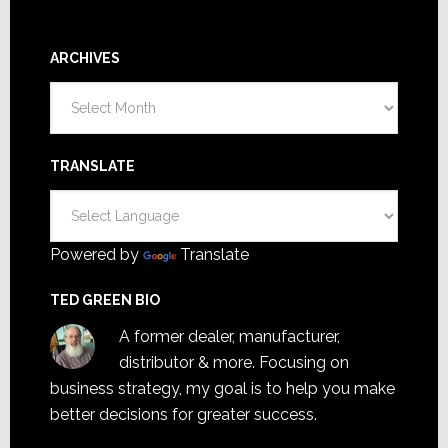
ARCHIVES
Archives
TRANSLATE
Powered by
Translate
TED GREEN BIO
A former dealer, manufacturer,
distributor & more. Focusing on
business strategy, my goal is to help you make
better decisions for greater success.