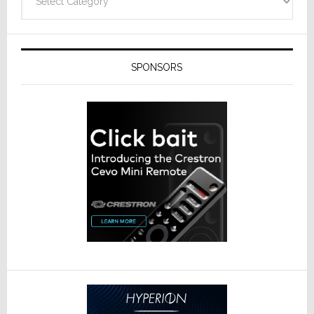
SPONSORS