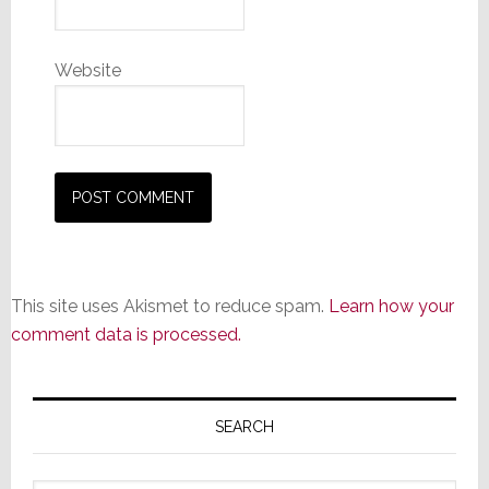
Website
This site uses Akismet to reduce spam.
Learn how your
comment data is processed.
Primary
Sidebar
SEARCH