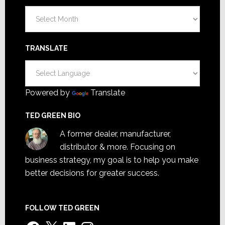
Archives
TRANSLATE
Powered by
Translate
TED GREEN BIO
A former dealer, manufacturer,
distributor & more. Focusing on
business strategy, my goal is to help you make
better decisions for greater success.
FOLLOW TED GREEN
Facebook
X
LinkedIn
Instagram