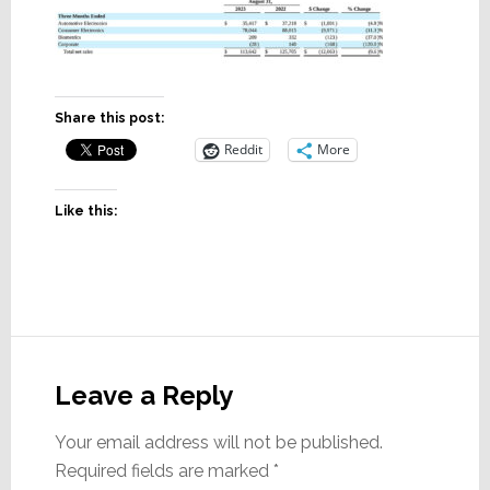
Share this post:
Reddit
More
Like this:
Reader
Interactions
Leave a Reply
Your email address will not be published.
Required fields are marked
*