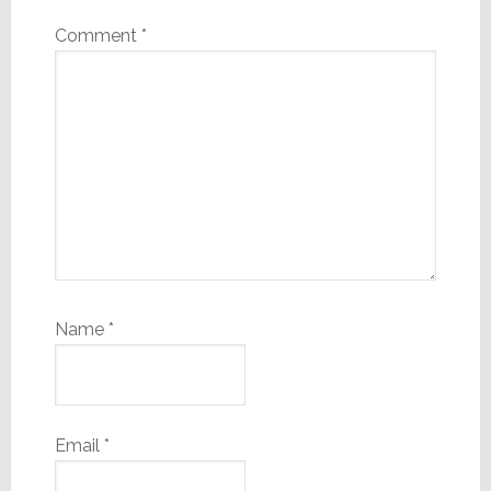
Comment
*
Name
*
Email
*