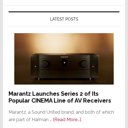
LATEST POSTS
Marantz Launches Series 2 of Its
Popular CINEMA Line of AV Receivers
Marantz, a Sound United brand, and both of which
about
are part of Harman …
[Read More...]
Marantz