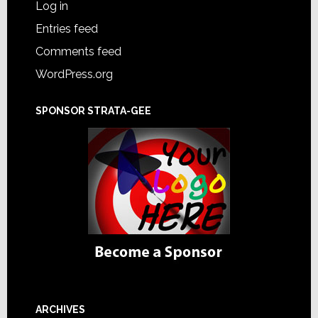
Log in
Entries feed
Comments feed
WordPress.org
SPONSOR STRATA-GEE
ARCHIVES