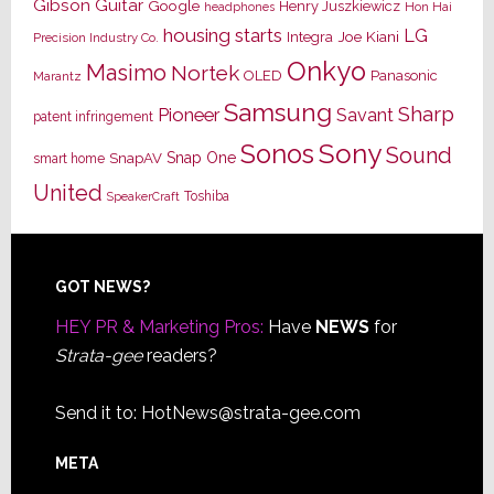
Gibson Guitar
Google
Henry Juszkiewicz
Hon Hai
headphones
housing starts
LG
Joe Kiani
Integra
Precision Industry Co.
Onkyo
Masimo
Nortek
OLED
Panasonic
Marantz
Samsung
Sharp
Pioneer
Savant
patent infringement
Sony
Sonos
Sound
Snap One
SnapAV
smart home
United
Toshiba
SpeakerCraft
Footer
GOT NEWS?
HEY PR & Marketing Pros:
Have
NEWS
for
Strata-gee
readers?
Send it to:
HotNews@strata-gee.com
META