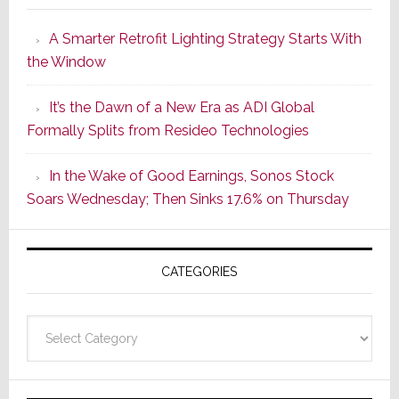
Launches
A Smarter Retrofit Lighting Strategy Starts With
Series
the Window
2
of
It’s the Dawn of a New Era as ADI Global
Its
Formally Splits from Resideo Technologies
Popular
CINEMA
In the Wake of Good Earnings, Sonos Stock
Line
Soars Wednesday; Then Sinks 17.6% on Thursday
of
AV
Receivers
CATEGORIES
Categories