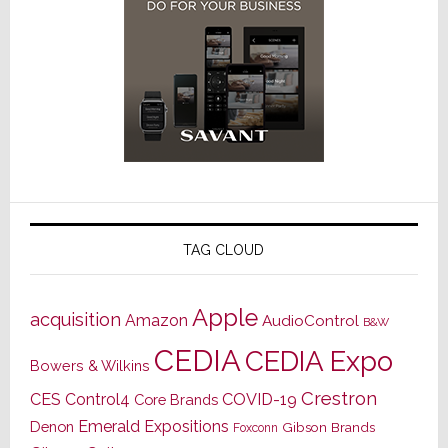
TAG CLOUD
Apple
acquisition
Amazon
AudioControl
B&W
CEDIA
CEDIA Expo
Bowers & Wilkins
Crestron
CES
Control4
COVID-19
Core Brands
Emerald Expositions
Denon
Gibson Brands
Foxconn