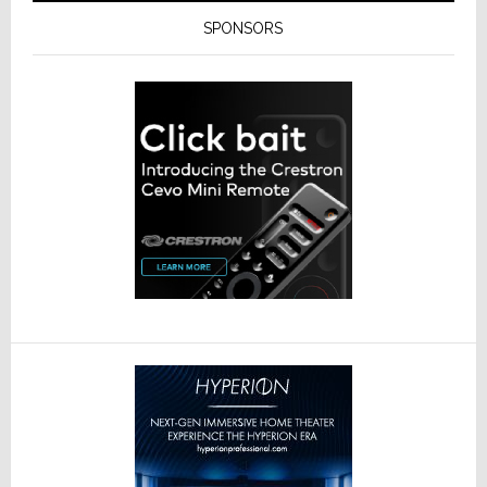
SPONSORS