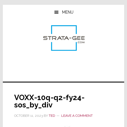
Skip
Skip
Skip
to
to
to
MENU
main
primary
footer
content
sidebar
VOXX-10q-q2-fy24-
sos_by_div
OCTOBER 11, 2023
BY
TED
LEAVE A COMMENT