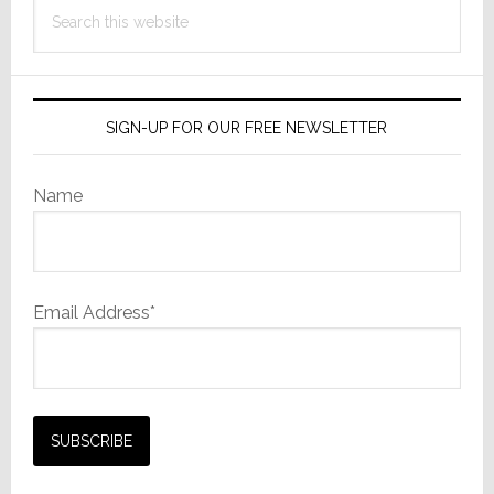
Search
this
website
SIGN-UP FOR OUR FREE NEWSLETTER
Name
Email Address*