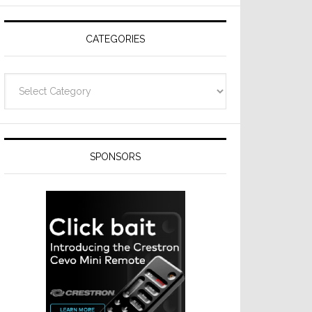
Resideo
Technologies
CATEGORIES
Categories
SPONSORS