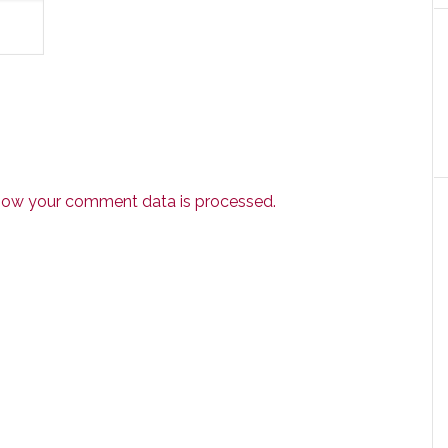
how your comment data is processed.