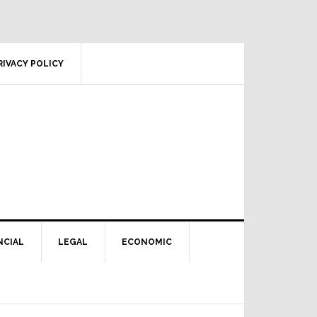
RIVACY POLICY
NCIAL
LEGAL
ECONOMIC
Primary