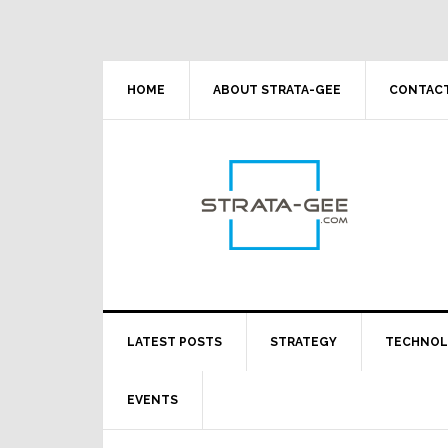
Skip
Skip
Skip
Skip
to
to
to
to
primary
main
primary
footer
navigation
content
sidebar
HOME
ABOUT STRATA-GEE
CONTACT
LATEST POSTS
STRATEGY
TECHNO
EVENTS