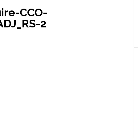
ire-CCO-
ADJ_RS-2