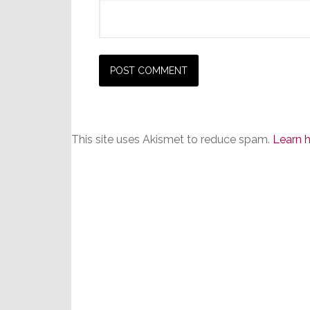
This site uses Akismet to reduce spam.
Learn 