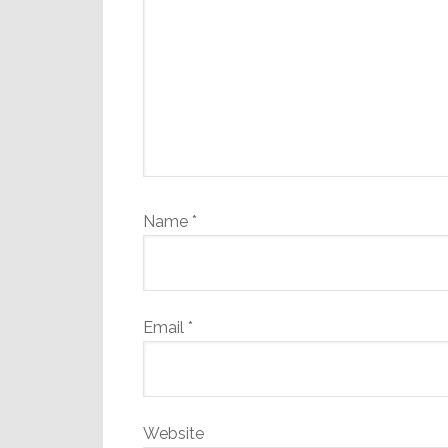
Name
*
Email
*
Website