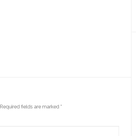
Required fields are marked
*