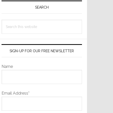
Sidebar
SEARCH
Search
this
website
SIGN-UP FOR OUR FREE NEWSLETTER
Name
Email Address*