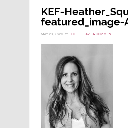
KEF-Heather_Squ
featured_image-
MAY 28, 2026
BY
TED
LEAVE A COMMENT