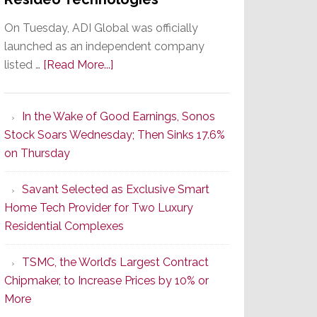
On Tuesday, ADI Global was officially
launched as an independent company
about
listed …
[Read More...]
It’s
the
In the Wake of Good Earnings, Sonos
Dawn
Stock Soars Wednesday; Then Sinks 17.6%
of
on Thursday
a
New
Savant Selected as Exclusive Smart
Era
Home Tech Provider for Two Luxury
as
Residential Complexes
ADI
Global
TSMC, the World’s Largest Contract
Formally
Chipmaker, to Increase Prices by 10% or
Splits
More
from