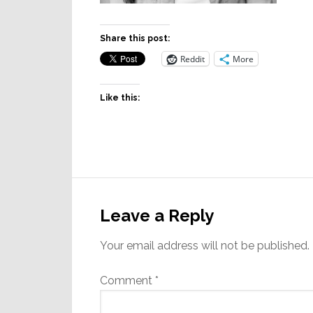
Share this post:
Reddit
More
Like this:
Reader
Interactions
Leave a Reply
Your email address will not be published.
Comment
*