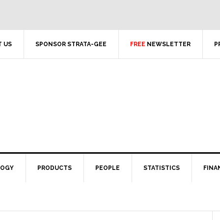
 US
SPONSOR STRATA-GEE
FREE
NEWSLETTER
P
LOGY
PRODUCTS
PEOPLE
STATISTICS
FINA