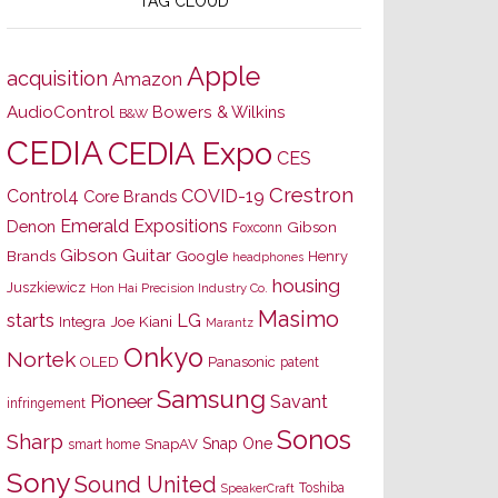
TAG CLOUD
Apple
acquisition
Amazon
AudioControl
Bowers & Wilkins
B&W
CEDIA
CEDIA Expo
CES
Crestron
Control4
COVID-19
Core Brands
Emerald Expositions
Denon
Gibson
Foxconn
Gibson Guitar
Brands
Google
Henry
headphones
housing
Juszkiewicz
Hon Hai Precision Industry Co.
Masimo
starts
LG
Joe Kiani
Integra
Marantz
Onkyo
Nortek
OLED
Panasonic
patent
Samsung
Pioneer
Savant
infringement
Sonos
Sharp
Snap One
SnapAV
smart home
Sony
Sound United
Toshiba
SpeakerCraft