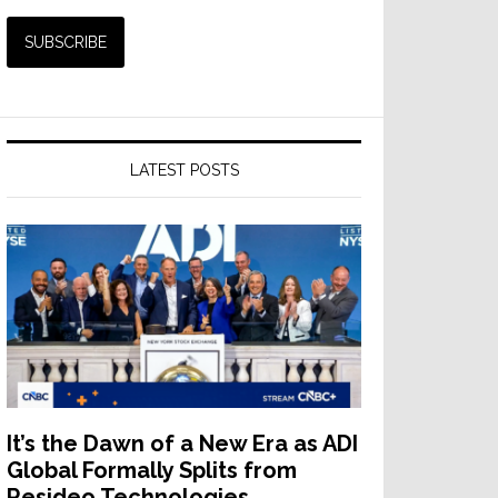
LATEST POSTS
It’s the Dawn of a New Era as ADI
Global Formally Splits from
Resideo Technologies