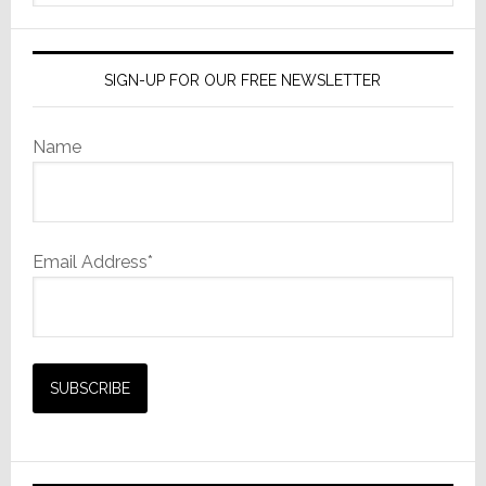
website
SIGN-UP FOR OUR FREE NEWSLETTER
Name
Email Address*