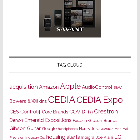
TAG CLOUD
Apple
acquisition
Amazon
AudioControl
B&W
CEDIA
CEDIA Expo
Bowers & Wilkins
Crestron
CES
Control4
COVID-19
Core Brands
Emerald Expositions
Denon
Gibson Brands
Foxconn
Gibson Guitar
Google
Henry Juszkiewicz
Hon Hai
headphones
housing starts
LG
Joe Kiani
Integra
Precision Industry Co.