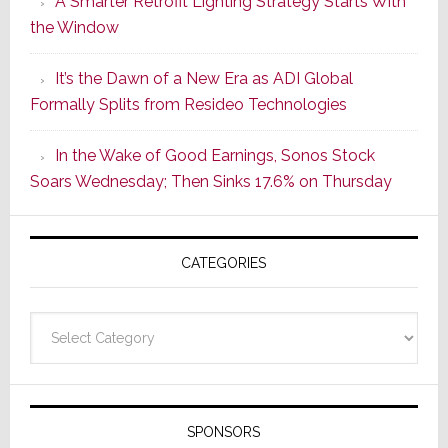
A Smarter Retrofit Lighting Strategy Starts With
Series
the Window
2
of
It’s the Dawn of a New Era as ADI Global
Its
Formally Splits from Resideo Technologies
Popular
CINEMA
In the Wake of Good Earnings, Sonos Stock
Line
Soars Wednesday; Then Sinks 17.6% on Thursday
of
AV
Receivers
CATEGORIES
Categories
SPONSORS