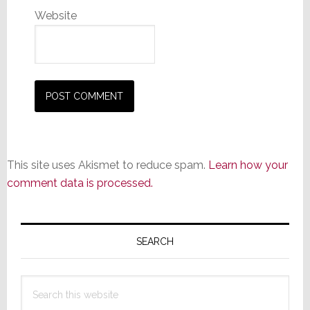
Website
This site uses Akismet to reduce spam.
Learn how your
comment data is processed.
Primary
Sidebar
SEARCH
Search
this