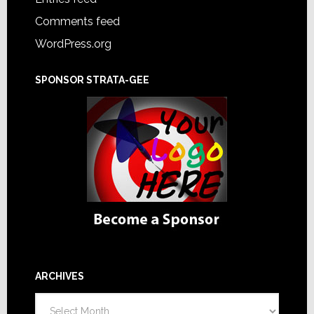
Comments feed
WordPress.org
SPONSOR STRATA-GEE
ARCHIVES
Archives