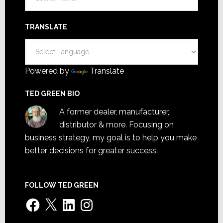
TRANSLATE
Powered by
Translate
TED GREEN BIO
A former dealer, manufacturer,
distributor & more. Focusing on
business strategy, my goal is to help you make
better decisions for greater success.
FOLLOW TED GREEN
Facebook
X
LinkedIn
Instagram