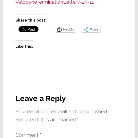
VelodyneTerminationLetter7-25-11
Share this post:
Reddit
More
Like this:
Reader
Interactions
Leave a Reply
Your email address will not be published.
Required fields are marked
*
Comment
*