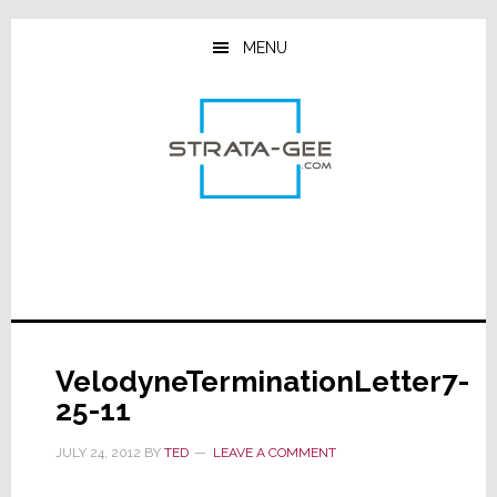
Skip
Skip
Skip
to
to
to
MENU
main
primary
footer
content
sidebar
VelodyneTerminationLetter7-
25-11
JULY 24, 2012
BY
TED
LEAVE A COMMENT