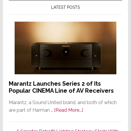
LATEST POSTS
Marantz Launches Series 2 of Its
Popular CINEMA Line of AV Receivers
Marantz, a Sound United brand, and both of which
about
are part of Harman …
[Read More...]
Marantz
Launches