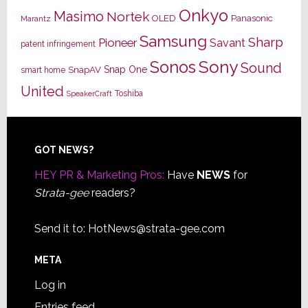
Onkyo
Masimo
Nortek
OLED
Panasonic
Marantz
Samsung
Sharp
Pioneer
Savant
patent infringement
Sony
Sonos
Sound
Snap One
SnapAV
smart home
United
Toshiba
SpeakerCraft
Footer
GOT NEWS?
HEY PR & Marketing Pros:
Have
NEWS
for
Strata-gee
readers?
Send it to:
HotNews@strata-gee.com
META
Log in
Entries feed