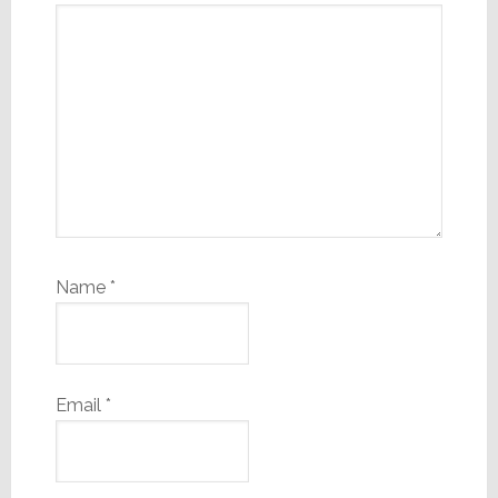
Name
*
Email
*