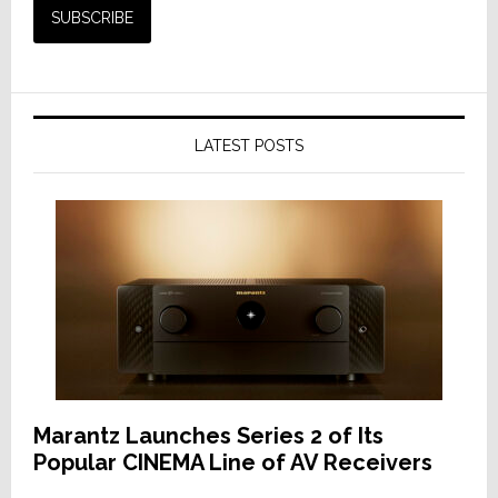
LATEST POSTS
Marantz Launches Series 2 of Its
Popular CINEMA Line of AV Receivers