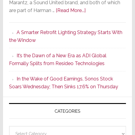
Marantz, a Sound United brand, and both of which
about
are part of Harman …
[Read More...]
Marantz
Launches
A Smarter Retrofit Lighting Strategy Starts With
Series
the Window
2
of
It’s the Dawn of a New Era as ADI Global
Its
Formally Splits from Resideo Technologies
Popular
CINEMA
In the Wake of Good Earnings, Sonos Stock
Line
Soars Wednesday; Then Sinks 17.6% on Thursday
of
AV
Receivers
CATEGORIES
Categories