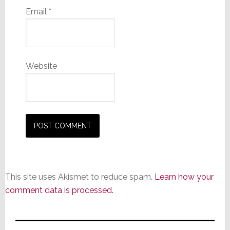
Email
*
Website
This site uses Akismet to reduce spam.
Learn how your
comment data is processed.
Primary