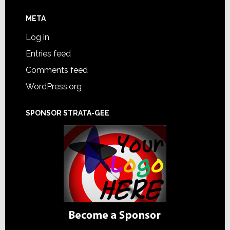
META
Log in
Entries feed
Comments feed
WordPress.org
SPONSOR STRATA-GEE