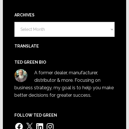
ARCHIVES
Archives
TRANSLATE
TED GREEN BIO
A former dealer, manufacturer,
distributor & more. Focusing on
business strategy, my goal is to help you make
better decisions for greater success.
FOLLOW TED GREEN
Facebook
X
LinkedIn
Instagram