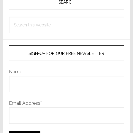
Sidebar
SEARCH
Search
this
website
SIGN-UP FOR OUR FREE NEWSLETTER
Name
Email Address*