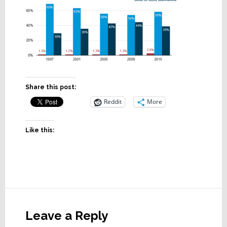
Share this post:
Reddit
More
Like this:
Reader
Interactions
Leave a Reply