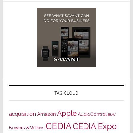
TAG CLOUD
Apple
acquisition
Amazon
AudioControl
B&W
CEDIA
CEDIA Expo
Bowers & Wilkins