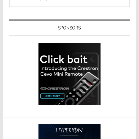
SPONSORS