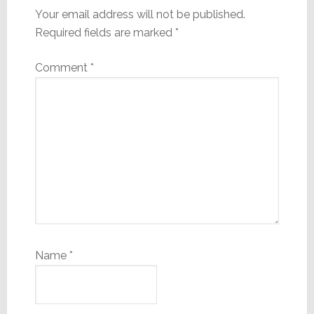
Your email address will not be published.
Required fields are marked
*
Comment
*
Name
*