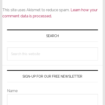
This site uses Akismet to reduce spam.
Learn how your
comment data is processed.
Primary
Sidebar
SEARCH
Search
this
website
SIGN-UP FOR OUR FREE NEWSLETTER
Name