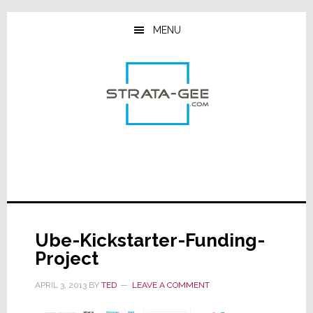
Skip
Skip
Skip
to
to
to
MENU
main
primary
footer
content
sidebar
Ube-Kickstarter-Funding-
Project
APRIL 3, 2013
BY
TED
LEAVE A COMMENT