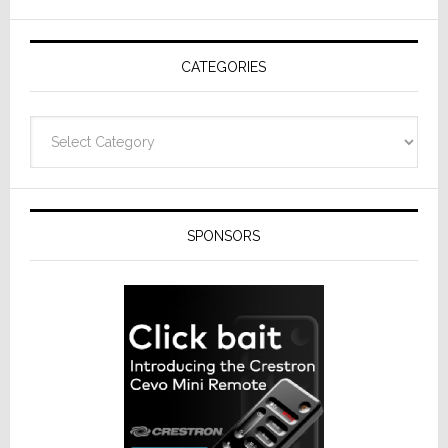
AV
Receivers
CATEGORIES
Categories
SPONSORS