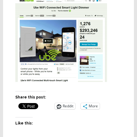
Share this post:
Reddit
More
Like this: