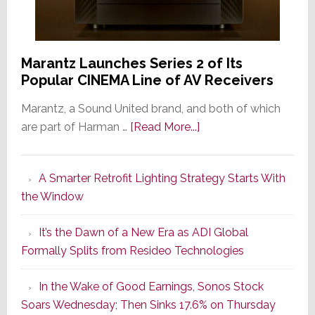
Marantz Launches Series 2 of Its
Popular CINEMA Line of AV Receivers
Marantz, a Sound United brand, and both of which
about
are part of Harman …
[Read More...]
Marantz
Launches
A Smarter Retrofit Lighting Strategy Starts With
Series
the Window
2
of
It’s the Dawn of a New Era as ADI Global
Its
Formally Splits from Resideo Technologies
Popular
CINEMA
In the Wake of Good Earnings, Sonos Stock
Line
Soars Wednesday; Then Sinks 17.6% on Thursday
of