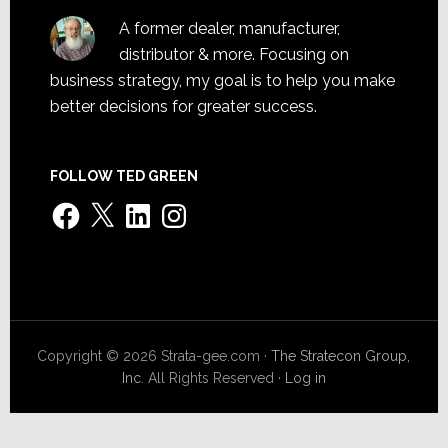
A former dealer, manufacturer,
distributor & more. Focusing on
business strategy, my goal is to help you make
better decisions for greater success.
FOLLOW TED GREEN
Facebook
X
LinkedIn
Instagram
Copyright © 2026 Strata-gee.com ·
The Stratecon Group,
Inc.
All Rights Reserved ·
Log in