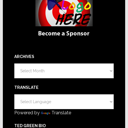
ARCHIVES
Archives
TRANSLATE
Powered by
Translate
TED GREEN BIO