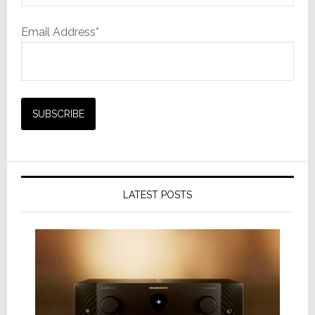
Email Address*
LATEST POSTS