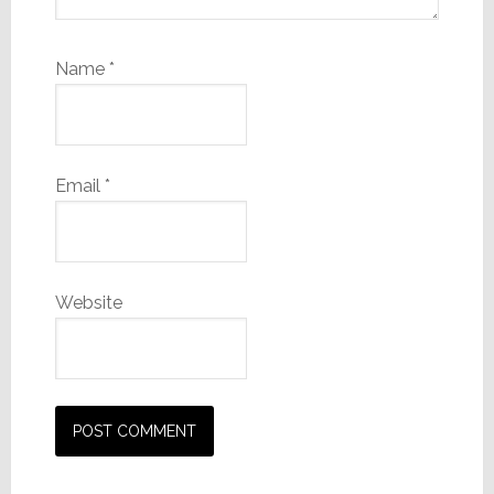
Name
*
Email
*
Website