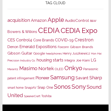
TAG CLOUD
Apple
acquisition
Amazon
AudioControl
B&W
CEDIA
CEDIA Expo
Bowers & Wilkins
Crestron
CES
Control4
COVID-19
Core Brands
Emerald Expositions
Denon
Gibson Brands
Foxconn
Gibson Guitar
Google
Henry Juszkiewicz
Hon Hai
headphones
housing starts
LG
Joe Kiani
Integra
Precision Industry Co.
Onkyo
Masimo
Nortek
OLED
Panasonic
Marantz
Samsung
Sharp
Pioneer
Savant
patent infringement
Sony
Sonos
Sound
Snap One
SnapAV
smart home
United
Toshiba
SpeakerCraft