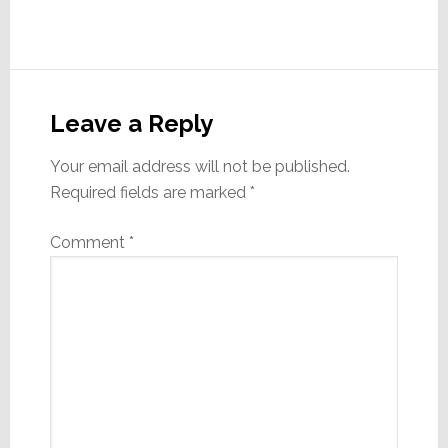
Reader
Interactions
Leave a Reply
Your email address will not be published.
Required fields are marked
*
Comment
*