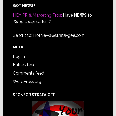
Footer
GOT NEWS?
HEY PR & Marketing Pros:
Have
NEWS
for
Strata-gee
readers?
Send it to:
HotNews@strata-gee.com
META
Log in
Entries feed
Comments feed
WordPress.org
SPONSOR STRATA-GEE