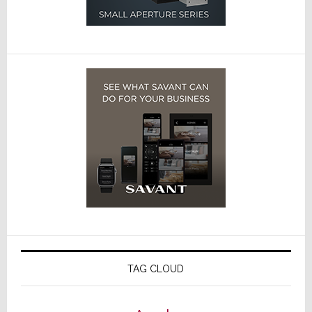
TAG CLOUD