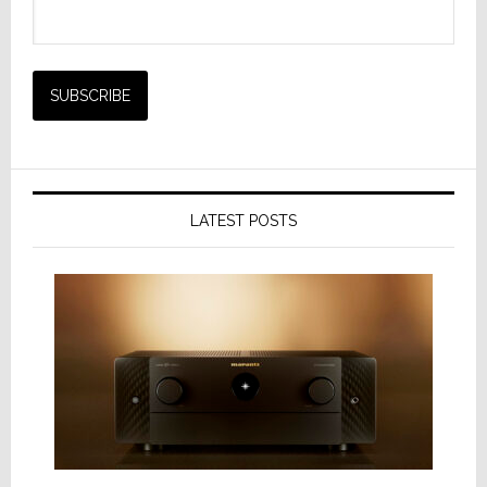
LATEST POSTS