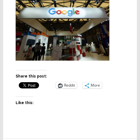
Share this post:
Reddit
More
Like this: