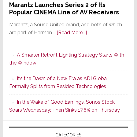
Marantz Launches Series 2 of Its
Popular CINEMA Line of AV Receivers
Marantz, a Sound United brand, and both of which
about
are part of Harman …
[Read More...]
Marantz
Launches
A Smarter Retrofit Lighting Strategy Starts With
Series
the Window
2
of
It’s the Dawn of a New Era as ADI Global
Its
Formally Splits from Resideo Technologies
Popular
CINEMA
In the Wake of Good Earnings, Sonos Stock
Line
Soars Wednesday; Then Sinks 17.6% on Thursday
of
AV
Receivers
CATEGORIES