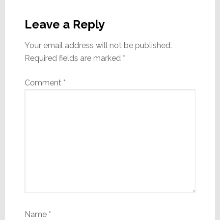
Reader
Interactions
Leave a Reply
Your email address will not be published.
Required fields are marked
*
Comment
*
Name
*