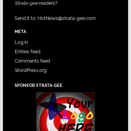
Strata-gee
readers?
Send it to:
HotNews@strata-gee.com
META
Log in
Entries feed
Comments feed
WordPress.org
SPONSOR STRATA-GEE