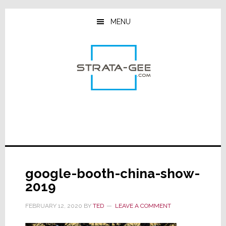
Skip
Skip
Skip
to
to
to
MENU
main
primary
footer
content
sidebar
google-booth-china-show-
2019
FEBRUARY 12, 2020
BY
TED
LEAVE A COMMENT