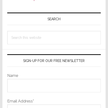
Primary
Sidebar
SEARCH
Search
this
website
SIGN-UP FOR OUR FREE NEWSLETTER
Name
Email Address*