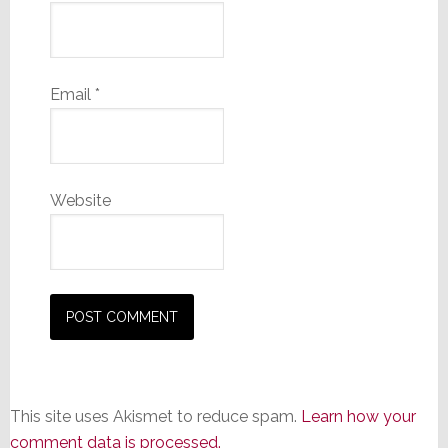
Email
*
Website
This site uses Akismet to reduce spam.
Learn how your
comment data is processed.