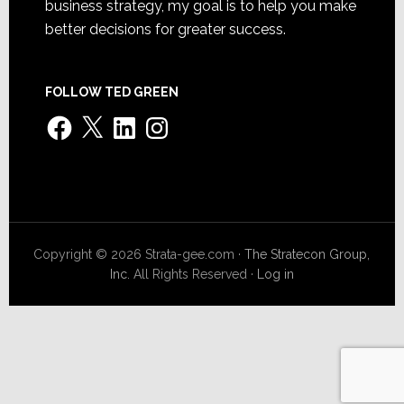
business strategy, my goal is to help you make
better decisions for greater success.
FOLLOW TED GREEN
Facebook
X
LinkedIn
Instagram
Copyright © 2026 Strata-gee.com ·
The Stratecon Group,
Inc.
All Rights Reserved ·
Log in