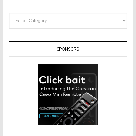
Categories
SPONSORS