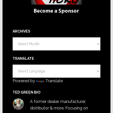
ARCHIVES
Archives
TRANSLATE
Powered by
Translate
TED GREEN BIO
A former dealer, manufacturer,
distributor & more. Focusing on