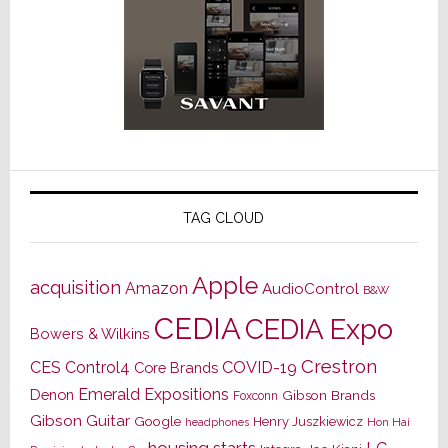
TAG CLOUD
Apple
acquisition
Amazon
AudioControl
B&W
CEDIA
CEDIA Expo
Bowers & Wilkins
Crestron
CES
Control4
COVID-19
Core Brands
Emerald Expositions
Denon
Gibson Brands
Foxconn
Gibson Guitar
Google
Henry Juszkiewicz
Hon Hai
headphones