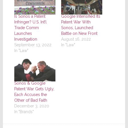
Is Sonos a Patent
Google Intensified Its
Infringer? U.S. Int’l
Patent War With
Trade Comm
Sonos, Launched
Launches
Battle on New Front
Investigation
August 16, 2022
September 13, 2022
In "Law"
In "Law"
Sonos & Google
Patent War Gets Ugly,
Each Accuses the
Other of Bad Faith
December 3, 2020
In "Brands"