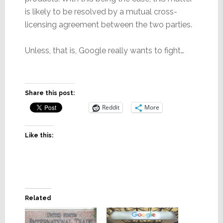
is likely to be resolved by a mutual cross-
licensing agreement between the two parties.
Unless, that is, Google really wants to fight…
Share this post:
Reddit
More
Like this:
Related