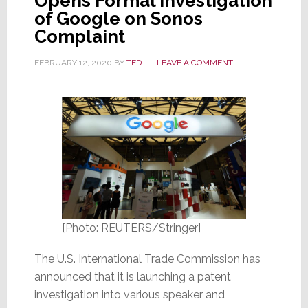
Opens Formal Investigation
of Google on Sonos
Complaint
FEBRUARY 12, 2020
BY
TED
LEAVE A COMMENT
[Photo: REUTERS/Stringer]
The U.S. International Trade Commission has
announced that it is launching a patent
investigation into various speaker and