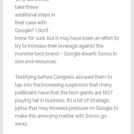
take these
additional steps in
their case with
Google? I don’t
know for sure, but it may have been an effort to
try to increase their leverage against the
monster tech brand – Google dwarfs Sonos in
size and resources.
Testifying before Congress allowed them to
tap into the increasing suspicions that many
politicians have that the tech giants are NOT
playing fair in business. It’s a bit of strategic
jujitsu that may increase pressure on Google to
make this annoying matter with Sonos go
away.