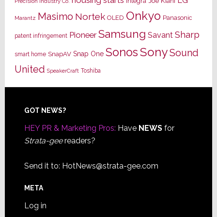
housing starts
LG
Joe Kiani
Integra
Precision Industry Co.
Onkyo
Masimo
Nortek
OLED
Panasonic
Marantz
Samsung
Sharp
Pioneer
Savant
patent infringement
Sony
Sonos
Sound
Snap One
SnapAV
smart home
United
Toshiba
SpeakerCraft
Footer
GOT NEWS?
HEY PR & Marketing Pros:
Have
NEWS
for
Strata-gee
readers?
Send it to:
HotNews@strata-gee.com
META
Log in