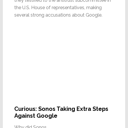
they testified to the antitrust subcommittee in
the U.S. House of representatives, making
several strong accusations about Google.
Curious: Sonos Taking Extra Steps
Against Google
Why did Sonos