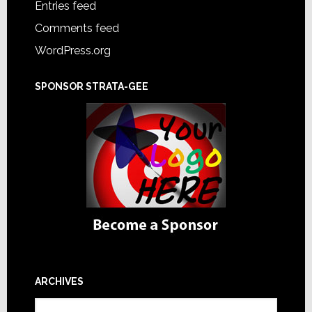
Entries feed
Comments feed
WordPress.org
SPONSOR STRATA-GEE
ARCHIVES
Archives