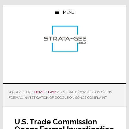
Skip
Skip
Skip
to
to
to
MENU
main
primary
footer
content
sidebar
YOU ARE HERE:
HOME
/
LAW
/
U.S. TRADE COMMISSION OPENS
FORMAL INVESTIGATION OF GOOGLE ON SONOS COMPLAINT
U.S. Trade Commission