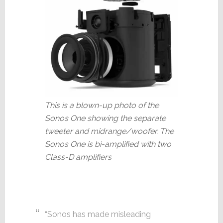
This is a blown-up photo of the
Sonos One showing the separate
tweeter and midrange/woofer. The
Sonos One is bi-amplified with two
Class-D amplifiers
“Sonos has made misleading