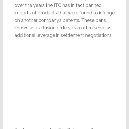
over the years the ITC has in fact banned
imports of products that were found to infringe
on another company’s patents. These bans,
known as exclusion orders, can often serve as
additional leverage in settlement negotiations.