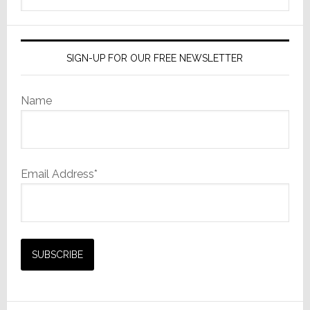
website
SIGN-UP FOR OUR FREE NEWSLETTER
Name
Email Address*