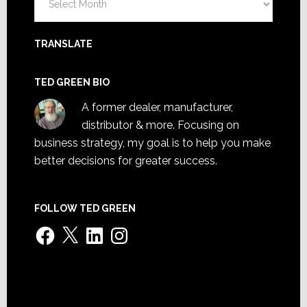
TRANSLATE
TED GREEN BIO
A former dealer, manufacturer,
distributor & more. Focusing on
business strategy, my goal is to help you make
better decisions for greater success.
FOLLOW TED GREEN
Facebook
X
LinkedIn
Instagram