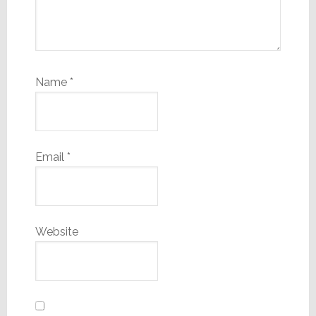
Name
*
Email
*
Website