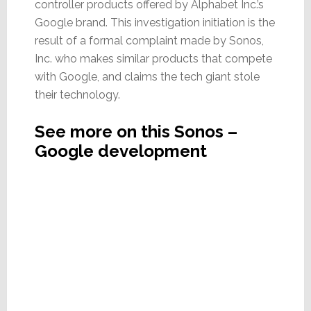
controller products offered by Alphabet Inc.’s
Google brand. This investigation initiation is the
result of a formal complaint made by Sonos,
Inc. who makes similar products that compete
with Google, and claims the tech giant stole
their technology.
See more on this Sonos –
Google development