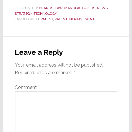
FILED UNDER:
BRANDS
,
LAW
,
MANUFACTURERS
,
NEWS
,
STRATEGY
,
TECHNOLOGY
TAGGED WITH:
PATENT
,
PATENT INFRINGEMENT
Reader
Interactions
Leave a Reply
Your email address will not be published.
Required fields are marked
*
Comment
*