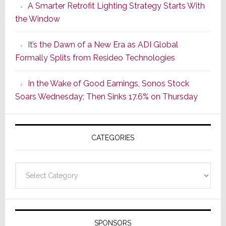
A Smarter Retrofit Lighting Strategy Starts With
Series
the Window
2
of
It’s the Dawn of a New Era as ADI Global
Its
Formally Splits from Resideo Technologies
Popular
CINEMA
In the Wake of Good Earnings, Sonos Stock
Line
Soars Wednesday; Then Sinks 17.6% on Thursday
of
AV
Receivers
CATEGORIES
Categories
SPONSORS