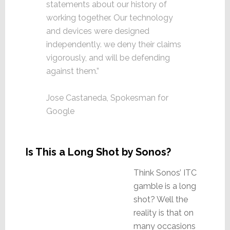
statements about our history of
working together. Our technology
and devices were designed
independently. we deny their claims
vigorously, and will be defending
against them.”
Jose Castaneda, Spokesman for
Google
Is This a Long Shot by Sonos?
Think Sonos’ ITC
gamble is a long
shot? Well the
reality is that on
many occasions