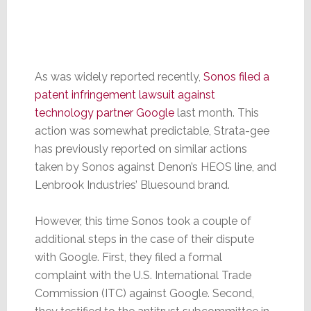
As was widely reported recently,
Sonos filed a
patent infringement lawsuit against
technology partner Google
last month. This
action was somewhat predictable, Strata-gee
has previously reported on similar actions
taken by Sonos against Denon’s HEOS line, and
Lenbrook Industries’ Bluesound brand.
However, this time Sonos took a couple of
additional steps in the case of their dispute
with Google. First, they filed a formal
complaint with the U.S. International Trade
Commission (ITC) against Google. Second,