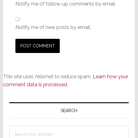
Notify me of follow-up comments by email.
Notify me of new posts by email.
This site uses Akismet to reduce spam.
Learn how your
comment data is processed.
Primary
Sidebar
SEARCH
Search
this