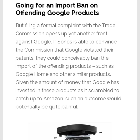
Going for an Import Ban on
Offending Google Products
But filing a formal complaint with the Trade
Commission opens up yet another front
against Google. If Sonos is able to convince
the Commission that Google violated their
patents, they could conceivably ban the
import of the offending products – such as
Google Home and other similar products.
Given the amount of money that Google has
invested in these products as it scrambled to
catch up to Amazon…such an outcome would
potentially be quite painful.