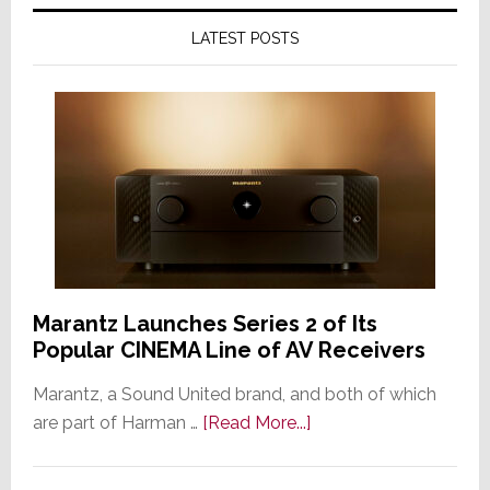
LATEST POSTS
Marantz Launches Series 2 of Its
Popular CINEMA Line of AV Receivers
Marantz, a Sound United brand, and both of which
about
are part of Harman …
[Read More...]
Marantz
Launches