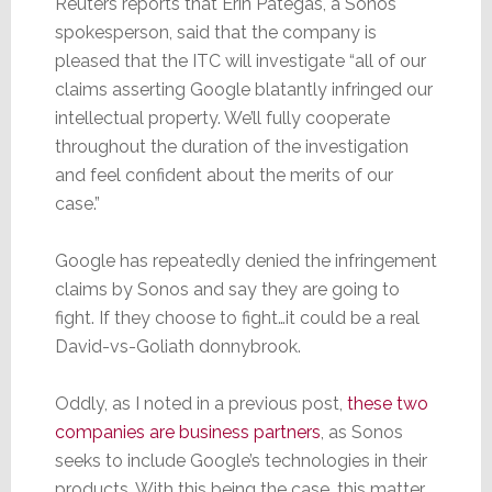
Reuters reports that Erin Pategas, a Sonos
spokesperson, said that the company is
pleased that the ITC will investigate “all of our
claims asserting Google blatantly infringed our
intellectual property. We’ll fully cooperate
throughout the duration of the investigation
and feel confident about the merits of our
case.”
Google has repeatedly denied the infringement
claims by Sonos and say they are going to
fight. If they choose to fight…it could be a real
David-vs-Goliath donnybrook.
Oddly, as I noted in a previous post,
these two
companies are business partners
, as Sonos
seeks to include Google’s technologies in their
products. With this being the case, this matter