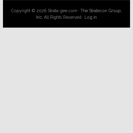
Copyright © 2026 Strata-gee.com ·
The Stratecon Group,
Inc.
All Rights Reserved ·
Log in