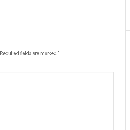
Required fields are marked
*