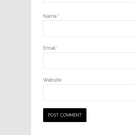
Name
*
Email
*
Website