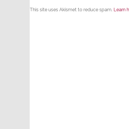
This site uses Akismet to reduce spam.
Learn 