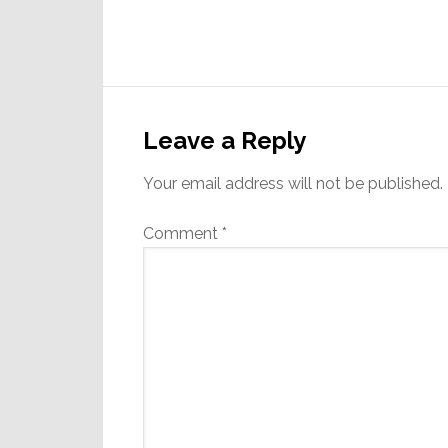
Reader
Interactions
Leave a Reply
Your email address will not be published.
Comment
*