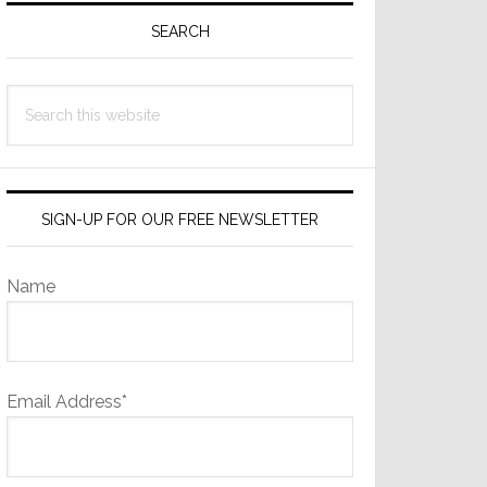
Sidebar
SEARCH
Search
this
website
SIGN-UP FOR OUR FREE NEWSLETTER
Name
Email Address*