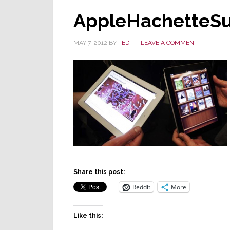
AppleHachetteSu
MAY 7, 2012
BY
TED
LEAVE A COMMENT
Share this post:
Reddit
More
Like this: