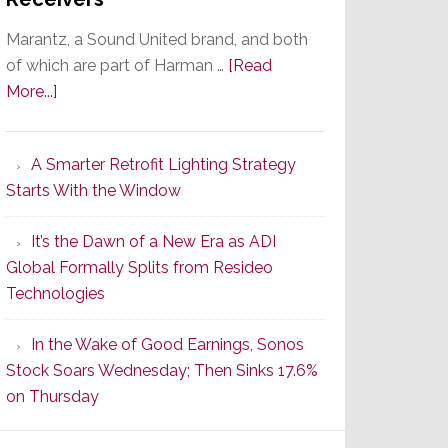
Marantz, a Sound United brand, and both
of which are part of Harman …
[Read
about
More...]
Marantz
Launches
A Smarter Retrofit Lighting Strategy
Series
Starts With the Window
2
of
It’s the Dawn of a New Era as ADI
Its
Global Formally Splits from Resideo
Popular
Technologies
CINEMA
Line
In the Wake of Good Earnings, Sonos
of
Stock Soars Wednesday; Then Sinks 17.6%
AV
on Thursday
Receivers