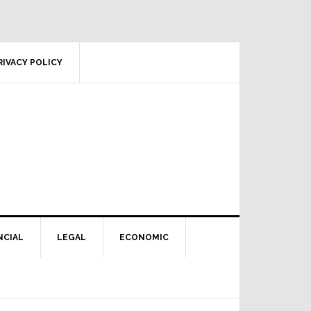
RIVACY POLICY
NCIAL
LEGAL
ECONOMIC
Primary