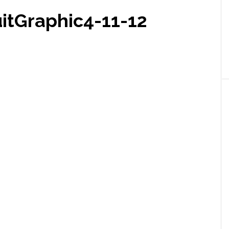
itGraphic4-11-12