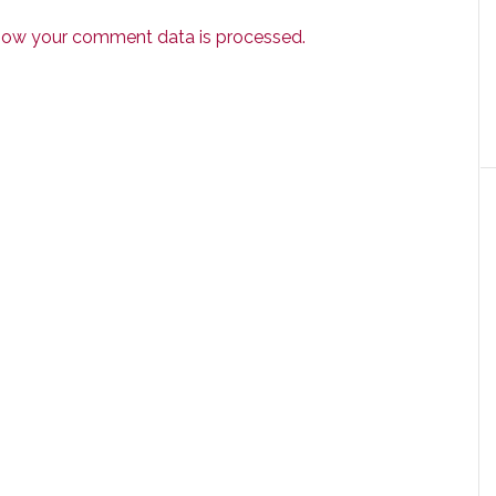
how your comment data is processed.