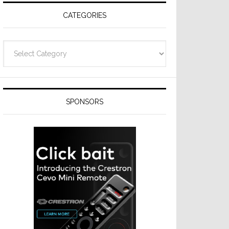
CATEGORIES
Categories
SPONSORS