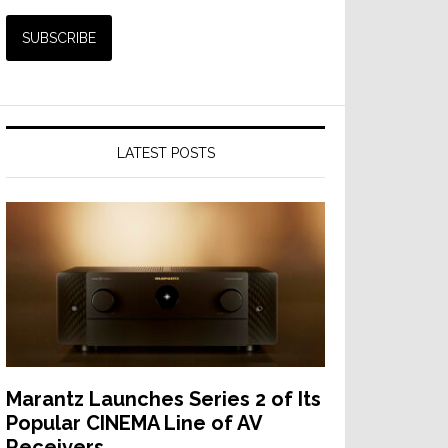
LATEST POSTS
Marantz Launches Series 2 of Its
Popular CINEMA Line of AV
Receivers