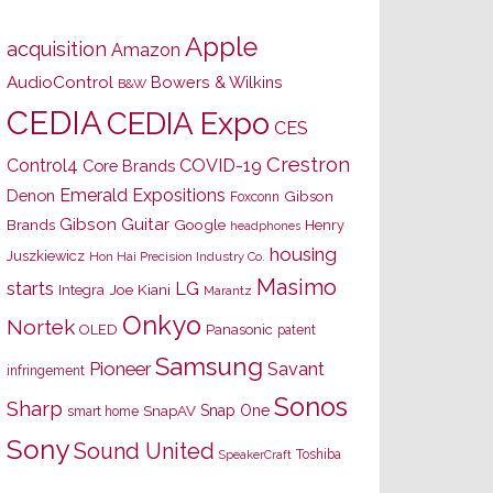
Apple
acquisition
Amazon
AudioControl
Bowers & Wilkins
B&W
CEDIA
CEDIA Expo
CES
Crestron
Control4
COVID-19
Core Brands
Emerald Expositions
Denon
Gibson
Foxconn
Gibson Guitar
Brands
Google
Henry
headphones
housing
Juszkiewicz
Hon Hai Precision Industry Co.
Masimo
starts
LG
Joe Kiani
Integra
Marantz
Onkyo
Nortek
OLED
Panasonic
patent
Samsung
Pioneer
Savant
infringement
Sonos
Sharp
Snap One
SnapAV
smart home
Sony
Sound United
Toshiba
SpeakerCraft