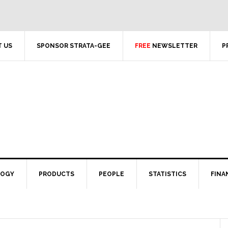
 US
SPONSOR STRATA-GEE
FREE
NEWSLETTER
P
LOGY
PRODUCTS
PEOPLE
STATISTICS
FINA