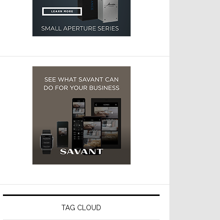
TAG CLOUD