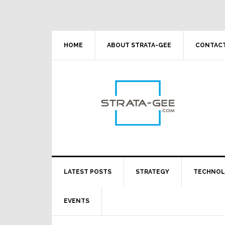
Skip
Skip
Skip
Skip
to
to
to
to
primary
main
primary
footer
navigation
content
sidebar
HOME
ABOUT STRATA-GEE
CONTACT
LATEST POSTS
STRATEGY
TECHNO
EVENTS