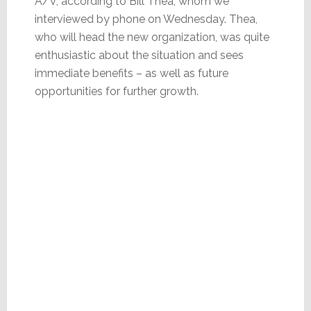
A/V, according to Bill Thea, whom we
interviewed by phone on Wednesday. Thea,
who will head the new organization, was quite
enthusiastic about the situation and sees
immediate benefits – as well as future
opportunities for further growth.