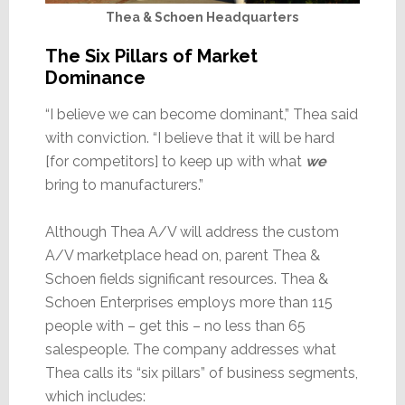
Thea & Schoen Headquarters
The Six Pillars of Market
Dominance
“I believe we can become dominant,” Thea said
with conviction. “I believe that it will be hard
[for competitors] to keep up with what
we
bring to manufacturers.”
Although Thea A/V will address the custom
A/V marketplace head on, parent Thea &
Schoen fields significant resources. Thea &
Schoen Enterprises employs more than 115
people with – get this – no less than 65
salespeople. The company addresses what
Thea calls its “six pillars” of business segments,
which includes: