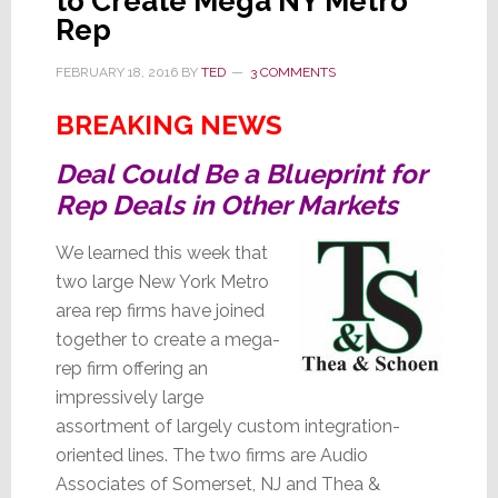
to Create Mega NY Metro
Rep
FEBRUARY 18, 2016
BY
TED
3 COMMENTS
BREAKING NEWS
Deal Could Be a Blueprint for
Rep Deals in Other Markets
We learned this week that
two large New York Metro
area rep firms have joined
together to create a mega-
rep firm offering an
impressively large
assortment of largely custom integration-
oriented lines. The two firms are Audio
Associates of Somerset, NJ and Thea &