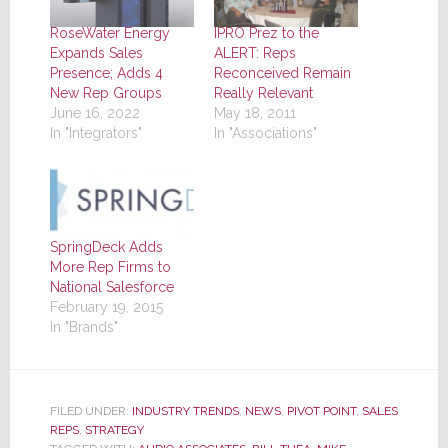
RoseWater Energy
IPRO Prez to the
Expands Sales
ALERT: Reps
Presence; Adds 4
Reconceived Remain
New Rep Groups
Really Relevant
June 16, 2022
May 18, 2011
In "Integrators"
In "Associations"
SpringDeck Adds
More Rep Firms to
National Salesforce
February 19, 2015
In "Brands"
FILED UNDER:
INDUSTRY TRENDS
,
NEWS
,
PIVOT POINT
,
SALES
REPS
,
STRATEGY