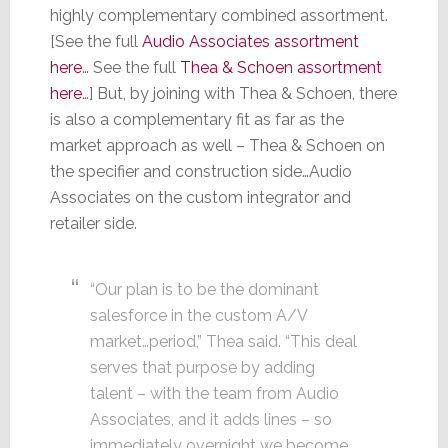
highly complementary combined assortment.
[See the full
Audio Associates assortment
here
… See the full
Thea & Schoen assortment
here
…] But, by joining with Thea & Schoen, there
is also a complementary fit as far as the
market approach as well – Thea & Schoen on
the specifier and construction side…Audio
Associates on the custom integrator and
retailer side.
“Our plan is to be the dominant
salesforce in the custom A/V
market…period,” Thea said. “This deal
serves that purpose by adding
talent – with the team from Audio
Associates, and it adds lines – so
immediately overnight we become