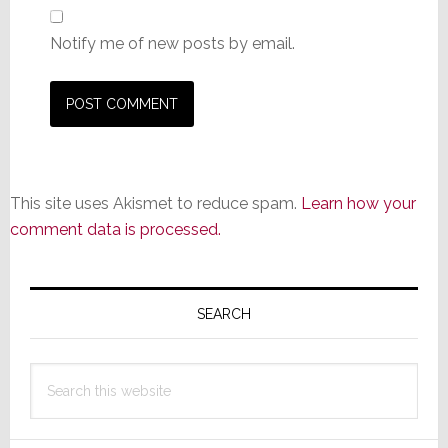
Notify me of new posts by email.
This site uses Akismet to reduce spam.
Learn how your
comment data is processed.
Primary
Sidebar
SEARCH
Search
this
website