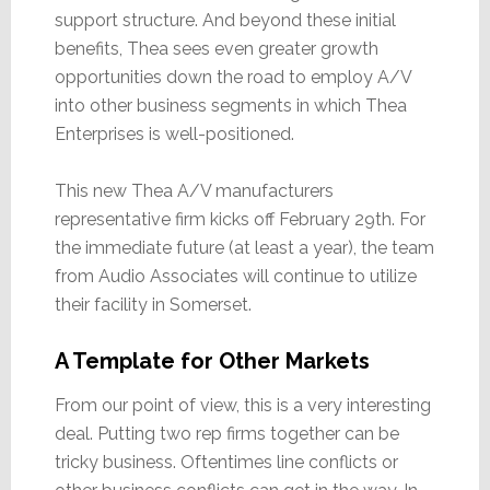
support structure. And beyond these initial
benefits, Thea sees even greater growth
opportunities down the road to employ A/V
into other business segments in which Thea
Enterprises is well-positioned.
This new Thea A/V manufacturers
representative firm kicks off February 29th. For
the immediate future (at least a year), the team
from Audio Associates will continue to utilize
their facility in Somerset.
A Template for Other Markets
From our point of view, this is a very interesting
deal. Putting two rep firms together can be
tricky business. Oftentimes line conflicts or