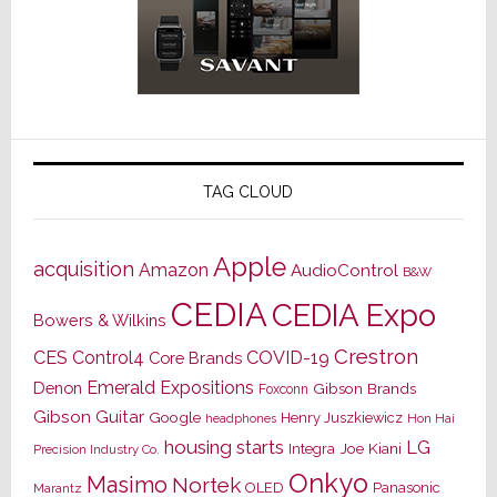
TAG CLOUD
Apple
acquisition
Amazon
AudioControl
B&W
CEDIA
CEDIA Expo
Bowers & Wilkins
Crestron
CES
Control4
COVID-19
Core Brands
Emerald Expositions
Denon
Gibson Brands
Foxconn
Gibson Guitar
Google
Henry Juszkiewicz
Hon Hai
headphones
housing starts
LG
Joe Kiani
Integra
Precision Industry Co.
Onkyo
Masimo
Nortek
OLED
Panasonic
Marantz