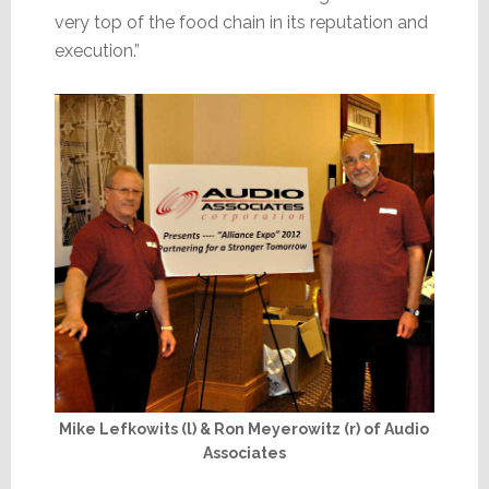
very top of the food chain in its reputation and
execution.”
Mike Lefkowits (l) & Ron Meyerowitz (r) of Audio
Associates