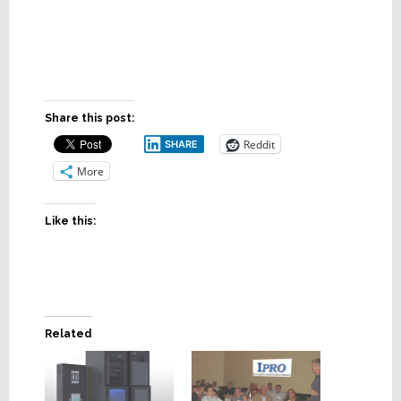
Share this post:
Reddit
SHARE
More
Like this:
Related