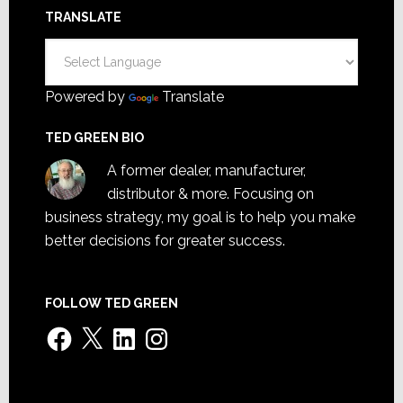
TRANSLATE
Powered by
Translate
TED GREEN BIO
A former dealer, manufacturer,
distributor & more. Focusing on
business strategy, my goal is to help you make
better decisions for greater success.
FOLLOW TED GREEN
Facebook
X
LinkedIn
Instagram