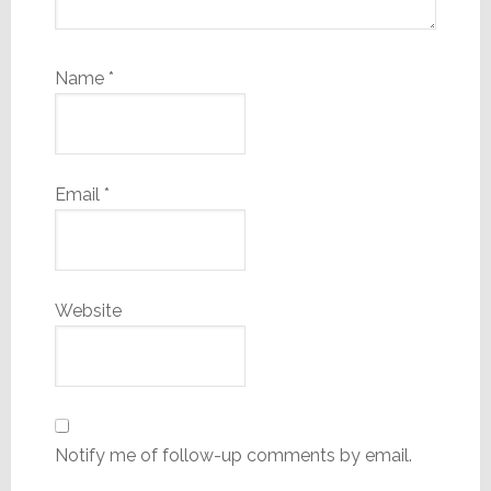
Name
*
Email
*
Website
Notify me of follow-up comments by email.