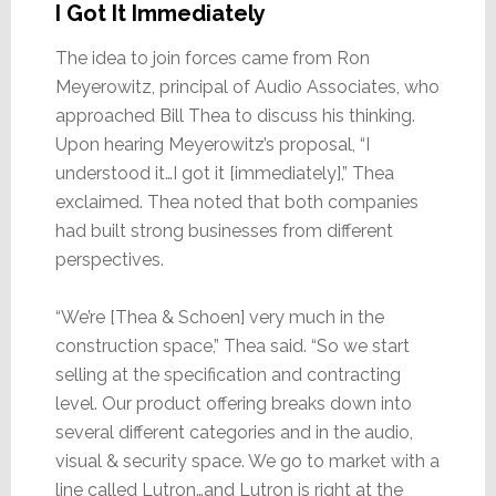
I Got It Immediately
The idea to join forces came from Ron
Meyerowitz, principal of Audio Associates, who
approached Bill Thea to discuss his thinking.
Upon hearing Meyerowitz’s proposal, “I
understood it…I got it [immediately],” Thea
exclaimed. Thea noted that both companies
had built strong businesses from different
perspectives.
“We’re [Thea & Schoen] very much in the
construction space,” Thea said. “So we start
selling at the specification and contracting
level. Our product offering breaks down into
several different categories and in the audio,
visual & security space. We go to market with a
line called Lutron…and Lutron is right at the