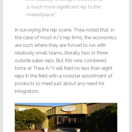
a much more significant rep to the
marketplace.”
In surveying the rep scene, Thea noted that, in
the case of most A/V rep firms, the economics
are such where they are forced to run with
relatively small teams…literally two or three
outside sales reps. But this new combined
force at Thea A/V will field no less than eight
reps in the field with a rockstar assortment of
products to meet just about any need for
integrators.