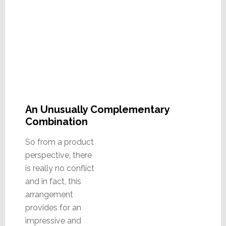
An Unusually Complementary
Combination
So from a product
perspective, there
is really no conflict
and in fact, this
arrangement
provides for an
impressive and