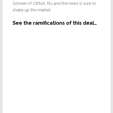
Schoen of Clifton, NJ…and the news is sure to
shake up the market.
See the ramifications of this deal…