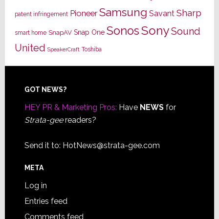
Samsung
Sharp
Pioneer
Savant
patent infringement
Sony
Sonos
Sound
Snap One
SnapAV
smart home
United
Toshiba
SpeakerCraft
Footer
GOT NEWS?
HEY PR & Marketing Pros:
Have
NEWS
for
Strata-gee
readers?
Send it to:
HotNews@strata-gee.com
META
Log in
Entries feed
Comments feed