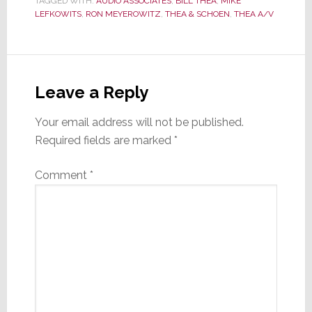
TAGGED WITH:
AUDIO ASSOCIATES
,
BILL THEA
,
MIKE
LEFKOWITS
,
RON MEYEROWITZ
,
THEA & SCHOEN
,
THEA A/V
Reader
Interactions
Leave a Reply
Your email address will not be published.
Required fields are marked
*
Comment
*