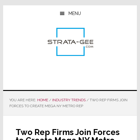
Skip
Skip
Skip
to
to
to
MENU
main
primary
footer
content
sidebar
YOU ARE HERE:
HOME
/
INDUSTRY TRENDS
/
TWO REP FIRMS JOIN
FORCES TO CREATE MEGA NY METRO REP
Two Rep Firms Join Forces