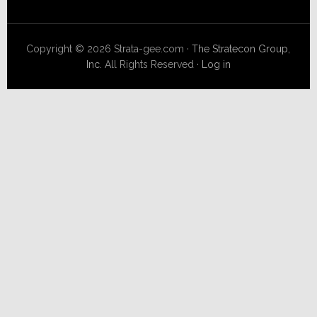
Copyright © 2026 Strata-gee.com ·
The Stratecon Group,
Inc.
All Rights Reserved ·
Log in