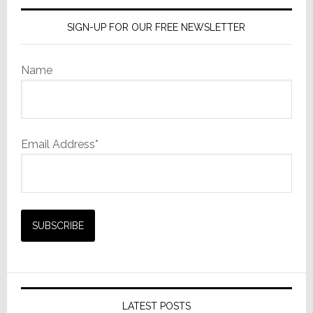
SIGN-UP FOR OUR FREE NEWSLETTER
Name
Email Address*
LATEST POSTS