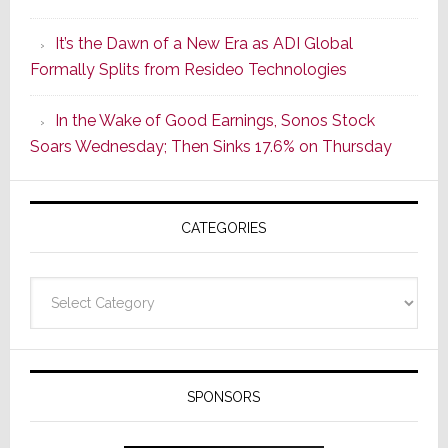
of
It’s the Dawn of a New Era as ADI Global
Its
Formally Splits from Resideo Technologies
Popular
CINEMA
In the Wake of Good Earnings, Sonos Stock
Line
Soars Wednesday; Then Sinks 17.6% on Thursday
of
AV
Receivers
CATEGORIES
Categories
SPONSORS