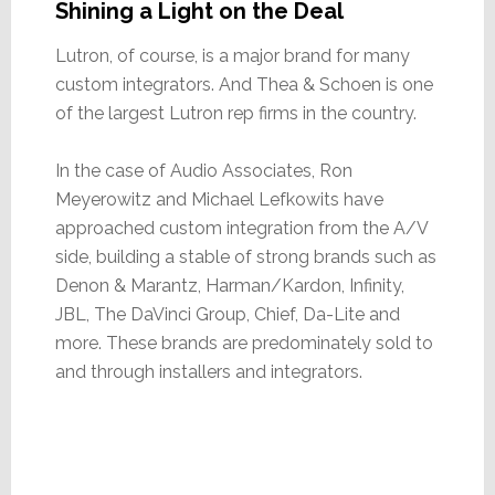
Shining a Light on the Deal
Lutron, of course, is a major brand for many
custom integrators. And Thea & Schoen is one
of the largest Lutron rep firms in the country.
In the case of Audio Associates, Ron
Meyerowitz and Michael Lefkowits have
approached custom integration from the A/V
side, building a stable of strong brands such as
Denon & Marantz, Harman/Kardon, Infinity,
JBL, The DaVinci Group, Chief, Da-Lite and
more. These brands are predominately sold to
and through installers and integrators.