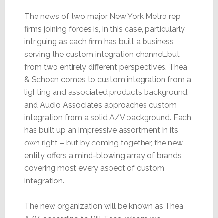
The news of two major New York Metro rep
firms joining forces is, in this case, particularly
intriguing as each firm has built a business
serving the custom integration channel…but
from two entirely different perspectives. Thea
& Schoen comes to custom integration from a
lighting and associated products background,
and Audio Associates approaches custom
integration from a solid A/V background. Each
has built up an impressive assortment in its
own right – but by coming together, the new
entity offers a mind-blowing array of brands
covering most every aspect of custom
integration.
The new organization will be known as Thea