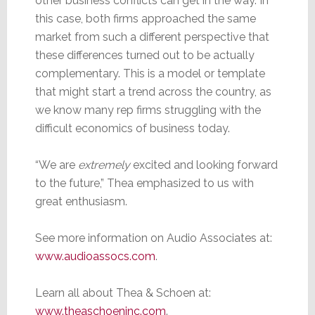
other business conflicts can get in the way. In
this case, both firms approached the same
market from such a different perspective that
these differences turned out to be actually
complementary. This is a model or template
that might start a trend across the country, as
we know many rep firms struggling with the
difficult economics of business today.
“We are
extremely
excited and looking forward
to the future,” Thea emphasized to us with
great enthusiasm.
See more information on Audio Associates at:
www.audioassocs.com
.
Learn all about Thea & Schoen at:
www.theaschoeninc.com
.