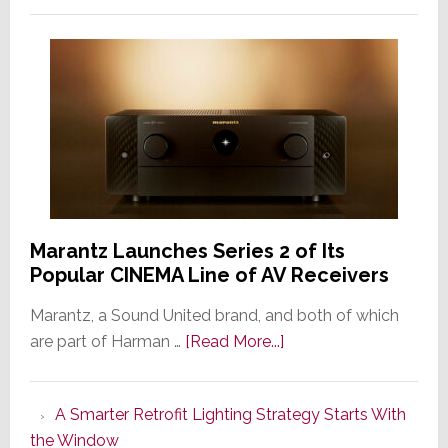
Marantz Launches Series 2 of Its
Popular CINEMA Line of AV Receivers
Marantz, a Sound United brand, and both of which
about
are part of Harman …
[Read More...]
Marantz
Launches
A Smarter Retrofit Lighting Strategy Starts With
Series
the Window
2