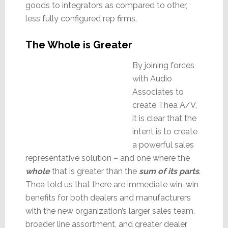
goods to integrators as compared to other,
less fully configured rep firms.
The Whole is Greater
By joining forces
with Audio
Associates to
create Thea A/V,
it is clear that the
intent is to create
a powerful sales
representative solution – and one where the
whole
that is greater than the
sum of its part
s
.
Thea told us that there are immediate win-win
benefits for both dealers and manufacturers
with the new organization’s larger sales team,
broader line assortment, and greater dealer