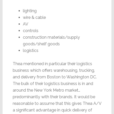
lighting
wire & cable
AV
controls
construction materials/supply
goods/shelf goods
logistics
Thea mentioned in particular their logistics
business which offers warehousing, trucking,
and delivery from Boston to Washington DC.
The bulk of their logistics business is in and
around the New York Metro market…
predominantly with their brands. It would be
reasonable to assume that this gives Thea A/V
a significant advantage in quick delivery of