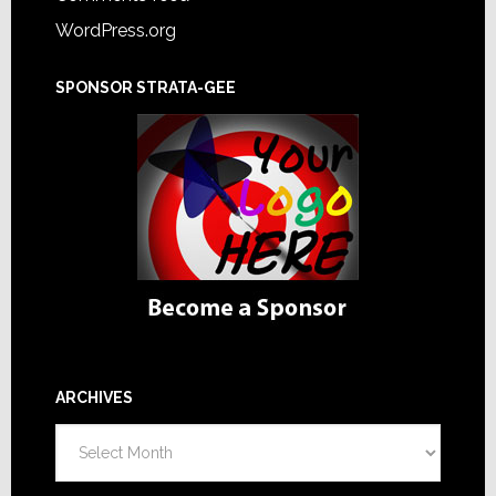
WordPress.org
SPONSOR STRATA-GEE
ARCHIVES
Archives